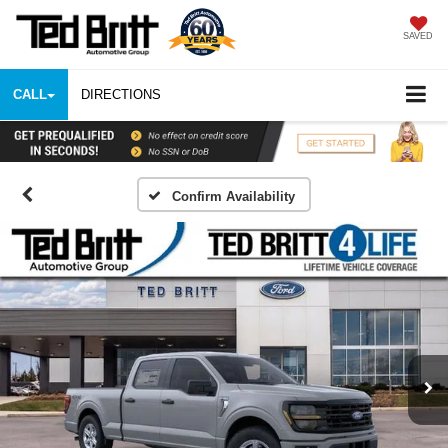
SAVED
CALL
DIRECTIONS
Confirm Availability