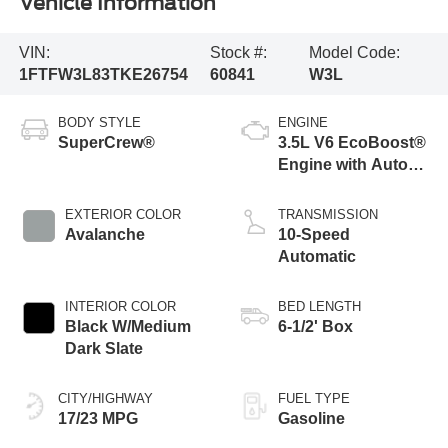
Vehicle Information
VIN:
Stock #:
Model Code:
1FTFW3L83TKE26754
60841
W3L
BODY STYLE
ENGINE
SuperCrew®
3.5L V6 EcoBoost®
Engine with Auto
Start-Stop
Technology
EXTERIOR COLOR
TRANSMISSION
Avalanche
10-Speed
Automatic
INTERIOR COLOR
BED LENGTH
Black W/Medium
6-1/2' Box
Dark Slate
CITY/HIGHWAY
FUEL TYPE
17/23 MPG
Gasoline