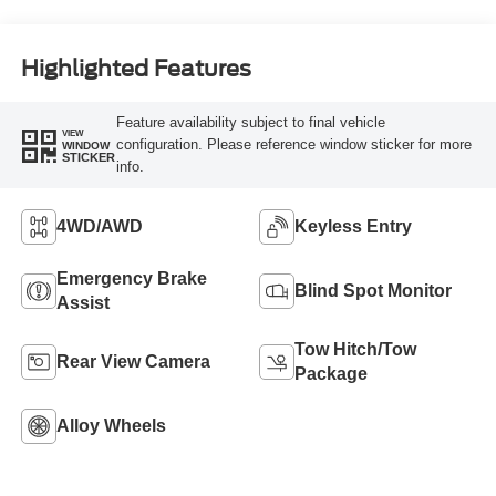
Highlighted Features
Feature availability subject to final vehicle
VIEW
configuration. Please reference window sticker for more
WINDOW
STICKER
info.
4WD/AWD
Keyless Entry
Emergency Brake
Blind Spot Monitor
Assist
Tow Hitch/Tow
Rear View Camera
Package
Alloy Wheels