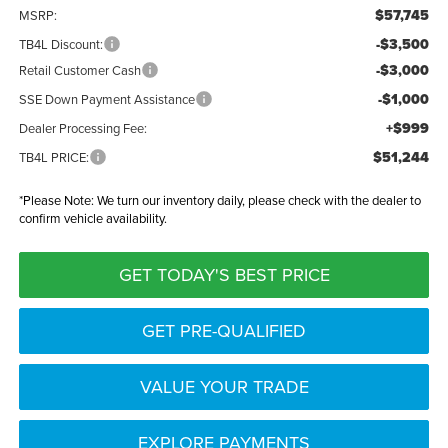
$57,745
MSRP:
-$3,500
TB4L Discount:
-$3,000
Retail Customer Cash
-$1,000
SSE Down Payment Assistance
+$999
Dealer Processing Fee:
$51,244
TB4L PRICE:
*
Please Note:
We turn our inventory daily, please check with the dealer to
confirm vehicle availability.
GET TODAY'S BEST PRICE
GET PRE-QUALIFIED
VALUE YOUR TRADE
EXPLORE PAYMENTS