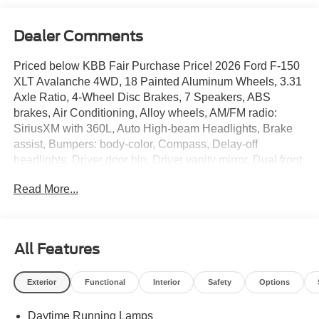
Dealer Comments
Priced below KBB Fair Purchase Price! 2026 Ford F-150
XLT Avalanche 4WD, 18 Painted Aluminum Wheels, 3.31
Axle Ratio, 4-Wheel Disc Brakes, 7 Speakers, ABS
brakes, Air Conditioning, Alloy wheels, AM/FM radio:
SiriusXM with 360L, Auto High-beam Headlights, Brake
assist, Bumpers: body-color, Compass, Delay-off
headlights, Driver door bin, Driver vanity mirror, Dual front
impact airbags, Dual front side impact airbags, Electronic
Read More...
Stability Control, Emergency communication system:
SYNC 4 911 Assist, Equipment Group 300A Base, Ford
Connectivity Package (1-Year Included), Front anti-roll
bar, Front Center Armrest, Front fog lights, Front License
All Features
Plate Bracket, Front reading lights, Front wheel
independent suspension, Fully automatic headlights,
Exterior
Functional
Interior
Safety
Options
Heated door mirrors, Illuminated entry, Internet access
capable: 5G Modem - Ford Connectivity Package, Low
Daytime Running Lamps
tire pressure warning, Occupant sensing airbag, Outside