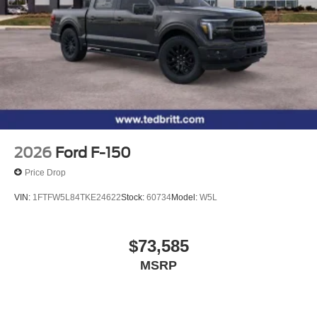
2026
Ford F-150
Price Drop
VIN:
1FTFW5L84TKE24622
Stock:
60734
Model:
W5L
$73,585
MSRP