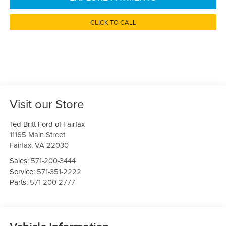
CLICK TO CALL
Visit our Store
Ted Britt Ford of Fairfax
11165 Main Street
Fairfax
,
VA
22030
Sales:
571-200-3444
Service:
571-351-2222
Parts:
571-200-2777