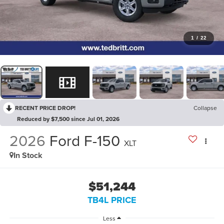
1
/
22
RECENT PRICE DROP!
Collapse
Reduced by $7,500 since Jul 01, 2026
2026
Ford F-150
XLT
In Stock
$51,244
TB4L PRICE
Less