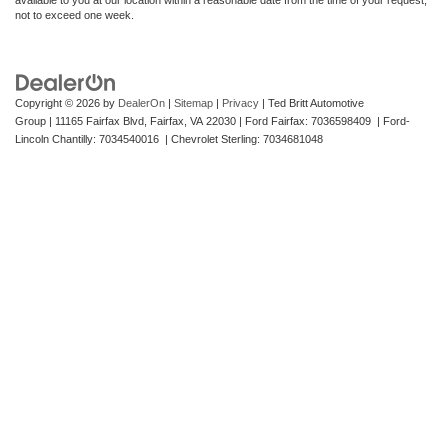
not to exceed one week.
Copyright © 2026
by
DealerOn
|
Sitemap
|
Privacy
| Ted Britt Automotive
Group
|
11165 Fairfax Blvd,
Fairfax,
VA
22030
| Ford Fairfax: 7036598409 | Ford-
Lincoln Chantilly: 7034540016 | Chevrolet Sterling: 7034681048