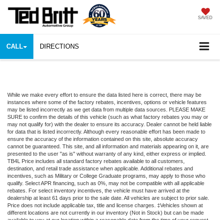
SAVED
CALL
DIRECTIONS
While we make every effort to ensure the data listed here is correct, there may be
instances where some of the factory rebates, incentives, options or vehicle features
may be listed incorrectly as we get data from multiple data sources. PLEASE MAKE
SURE to confirm the details of this vehicle (such as what factory rebates you may or
may not qualify for) with the dealer to ensure its accuracy. Dealer cannot be held liable
for data that is listed incorrectly. Although every reasonable effort has been made to
ensure the accuracy of the information contained on this site, absolute accuracy
cannot be guaranteed. This site, and all information and materials appearing on it, are
presented to the user "as is" without warranty of any kind, either express or implied.
TB4L Price includes all standard factory rebates available to all customers,
destination, and retail trade assistance when applicable. Additional rebates and
incentives, such as Military or College Graduate programs, may apply to those who
qualify. Select APR financing, such as 0%, may not be compatible with all applicable
rebates. For select inventory incentives, the vehicle must have arrived at the
dealership at least 61 days prior to the sale date. All vehicles are subject to prior sale.
Price does not include applicable tax, title and license charges. ‡Vehicles shown at
different locations are not currently in our inventory (Not in Stock) but can be made
available to you at our location within a reasonable date from the time of your request,