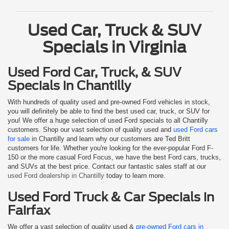
Used Car, Truck & SUV
Specials in Virginia
Used Ford Car, Truck, & SUV
Specials in Chantilly
With hundreds of quality used and pre-owned Ford vehicles in stock,
you will definitely be able to find the best used car, truck, or SUV for
you! We offer a huge selection of used Ford specials to all Chantilly
customers. Shop our vast selection of quality used and
used Ford cars
for sale
in Chantilly and learn why our customers are Ted Britt
customers for life. Whether you're looking for the ever-popular Ford F-
150 or the more casual Ford Focus, we have the best Ford cars, trucks,
and SUVs at the best price. Contact our fantastic sales staff at our
used Ford dealership in Chantilly
today to learn more.
Used Ford Truck & Car Specials in
Fairfax
We offer a vast selection of quality used &
pre-owned Ford cars in