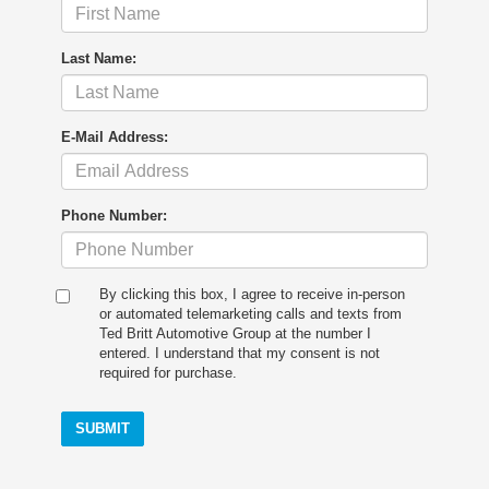
Last Name:
E-Mail Address:
Phone Number:
By clicking this box, I agree to receive in-person
or automated telemarketing calls and texts from
Ted Britt Automotive Group at the number I
entered. I understand that my consent is not
required for purchase.
SUBMIT