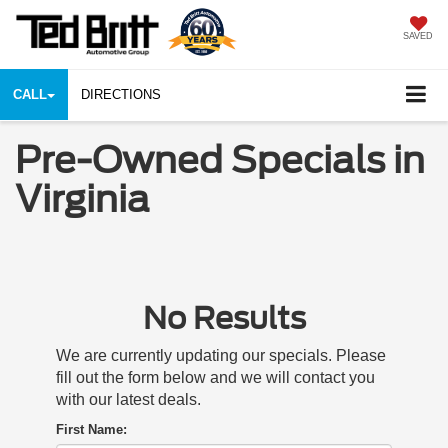
SAVED
CALL
DIRECTIONS
Pre-Owned Specials in
Virginia
No Results
We are currently updating our specials. Please
fill out the form below and we will contact you
with our latest deals.
First Name: