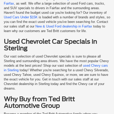
Fairfax
, as well. We offer a large selection of used Ford cars, trucks,
and SUV specials to drivers in Fairfax and the surrounding areas.
Haven't found the budget used car you're looking for? Our inventory of
Used Cars Under $15K
is loaded with a number of brands and styles, so
you can find the exact used vehicle you've been searching for. Contact
our sales staff at our
New & Used Ford dealership in Fairfax
today to
learn why our customers are Ted Britt customers for life.
Used Chevrolet Car Specials in
Sterling
Our vast selection of used Chevrolet specials is sure to please all
Sterling and surrounding area drivers. We have the most popular Chevy
models at the best prices! Shop our vast selection of
used Chevy cars
in Sterling
today! Whether you're searching for a used Chevy Silverado,
used Chevy Tahoe, used Chevy Equinox, or more, we are sure to have
the exact vehicle for you. Get in touch with our sales staff at our
Chevrolet dealership in Sterling today and find the Chevy car of your
dreams.
Why Buy from Ted Britt
Automotive Group
Become a member of the Ted Britt Automotive family when you