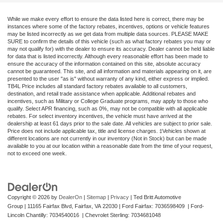
While we make every effort to ensure the data listed here is correct, there may be
instances where some of the factory rebates, incentives, options or vehicle features
may be listed incorrectly as we get data from multiple data sources. PLEASE MAKE
SURE to confirm the details of this vehicle (such as what factory rebates you may or
may not qualify for) with the dealer to ensure its accuracy. Dealer cannot be held liable
for data that is listed incorrectly. Although every reasonable effort has been made to
ensure the accuracy of the information contained on this site, absolute accuracy
cannot be guaranteed. This site, and all information and materials appearing on it, are
presented to the user "as is" without warranty of any kind, either express or implied.
TB4L Price includes all standard factory rebates available to all customers,
destination, and retail trade assistance when applicable. Additional rebates and
incentives, such as Military or College Graduate programs, may apply to those who
qualify. Select APR financing, such as 0%, may not be compatible with all applicable
rebates. For select inventory incentives, the vehicle must have arrived at the
dealership at least 61 days prior to the sale date. All vehicles are subject to prior sale.
Price does not include applicable tax, title and license charges. ‡Vehicles shown at
different locations are not currently in our inventory (Not in Stock) but can be made
available to you at our location within a reasonable date from the time of your request,
not to exceed one week.
Copyright © 2026
by
DealerOn
|
Sitemap
|
Privacy
| Ted Britt Automotive
Group
|
11165 Fairfax Blvd,
Fairfax,
VA
22030
| Ford Fairfax: 7036598409 | Ford-
Lincoln Chantilly: 7034540016 | Chevrolet Sterling: 7034681048