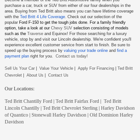
purchase a car, truck or SUV from either of our four dealerships in the
area. Buying from Ted Britt also means you can have lifetime coverage
with the
Ted Britt 4 Life Coverage
. Check out our selection of the
popular
Ford F-150
to get the tough jobs done. For a family friendly
option, take a look at our
Chevy SUV
selection consisting of models
such as the
Traverse
and Equinox! For those searching for a luxury
vehicle, stop by and visit our Lincoln dealership. We're confident you'll
experience excellent customer service from start to finish. Be sure to
speed up the buying process by
valuing your trade online
and
find a
payment plan
right for you.
Contact us today!
Sell Us Your Car
|
Value Your Vehicle
|
Apply For Financing
|
Ted Britt
Chevrolet
|
About Us
|
Contact Us
Our Locations:
Ted Britt Chantilly Ford
|
Ted Britt Fairfax Ford
|
Ted Britt
Lincoln Chantilly
|
Ted Britt Chevrolet Sterling
|
Harley Davidson
of Quantico
|
Stonewall Harley Davidson
|
Old Dominion Harley
Davidson