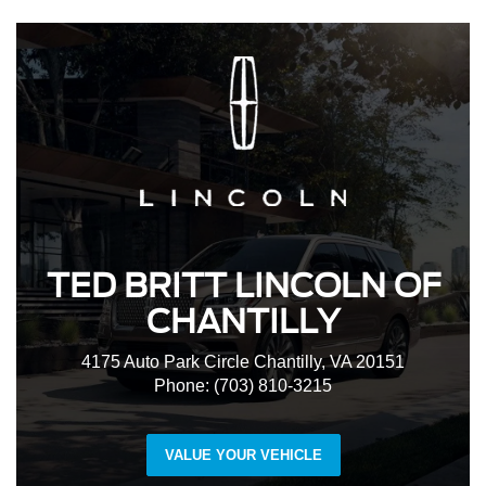
TED BRITT LINCOLN OF
CHANTILLY
4175 Auto Park Circle Chantilly, VA 20151
Phone: (703) 810-3215
VALUE YOUR VEHICLE