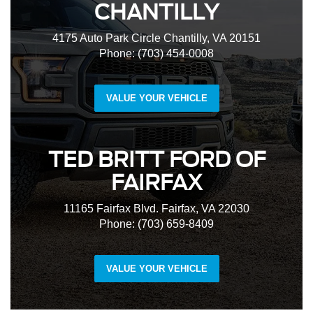
CHANTILLY
4175 Auto Park Circle Chantilly, VA 20151
Phone: (703) 454-0008
VALUE YOUR VEHICLE
TED BRITT FORD OF
FAIRFAX
11165 Fairfax Blvd. Fairfax, VA 22030
Phone: (703) 659-8409
VALUE YOUR VEHICLE