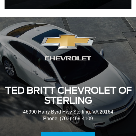
TED BRITT CHEVROLET OF
STERLING
46990 Harry Byrd Hwy Sterling, VA 20164
Phone: (703) 468-4109