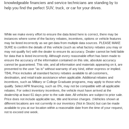
knowledgeable financiers and service technicians are standing by to
help you find the perfect SUV, truck, or car for your drives.
While we make every effort to ensure the data listed here is correct, there may be
instances where some of the factory rebates, incentives, options or vehicle features
may be listed incorrectly as we get data from multiple data sources. PLEASE MAKE
SURE to confirm the details of this vehicle (such as what factory rebates you may or
may not qualify for) with the dealer to ensure its accuracy. Dealer cannot be held liable
for data that is listed incorrectly. Although every reasonable effort has been made to
ensure the accuracy of the information contained on this site, absolute accuracy
cannot be guaranteed. This site, and all information and materials appearing on it, are
presented to the user "as is" without warranty of any kind, either express or implied.
TB4L Price includes all standard factory rebates available to all customers,
destination, and retail trade assistance when applicable. Additional rebates and
incentives, such as Military or College Graduate programs, may apply to those who
qualify. Select APR financing, such as 0%, may not be compatible with all applicable
rebates. For select inventory incentives, the vehicle must have arrived at the
dealership at least 61 days prior to the sale date. All vehicles are subject to prior sale.
Price does not include applicable tax, title and license charges. ‡Vehicles shown at
different locations are not currently in our inventory (Not in Stock) but can be made
available to you at our location within a reasonable date from the time of your request,
not to exceed one week.