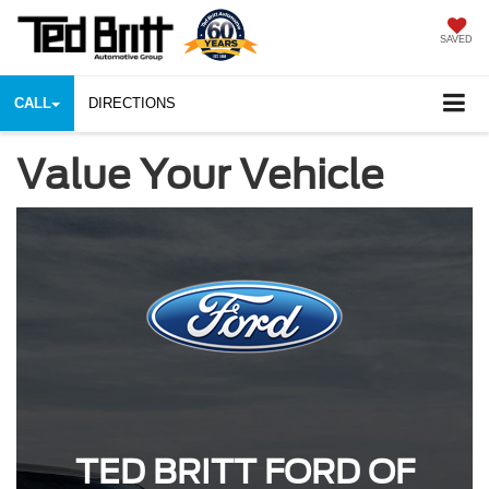
SAVED
CALL
DIRECTIONS
Value Your Vehicle
TED BRITT FORD OF