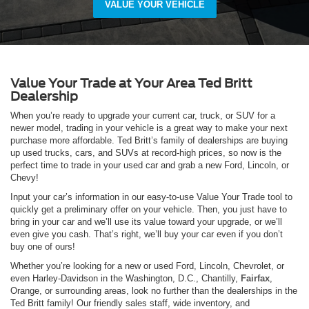
VALUE YOUR VEHICLE
Value Your Trade at Your Area Ted Britt
Dealership
When you’re ready to upgrade your current car, truck, or SUV for a
newer model, trading in your vehicle is a great way to make your next
purchase more affordable. Ted Britt’s family of dealerships are buying
up used trucks, cars, and SUVs at record-high prices, so now is the
perfect time to trade in your used car and grab a new Ford, Lincoln, or
Chevy!
Input your car’s information in our easy-to-use Value Your Trade tool to
quickly get a preliminary offer on your vehicle. Then, you just have to
bring in your car and we’ll use its value toward your upgrade, or we’ll
even give you cash. That’s right, we’ll buy your car even if you don’t
buy one of ours!
Whether you’re looking for a new or used Ford, Lincoln, Chevrolet, or
even Harley-Davidson in the Washington, D.C., Chantilly,
Fairfax
,
Orange, or surrounding areas, look no further than the dealerships in the
Ted Britt family! Our friendly sales staff, wide inventory, and