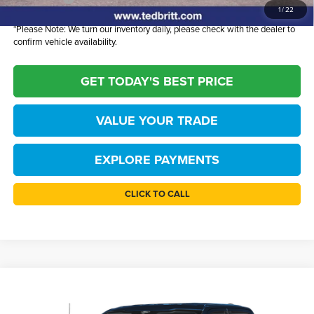
1
/
22
*
Please Note:
We turn our inventory daily, please check with the dealer to
confirm vehicle availability.
GET TODAY'S BEST PRICE
VALUE YOUR TRADE
EXPLORE PAYMENTS
CLICK TO CALL
Compare Vehicle
$52,780
2026
Ford F-150
XLT
TB4L PRICE