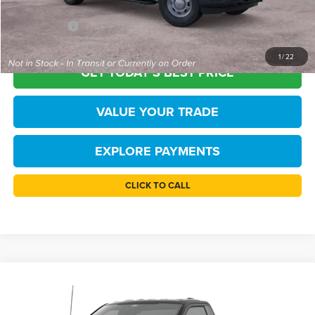
Processing Fee
+$999
FINAL PRICE
$44,415
1
/
22
GET TODAY'S BEST PRICE
VALUE YOUR TRADE
EXPLORE PAYMENTS
CLICK TO CALL
Compare Vehicle
$45,444
2026
Ford F-150
XL
TB4L PRICE
Price Drop