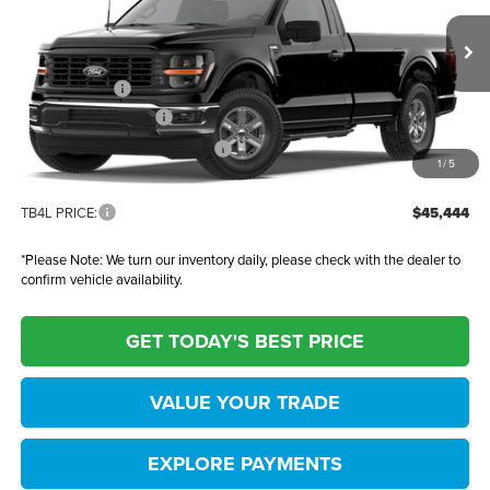
Ted Britt Ford of Fairfax
Less
VIN:
1FTMF1LP0TKD47884
Stock:
61066
Model:
F1L
MSRP:
$48,445
Ext.
Int.
In Stock
TB4L Discount:
-$2,000
Retail Customer Cash
-$1,000
SSE Down Payment Assistance
-$1,000
1
/
5
Dealer Processing Fee:
+$999
TB4L PRICE:
$45,444
*
Please Note:
We turn our inventory daily, please check with the dealer to
confirm vehicle availability.
GET TODAY'S BEST PRICE
VALUE YOUR TRADE
EXPLORE PAYMENTS