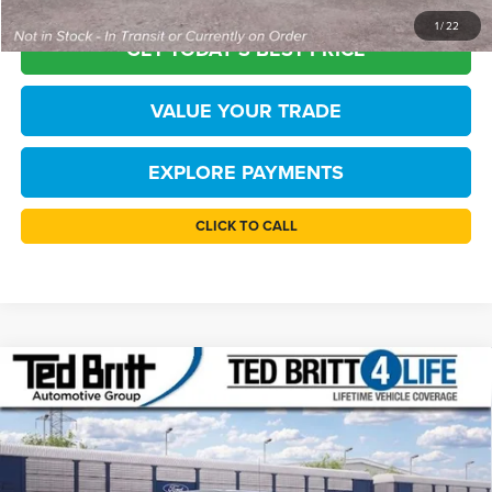
1
/
22
GET TODAY'S BEST PRICE
VALUE YOUR TRADE
EXPLORE PAYMENTS
CLICK TO CALL
Compare Vehicle
$46,939
2026
Ford F-150
STX
TB4L PRICE
Price Drop
Ted Britt Ford of Fairfax
Less
VIN:
1FTEW2LP5TKE32780
Stock:
61062
Model:
W2L
MSRP:
$52,940