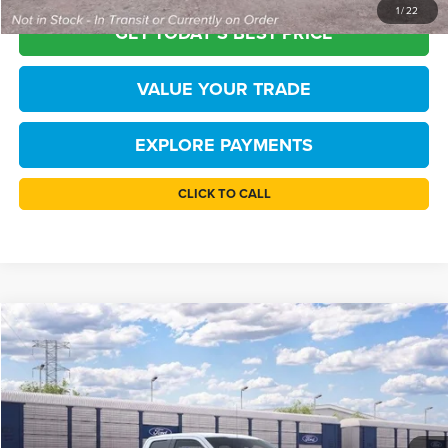
1
/
22
GET TODAY'S BEST PRICE
VALUE YOUR TRADE
EXPLORE PAYMENTS
CLICK TO CALL
Compare Vehicle
$42,835
2026
Ford F-150
STX
TB4L PRICE
Price Drop
Ted Britt Ford of Chantilly
Less
VIN:
1FTEX2LP9TKE67271
Stock:
C61098
Model:
X2L
MSRP:
$49,585