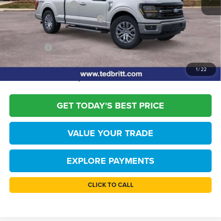
Retail Customer Cash
-$3,000
SSE Down Payment Assistance
-$1,000
Dealer Processing Fee:
+$999
TB4L PRICE:
$50,769
*
Please Note:
We turn our inventory daily, please check with the dealer to
1
/
22
confirm vehicle availability.
GET TODAY'S BEST PRICE
VALUE YOUR TRADE
EXPLORE PAYMENTS
CLICK TO CALL