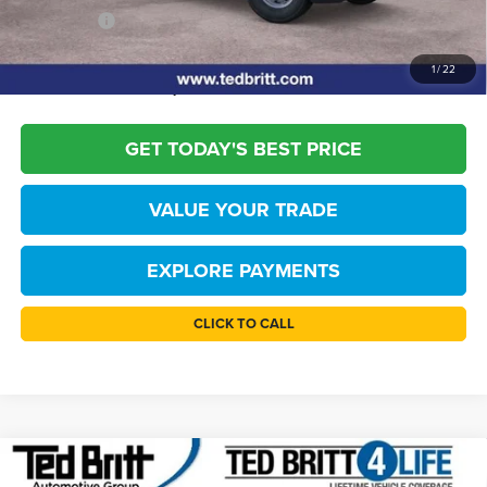
TB4L PRICE:
$46,069
*
Please Note:
We turn our inventory daily, please check with the dealer to
1
/
22
confirm vehicle availability.
GET TODAY'S BEST PRICE
VALUE YOUR TRADE
EXPLORE PAYMENTS
CLICK TO CALL
Compare Vehicle
$46,234
2026
Ford F-150
STX