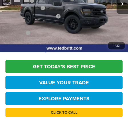
Ext.
Int.
TB4L Discount:
-$3,000
Retail Customer Cash
-$3,000
SSE Down Payment Assistance
-$1,000
Dealer Processing Fee:
+$999
TB4L PRICE:
$54,144
*
Please Note:
We turn our inventory daily, please check with the dealer to
1
/
22
confirm vehicle availability.
GET TODAY'S BEST PRICE
VALUE YOUR TRADE
EXPLORE PAYMENTS
CLICK TO CALL