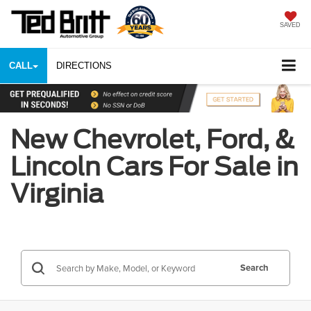
SAVED
CALL
DIRECTIONS
New Chevrolet, Ford, &
Lincoln Cars For Sale in
Virginia
Search