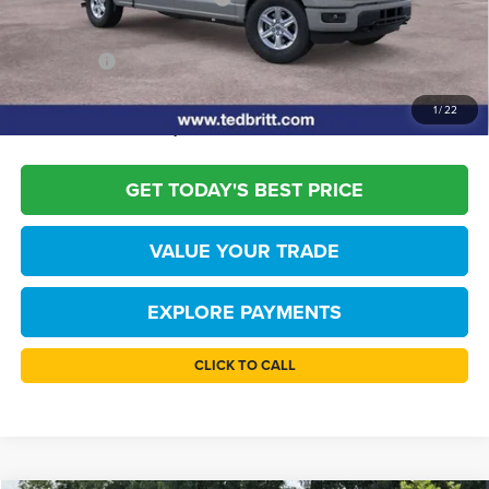
Dealer Processing Fee:
+$999
TB4L PRICE:
$51,244
*
Please Note:
We turn our inventory daily, please check with the dealer to
1
/
22
confirm vehicle availability.
GET TODAY'S BEST PRICE
VALUE YOUR TRADE
EXPLORE PAYMENTS
CLICK TO CALL