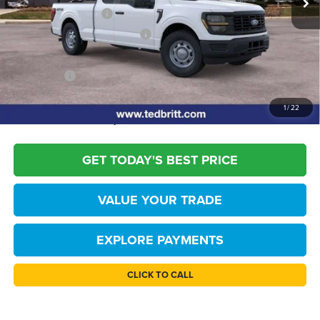
Retail Customer Cash
-$1,000
SSE Down Payment Assistance
-$1,000
Dealer Processing Fee:
+$999
TB4L PRICE:
$45,819
*
Please Note:
We turn our inventory daily, please check with the dealer to
1
/
22
confirm vehicle availability.
GET TODAY'S BEST PRICE
VALUE YOUR TRADE
EXPLORE PAYMENTS
CLICK TO CALL