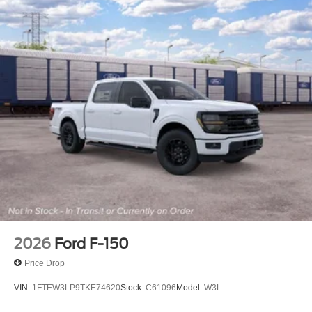
2026
Ford F-150
Price Drop
VIN:
1FTEW3LP9TKE74620
Stock:
C61096
Model:
W3L