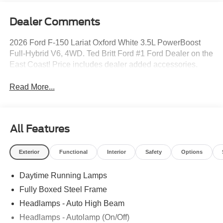
Dealer Comments
2026 Ford F-150 Lariat Oxford White 3.5L PowerBoost
Full-Hybrid V6, 4WD. Ted Britt Ford #1 Ford Dealer on the
East Coast! Price includes dealer added accessories.
Read More...
All Features
Exterior
Functional
Interior
Safety
Options
Daytime Running Lamps
Fully Boxed Steel Frame
Headlamps - Auto High Beam
Headlamps - Autolamp (On/Off)