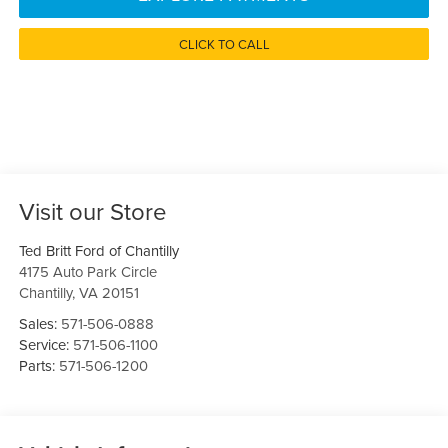
CLICK TO CALL
Visit our Store
Ted Britt Ford of Chantilly
4175 Auto Park Circle
Chantilly
,
VA
20151
Sales:
571-506-0888
Service:
571-506-1100
Parts:
571-506-1200