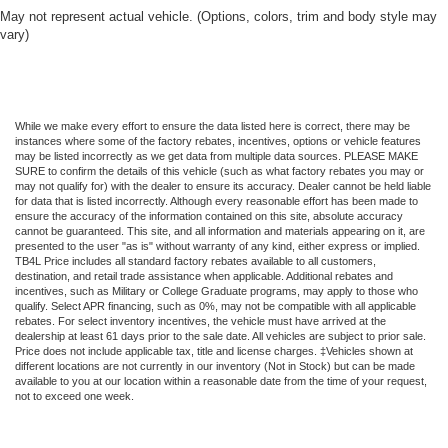
May not represent actual vehicle. (Options, colors, trim and body style may
vary)
While we make every effort to ensure the data listed here is correct, there may be
instances where some of the factory rebates, incentives, options or vehicle features
may be listed incorrectly as we get data from multiple data sources. PLEASE MAKE
SURE to confirm the details of this vehicle (such as what factory rebates you may or
may not qualify for) with the dealer to ensure its accuracy. Dealer cannot be held liable
for data that is listed incorrectly. Although every reasonable effort has been made to
ensure the accuracy of the information contained on this site, absolute accuracy
cannot be guaranteed. This site, and all information and materials appearing on it, are
presented to the user "as is" without warranty of any kind, either express or implied.
TB4L Price includes all standard factory rebates available to all customers,
destination, and retail trade assistance when applicable. Additional rebates and
incentives, such as Military or College Graduate programs, may apply to those who
qualify. Select APR financing, such as 0%, may not be compatible with all applicable
rebates. For select inventory incentives, the vehicle must have arrived at the
dealership at least 61 days prior to the sale date. All vehicles are subject to prior sale.
Price does not include applicable tax, title and license charges. ‡Vehicles shown at
different locations are not currently in our inventory (Not in Stock) but can be made
available to you at our location within a reasonable date from the time of your request,
not to exceed one week.