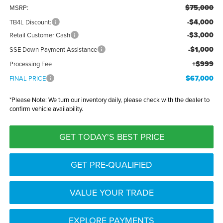
$75,000
MSRP:
-$4,000
TB4L Discount:
-$3,000
Retail Customer Cash
-$1,000
SSE Down Payment Assistance
+$999
Processing Fee
$67,000
FINAL PRICE
*
Please Note:
We turn our inventory daily, please check with the dealer to
confirm vehicle availability.
GET TODAY'S BEST PRICE
GET PRE-QUALIFIED
VALUE YOUR TRADE
EXPLORE PAYMENTS