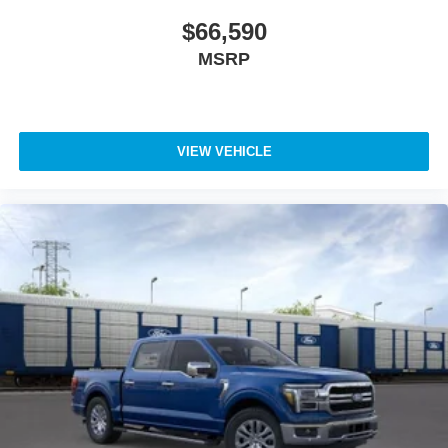
$66,590
MSRP
VIEW VEHICLE