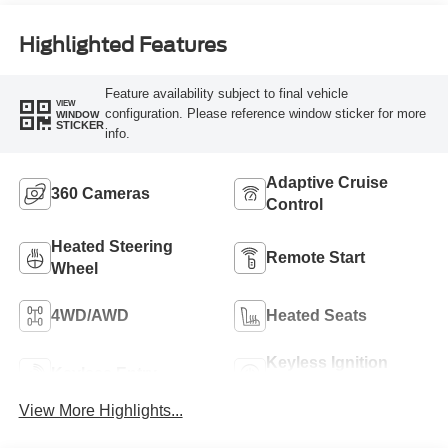
Highlighted Features
Feature availability subject to final vehicle
VIEW
configuration. Please reference window sticker for more
WINDOW
STICKER
info.
Adaptive Cruise
360 Cameras
Control
Heated Steering
Remote Start
Wheel
4WD/AWD
Heated Seats
Keyless Ignition
Keyless Entry
System
View More Highlights...