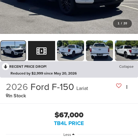
1
/
20
RECENT PRICE DROP!
Collapse
Reduced by $2,999 since May 20, 2026
2026
Ford F-150
Lariat
In Stock
$67,000
TB4L PRICE
Less