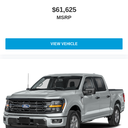
$61,625
MSRP
VIEW VEHICLE