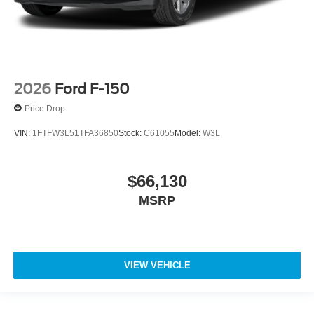
2026
Ford F-150
Price Drop
VIN:
1FTFW3L51TFA36850
Stock:
C61055
Model:
W3L
$66,130
MSRP
VIEW VEHICLE