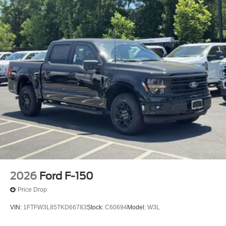
2026
Ford F-150
Price Drop
VIN:
1FTFW3L85TKD66783
Stock:
C60694
Model:
W3L