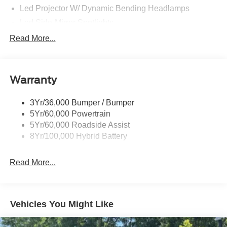
Led Projector W/ Dynamic Bending Headlamps
Led Side-Mirror Spotlights
Led Tail Lamps
Read More...
Power Mirrors
Remote Tailgate Release
Warranty
Trailer Sway Control
3Yr/36,000 Bumper / Bumper
5Yr/60,000 Powertrain
5Yr/60,000 Roadside Assist
8Yr/100,000 Hybrid Battery
Read More...
Vehicles You Might Like