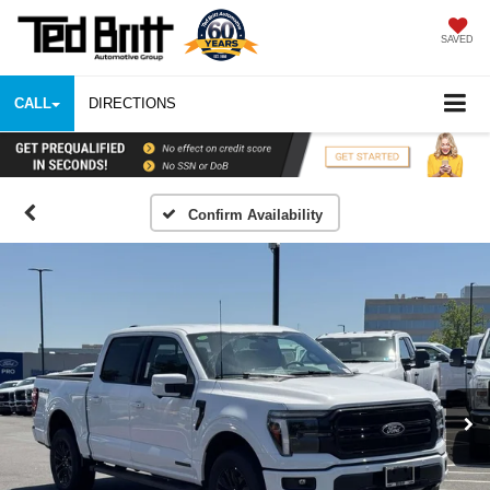
SAVED
CALL
DIRECTIONS
Confirm Availability