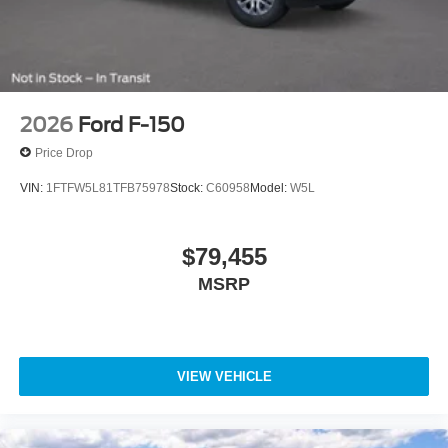
2026
Ford F-150
Price Drop
VIN:
1FTFW5L81TFB75978
Stock:
C60958
Model:
W5L
$79,455
MSRP
VIEW VEHICLE