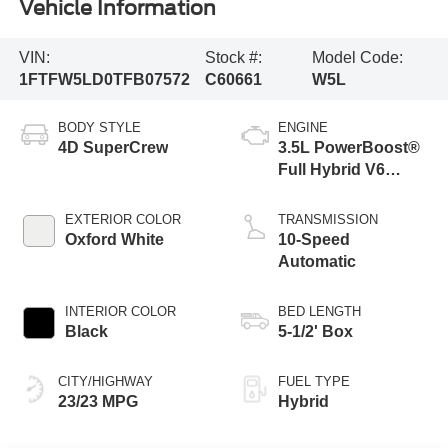
Vehicle Information
VIN:
Stock #:
Model Code:
1FTFW5LD0TFB07572
C60661
W5L
BODY STYLE
ENGINE
4D SuperCrew
3.5L PowerBoost®
Full Hybrid V6
Engine
EXTERIOR COLOR
TRANSMISSION
Oxford White
10-Speed
Automatic
INTERIOR COLOR
BED LENGTH
Black
5-1/2' Box
CITY/HIGHWAY
FUEL TYPE
23/23 MPG
Hybrid