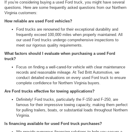
If you’re considering buying a used Ford truck, you might have several
questions. Here are some frequently asked questions from our Northern
Virginia customers:
How reliable are used Ford vehicles?
Ford trucks are renowned for their exceptional durability and
frequently exceed 100,000 miles when properly maintained. All
our used Ford trucks undergo comprehensive inspections to
meet our rigorous quality requirements.
What factors should I evaluate when purchasing a used Ford
truck?
Focus on finding a well-cared-for vehicle with clear maintenance
records and reasonable mileage. At Ted Britt Automotive, we
conduct detailed evaluations on every used Ford truck to ensure
complete confidence for Northern Virginia buyers.
Are Ford trucks effective for towing applications?
Definitely! Ford trucks, particularly the F-150 and F-250, are
famous for their impressive towing capacity, making them perfect
for pulling trailers, boats, or substantial loads throughout Northern
Virginia.
Is financing available for used Ford truck purchases?
We provide numerous financing solutions to help you secure a