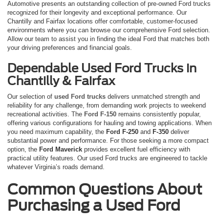
Automotive presents an outstanding collection of pre-owned Ford trucks
recognized for their longevity and exceptional performance. Our
Chantilly and Fairfax locations offer comfortable, customer-focused
environments where you can browse our comprehensive Ford selection.
Allow our team to assist you in finding the ideal Ford that matches both
your driving preferences and financial goals.
Dependable Used Ford Trucks in
Chantilly & Fairfax
Our selection of
used Ford trucks
delivers unmatched strength and
reliability for any challenge, from demanding work projects to weekend
recreational activities. The
Ford F-150
remains consistently popular,
offering various configurations for hauling and towing applications. When
you need maximum capability, the
Ford F-250
and
F-350
deliver
substantial power and performance. For those seeking a more compact
option, the
Ford Maverick
provides excellent fuel efficiency with
practical utility features. Our used Ford trucks are engineered to tackle
whatever Virginia’s roads demand.
Common Questions About
Purchasing a Used Ford