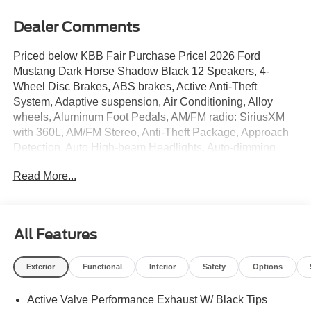
Dealer Comments
Priced below KBB Fair Purchase Price! 2026 Ford
Mustang Dark Horse Shadow Black 12 Speakers, 4-
Wheel Disc Brakes, ABS brakes, Active Anti-Theft
System, Adaptive suspension, Air Conditioning, Alloy
wheels, Aluminum Foot Pedals, AM/FM radio: SiriusXM
with 360L, AM/FM Stereo, Anti-Theft Package, Approach
Detection, Auto High-beam Headlights, Auto-dimming
Rear-View mirror, Automatic temperature control, B&O
Read More...
Sound System by Bang & Olufsen, Brake assist,
Bumpers: body-color, Cloth/Vinyl Climate-Controlled
Bucket Seats, Cloth/Vinyl Heated Bucket Seats,
Compass, Delay-off headlights, Driver door bin, Driver
All Features
Seat Memory with 3 Settings, Driver vanity mirror, Dual
front impact airbags, Dual front side impact airbags,
Exterior
Functional
Interior
Safety
Options
Electronic Stability Control, Emergency communication
system: 911 Assist, Equipment Group 700A Deluxe
Active Valve Performance Exhaust W/ Black Tips
Package, Exterior Parking Camera Rear, Ford