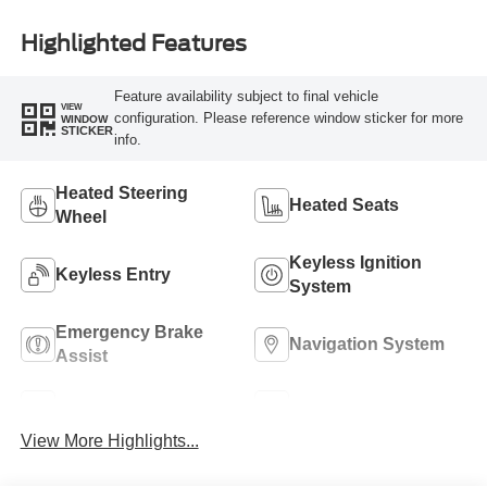
Highlighted Features
Feature availability subject to final vehicle
VIEW
configuration. Please reference window sticker for more
WINDOW
STICKER
info.
Heated Steering
Heated Seats
Wheel
Keyless Ignition
Keyless Entry
System
Emergency Brake
Navigation System
Assist
Rear View Camera
Rain Sensing Wipers
View More Highlights...