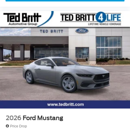
2026
Ford Mustang
Price Drop