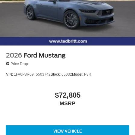
2026
Ford Mustang
Price Drop
VIN:
1FA6P8R09T5503742
Stock:
65032
Model:
P8R
$72,805
MSRP
VIEW VEHICLE