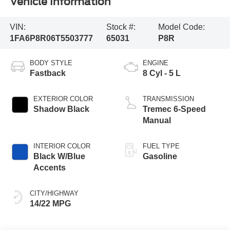
Vehicle Information
VIN:
Stock #:
Model Code:
1FA6P8R06T5503777
65031
P8R
BODY STYLE
ENGINE
Fastback
8 Cyl - 5 L
EXTERIOR COLOR
TRANSMISSION
Shadow Black
Tremec 6-Speed
Manual
INTERIOR COLOR
FUEL TYPE
Black W/Blue
Gasoline
Accents
CITY/HIGHWAY
14/22 MPG