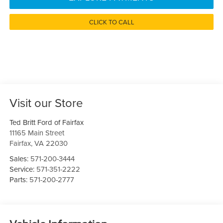
CLICK TO CALL
Visit our Store
Ted Britt Ford of Fairfax
11165 Main Street
Fairfax
,
VA
22030
Sales:
571-200-3444
Service:
571-351-2222
Parts:
571-200-2777