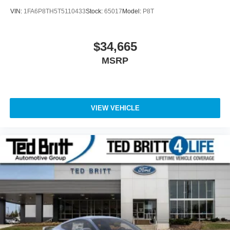
VIN:
1FA6P8TH5T5110433
Stock:
65017
Model:
P8T
$34,665
MSRP
VIEW VEHICLE