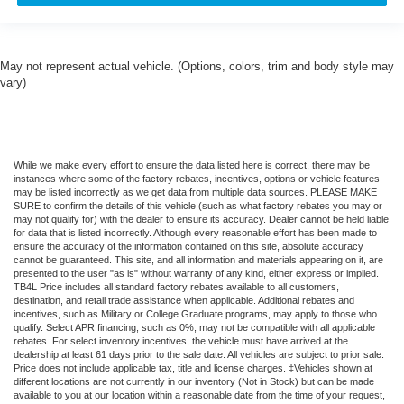
May not represent actual vehicle. (Options, colors, trim and body style may
vary)
While we make every effort to ensure the data listed here is correct, there may be
instances where some of the factory rebates, incentives, options or vehicle features
may be listed incorrectly as we get data from multiple data sources. PLEASE MAKE
SURE to confirm the details of this vehicle (such as what factory rebates you may or
may not qualify for) with the dealer to ensure its accuracy. Dealer cannot be held liable
for data that is listed incorrectly. Although every reasonable effort has been made to
ensure the accuracy of the information contained on this site, absolute accuracy
cannot be guaranteed. This site, and all information and materials appearing on it, are
presented to the user "as is" without warranty of any kind, either express or implied.
TB4L Price includes all standard factory rebates available to all customers,
destination, and retail trade assistance when applicable. Additional rebates and
incentives, such as Military or College Graduate programs, may apply to those who
qualify. Select APR financing, such as 0%, may not be compatible with all applicable
rebates. For select inventory incentives, the vehicle must have arrived at the
dealership at least 61 days prior to the sale date. All vehicles are subject to prior sale.
Price does not include applicable tax, title and license charges. ‡Vehicles shown at
different locations are not currently in our inventory (Not in Stock) but can be made
available to you at our location within a reasonable date from the time of your request,