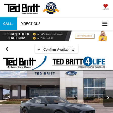
SAVED
CALL
DIRECTIONS
Confirm Availability