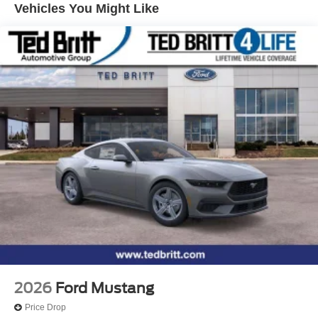
Vehicles You Might Like
wheel, Tilt steering wheel, Traction control, Trip computer,
Variably intermittent wipers, Voltmeter, Wheel Locking Kit,
Wheels: 19 x 9.5 Front & 19 x 10 Rear Aluminum, Wheels:
19 x 9.5 Front and 19 x 10 Rear Sinister Bronze. RWD
Tremec 6-Speed Manual 5.0L V8 DOHC 32V Price
includes: $1000 - Retail Customer Cash. Exp. 09/30/2026
$1000 - SSE Down Payment Assistance. Exp. 08/31/2026
2026
Ford Mustang
Price Drop