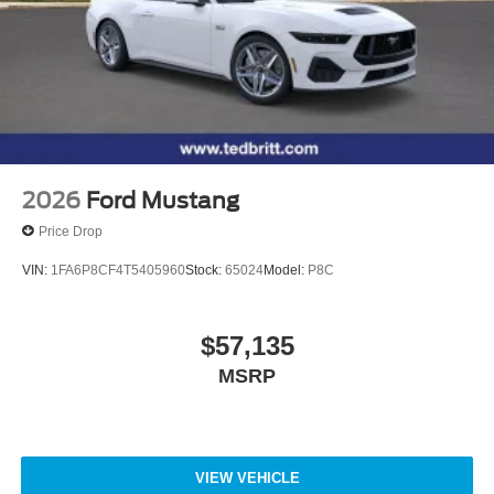
2026
Ford Mustang
Price Drop
VIN:
1FA6P8CF4T5405960
Stock:
65024
Model:
P8C
$57,135
MSRP
VIEW VEHICLE