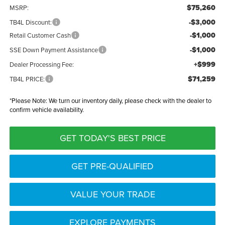
$75,260
MSRP:
-$3,000
TB4L Discount:
-$1,000
Retail Customer Cash
-$1,000
SSE Down Payment Assistance
+$999
Dealer Processing Fee:
$71,259
TB4L PRICE:
*
Please Note:
We turn our inventory daily, please check with the dealer to
confirm vehicle availability.
GET TODAY'S BEST PRICE
GET PRE-QUALIFIED
VALUE YOUR TRADE
EXPLORE PAYMENTS