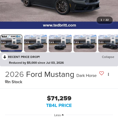
1
/
22
RECENT PRICE DROP!
Collapse
Reduced by $5,000 since Jul 03, 2026
2026
Ford Mustang
Dark Horse
In Stock
$71,259
TB4L PRICE
Less