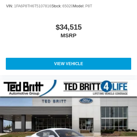
VIN:
1FA6P8TH6T5107816
Stock:
65020
Model:
P8T
$34,515
MSRP
VIEW VEHICLE