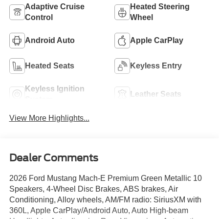
Adaptive Cruise
Heated Steering
Control
Wheel
Android Auto
Apple CarPlay
Heated Seats
Keyless Entry
Keyless Ignition
Leather Seats
System
View More Highlights...
Dealer Comments
2026 Ford Mustang Mach-E Premium Green Metallic 10
Speakers, 4-Wheel Disc Brakes, ABS brakes, Air
Conditioning, Alloy wheels, AM/FM radio: SiriusXM with
360L, Apple CarPlay/Android Auto, Auto High-beam