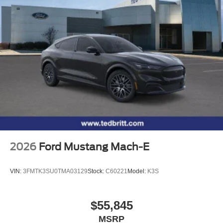
2026
Ford Mustang Mach-E
VIN:
3FMTK3SU0TMA03129
Stock:
C60221
Model:
K3S
$55,845
MSRP