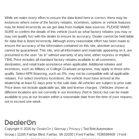
While we make every effort to ensure the data listed here is correct, there may be
instances where some of the factory rebates, incentives, options or vehicle features
may be listed incorrectly as we get data from multiple data sources. PLEASE MAKE
SURE to confirm the details of this vehicle (such as what factory rebates you may or
may not qualify for) with the dealer to ensure its accuracy. Dealer cannot be held liable
for data that is listed incorrectly. Although every reasonable effort has been made to
ensure the accuracy of the information contained on this site, absolute accuracy
cannot be guaranteed. This site, and all information and materials appearing on it, are
presented to the user "as is" without warranty of any kind, either express or implied.
TB4L Price includes all standard factory rebates available to all customers,
destination, and retail trade assistance when applicable. Additional rebates and
incentives, such as Military or College Graduate programs, may apply to those who
qualify. Select APR financing, such as 0%, may not be compatible with all applicable
rebates. For select inventory incentives, the vehicle must have arrived at the
dealership at least 61 days prior to the sale date. All vehicles are subject to prior sale.
Price does not include applicable tax, title and license charges. ‡Vehicles shown at
different locations are not currently in our inventory (Not in Stock) but can be made
available to you at our location within a reasonable date from the time of your request,
not to exceed one week.
Copyright © 2026
by
DealerOn
|
Sitemap
|
Privacy
| Ted Britt Automotive
Group
|
11165 Fairfax Blvd,
Fairfax,
VA
22030
| Ford Fairfax: 7036598409 | Ford-