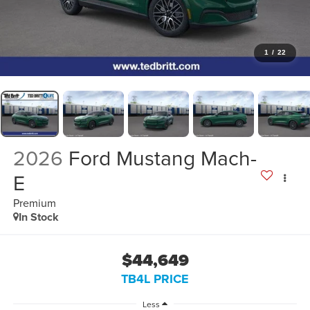
1
/
22
2026
Ford Mustang Mach-
E
Premium
In Stock
$44,649
TB4L PRICE
Less