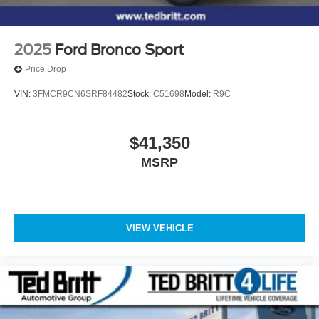
2025
Ford Bronco Sport
Price Drop
VIN:
3FMCR9CN6SRF84482
Stock:
C51698
Model:
R9C
$41,350
MSRP
VIEW VEHICLE