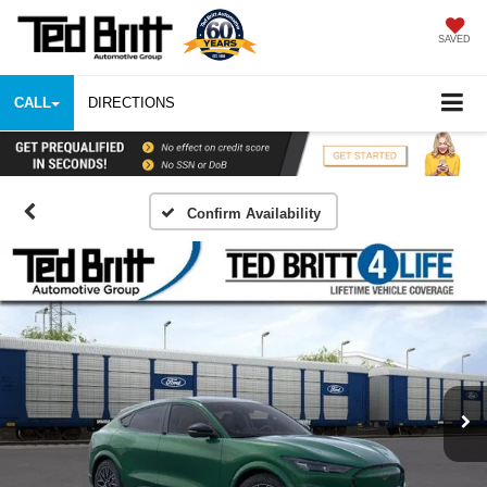
SAVED
CALL
DIRECTIONS
Confirm Availability