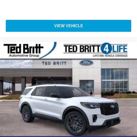
VIEW VEHICLE