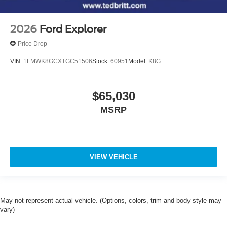
2026
Ford Explorer
Price Drop
VIN:
1FMWK8GCXTGC51506
Stock:
60951
Model:
K8G
$65,030
MSRP
VIEW VEHICLE
May not represent actual vehicle. (Options, colors, trim and body style may
vary)