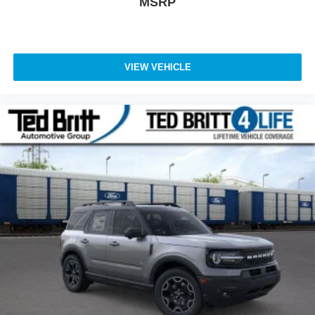
MSRP
VIEW VEHICLE