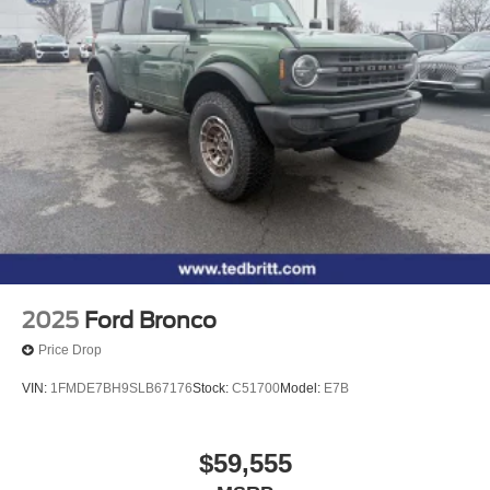
2025
Ford Bronco
Price Drop
VIN:
1FMDE7BH9SLB67176
Stock:
C51700
Model:
E7B
$59,555