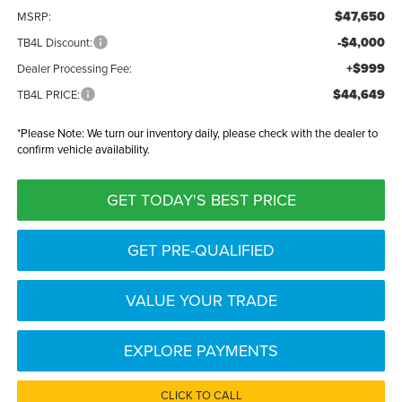
$47,650
MSRP:
-$4,000
TB4L Discount:
+$999
Dealer Processing Fee:
$44,649
TB4L PRICE:
*
Please Note:
We turn our inventory daily, please check with the dealer to
confirm vehicle availability.
GET TODAY'S BEST PRICE
GET PRE-QUALIFIED
VALUE YOUR TRADE
EXPLORE PAYMENTS
CLICK TO CALL