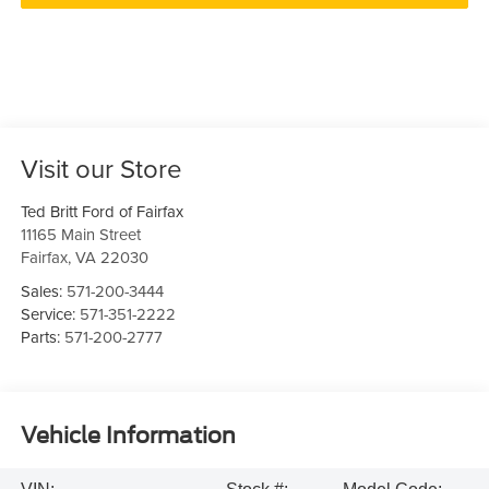
Visit our Store
Ted Britt Ford of Fairfax
11165 Main Street
Fairfax
,
VA
22030
Sales:
571-200-3444
Service:
571-351-2222
Parts:
571-200-2777
Vehicle Information