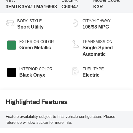
VIN:
Stock #:
Model Code:
3FMTK3R41TMA16963
C60947
K3R
BODY STYLE
CITY/HIGHWAY
Sport Utility
106/98 MPG
EXTERIOR COLOR
TRANSMISSION
Green Metallic
Single-Speed
Automatic
INTERIOR COLOR
FUEL TYPE
Black Onyx
Electric
Highlighted Features
Feature availability subject to final vehicle configuration. Please
reference window sticker for more info.