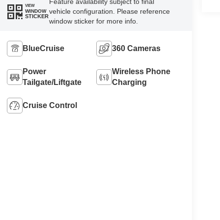
Feature availability subject to final
VIEW
vehicle configuration. Please reference
WINDOW
STICKER
window sticker for more info.
BlueCruise
360 Cameras
Power
Wireless Phone
Tailgate/Liftgate
Charging
Cruise Control