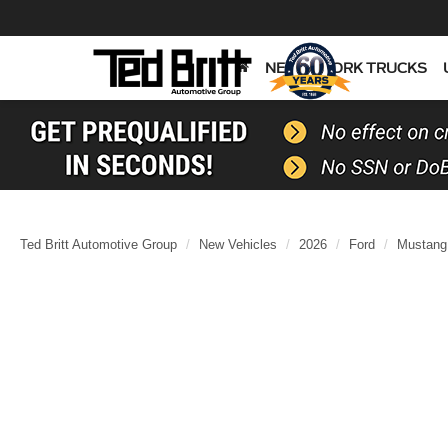
NEW
WORK TRUCKS
Ted Britt Automotive Group
New Vehicles
2026
Ford
Mustang