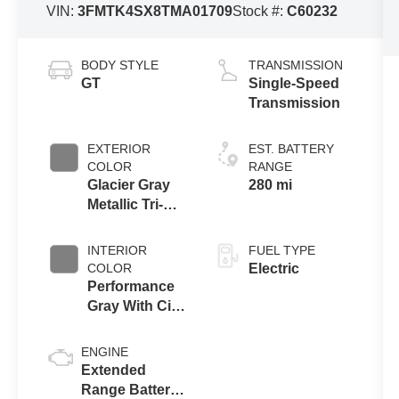
VIN:
3FMTK4SX8TMA01709
Stock #:
C60232
BODY STYLE
TRANSMISSION
GT
Single-Speed
Transmission
EXTERIOR
EST. BATTERY
COLOR
RANGE
Glacier Gray
280 mi
Metallic Tri-
Coat
INTERIOR
FUEL TYPE
COLOR
Electric
Performance
Gray With City
Silver
Stitching
ENGINE
Extended
Range Battery