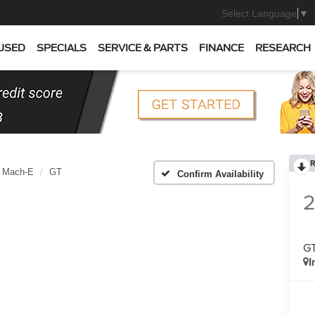
Select Language
▼
USED
SPECIALS
SERVICE & PARTS
FINANCE
RESEARCH
R
 Mach-E
GT
Confirm Availability
G
I