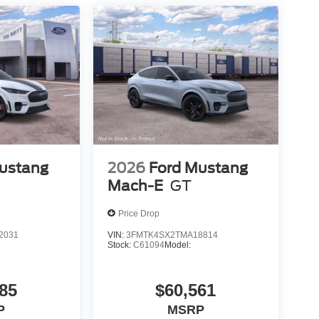
ustang
2026
Ford Mustang
Mach-E
GT
Price Drop
2031
VIN:
3FMTK4SX2TMA18814
Stock:
C61094
Model:
85
$60,561
P
MSRP