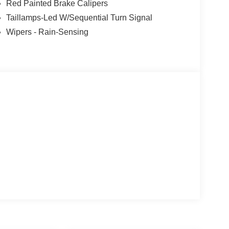
Red Painted Brake Calipers
Taillamps-Led W/Sequential Turn Signal
Wipers - Rain-Sensing