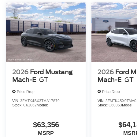
2026
Ford Mustang
2026
Ford M
Mach-E
GT
Mach-E
GT
Price Drop
Price Drop
VIN:
3FMTK4SX3TMA17879
VIN:
3FMTK4SX0TMA0
Stock:
C61062
Model:
Stock:
C60353
Model:
$63,356
$64,1
MSRP
MSR