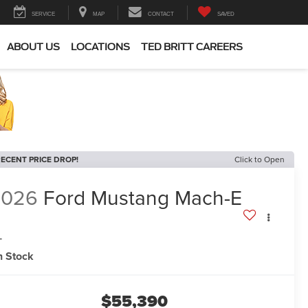
SERVICE
MAP
CONTACT
SAVED
ABOUT US
LOCATIONS
TED BRITT CAREERS
ECENT PRICE DROP!
Click to Open
2026
Ford Mustang Mach-E
T
n Stock
$55,390