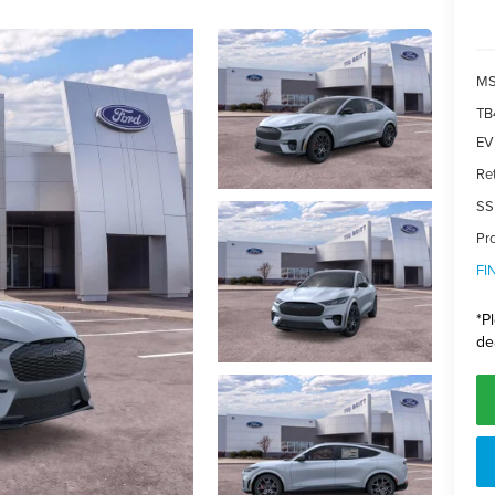
MS
TB
EV 
Re
SS
Pr
FI
*
P
de