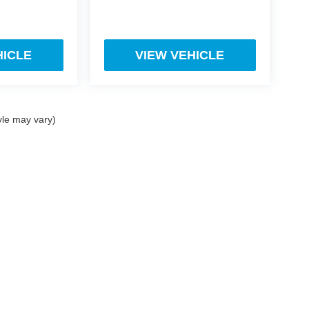
HICLE
VIEW VEHICLE
yle may vary)