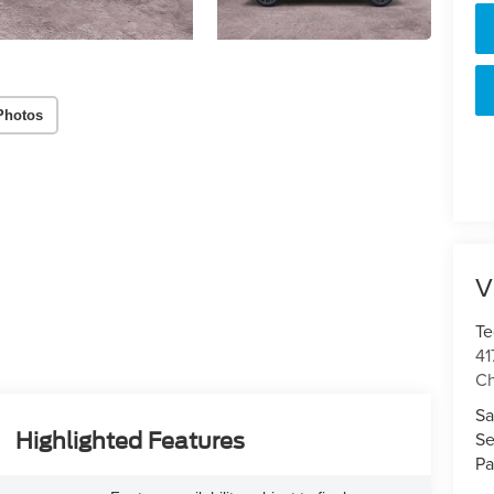
Photos
V
Te
41
Ch
Sa
Se
Highlighted Features
Pa