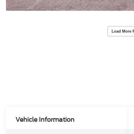
Load More 
Vehicle Information