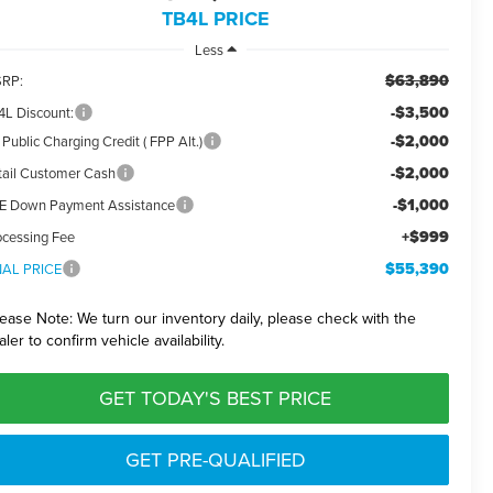
TB4L PRICE
Less
$63,890
RP:
-$3,500
4L Discount:
-$2,000
Public Charging Credit ( FPP Alt.)
-$2,000
tail Customer Cash
-$1,000
E Down Payment Assistance
+$999
ocessing Fee
$55,390
NAL PRICE
lease Note:
We turn our inventory daily, please check with the
aler to confirm vehicle availability.
GET TODAY'S BEST PRICE
GET PRE-QUALIFIED