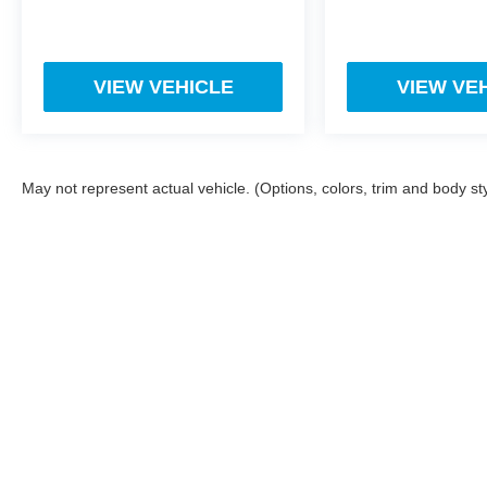
VIEW VEHICLE
VIEW VE
May not represent actual vehicle. (Options, colors, trim and body st