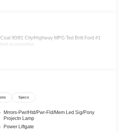
iCoat 90/81 City/Highway MPG Ted Britt Ford #1
dded accessories.
ions
Specs
Mrrors-Pwr/Htd/Pwr-Fld/Mem Led Sig/Pony
Projectn Lamp
Power Liftgate