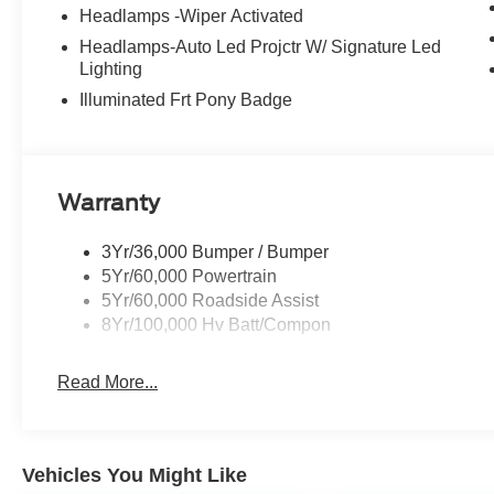
Headlamps -Wiper Activated
Headlamps-Auto Led Projctr W/ Signature Led
Lighting
Illuminated Frt Pony Badge
Warranty
3Yr/36,000 Bumper / Bumper
5Yr/60,000 Powertrain
5Yr/60,000 Roadside Assist
8Yr/100,000 Hv Batt/Compon
Read More...
Vehicles You Might Like