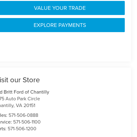
VALUE YOUR TRADE
EXPLORE PAYMENTS
isit our Store
d Britt Ford of Chantilly
75 Auto Park Circle
antilly
,
VA
20151
les:
571-506-0888
rvice:
571-506-1100
rts:
571-506-1200