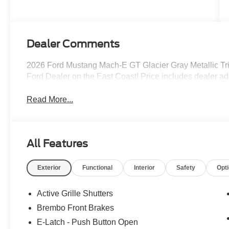
(Upgraded
eAWD)
Dealer Comments
2026 Ford Mustang Mach-E GT Glacier Gray Metallic Tr
Ford Dealer on the East Coast! Price includes dealer a
Read More...
All Features
Exterior
Functional
Interior
Safety
Opt
Active Grille Shutters
Brembo Front Brakes
E-Latch - Push Button Open