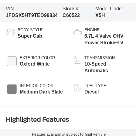
VIN:
Stock #:
Model Code:
1FDSX5HT9TED99834
C60522
X5H
BODY STYLE
ENGINE
Super Cab
6.7L 4 Valve OHV
Power Stroke® V8
Turbo Diesel B20
Engine with Manual
EXTERIOR COLOR
TRANSMISSION
Push-button
Oxford White
10-Speed
Engine-Exhaust
Automatic
Braking
INTERIOR COLOR
FUEL TYPE
Medium Dark Slate
Diesel
Highlighted Features
Feature availability subject to final vehicle