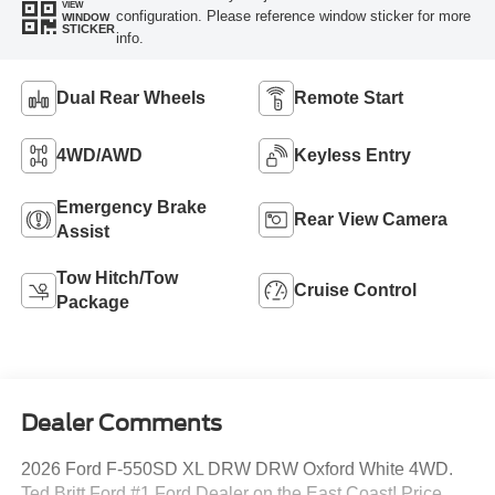
VIEW
configuration. Please reference window sticker for more
WINDOW
STICKER
info.
Dual Rear Wheels
Remote Start
4WD/AWD
Keyless Entry
Emergency Brake
Rear View Camera
Assist
Tow Hitch/Tow
Cruise Control
Package
Dealer Comments
2026 Ford F-550SD XL DRW DRW Oxford White 4WD.
Ted Britt Ford #1 Ford Dealer on the East Coast! Price