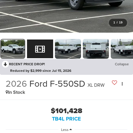
1
/
19
RECENT PRICE DROP!
Collapse
Reduced by $2,999 since Jul 15, 2026
2026
Ford F-550SD
XL DRW
In Stock
$101,428
TB4L PRICE
Less