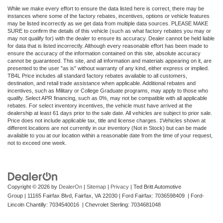
While we make every effort to ensure the data listed here is correct, there may be
instances where some of the factory rebates, incentives, options or vehicle features
may be listed incorrectly as we get data from multiple data sources. PLEASE MAKE
SURE to confirm the details of this vehicle (such as what factory rebates you may or
may not qualify for) with the dealer to ensure its accuracy. Dealer cannot be held liable
for data that is listed incorrectly. Although every reasonable effort has been made to
ensure the accuracy of the information contained on this site, absolute accuracy
cannot be guaranteed. This site, and all information and materials appearing on it, are
presented to the user "as is" without warranty of any kind, either express or implied.
TB4L Price includes all standard factory rebates available to all customers,
destination, and retail trade assistance when applicable. Additional rebates and
incentives, such as Military or College Graduate programs, may apply to those who
qualify. Select APR financing, such as 0%, may not be compatible with all applicable
rebates. For select inventory incentives, the vehicle must have arrived at the
dealership at least 61 days prior to the sale date. All vehicles are subject to prior sale.
Price does not include applicable tax, title and license charges. ‡Vehicles shown at
different locations are not currently in our inventory (Not in Stock) but can be made
available to you at our location within a reasonable date from the time of your request,
not to exceed one week.
Copyright © 2026
by
DealerOn
|
Sitemap
|
Privacy
| Ted Britt Automotive
Group
|
11165 Fairfax Blvd,
Fairfax,
VA
22030
| Ford Fairfax: 7036598409 | Ford-
Lincoln Chantilly: 7034540016 | Chevrolet Sterling: 7034681048