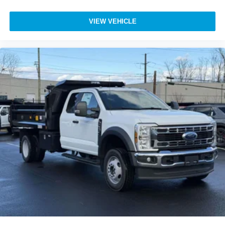
VIEW VEHICLE