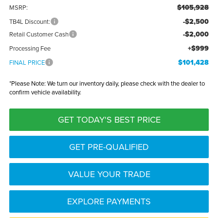
$105,928
MSRP:
-$2,500
TB4L Discount:
-$2,000
Retail Customer Cash
+$999
Processing Fee
$101,428
FINAL PRICE
*
Please Note:
We turn our inventory daily, please check with the dealer to
confirm vehicle availability.
GET TODAY'S BEST PRICE
GET PRE-QUALIFIED
VALUE YOUR TRADE
EXPLORE PAYMENTS