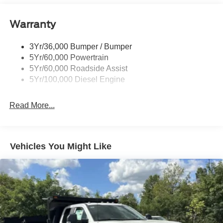
Warranty
3Yr/36,000 Bumper / Bumper
5Yr/60,000 Powertrain
5Yr/60,000 Roadside Assist
5Yr/100,000 Diesel Engine
Read More...
Vehicles You Might Like