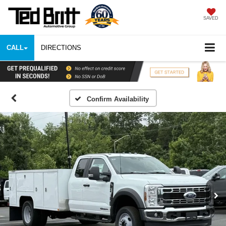
SAVED
CALL
DIRECTIONS
Confirm Availability