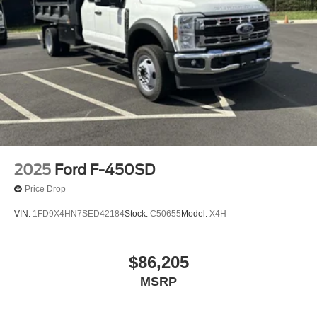
2025
Ford F-450SD
Price Drop
VIN:
1FD9X4HN7SED42184
Stock:
C50655
Model:
X4H
$86,205
MSRP