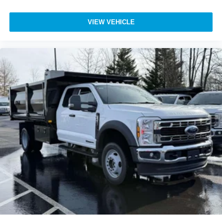
VIEW VEHICLE