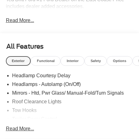
includes dealer added accessories.
Read More...
All Features
Exterior
Functional
Interior
Safety
Options
Headlamp Courtesy Delay
Headlamps - Autolamp (On/Off)
Mirrors - Htd, Pwr Glass/ Manual-Fold/Turn Signals
Roof Clearance Lights
Tow Hooks
Trailer Sway Control
Trailer Tow Wire Harness
Read More...
Wipers- Intermittent