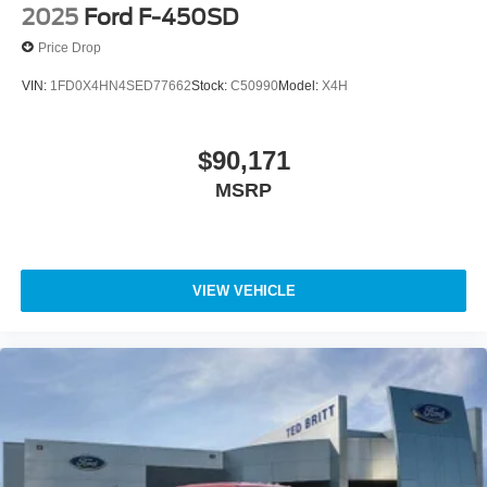
2025
Ford F-450SD
Price Drop
VIN:
1FD0X4HN4SED77662
Stock:
C50990
Model:
X4H
$90,171
MSRP
VIEW VEHICLE