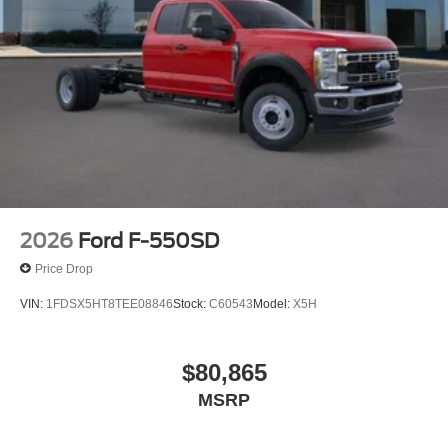
2026
Ford F-550SD
Price Drop
VIN:
1FDSX5HT8TEE08846
Stock:
C60543
Model:
X5H
$80,865
MSRP