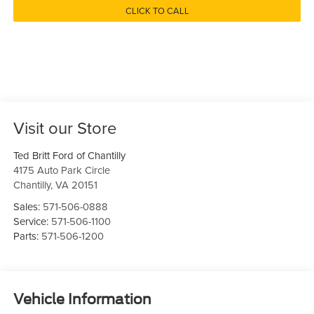
CLICK TO CALL
Visit our Store
Ted Britt Ford of Chantilly
4175 Auto Park Circle
Chantilly
,
VA
20151
Sales:
571-506-0888
Service:
571-506-1100
Parts:
571-506-1200
Vehicle Information