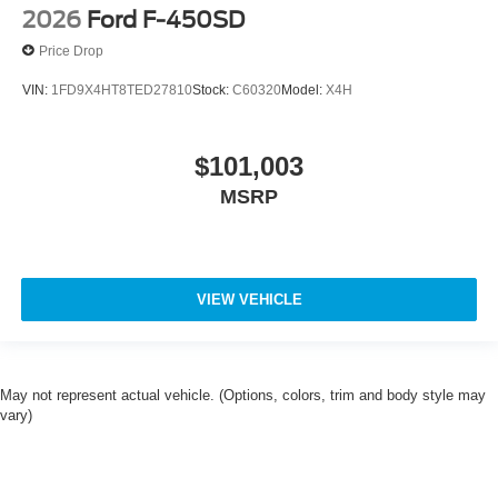
2026
Ford F-450SD
Price Drop
VIN:
1FD9X4HT8TED27810
Stock:
C60320
Model:
X4H
$101,003
MSRP
VIEW VEHICLE
May not represent actual vehicle. (Options, colors, trim and body style may
vary)