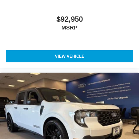
$92,950
MSRP
VIEW VEHICLE