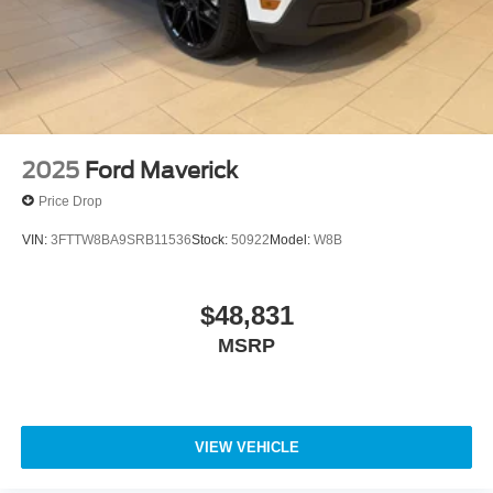
2025
Ford Maverick
Price Drop
VIN:
3FTTW8BA9SRB11536
Stock:
50922
Model:
W8B
$48,831
MSRP
VIEW VEHICLE