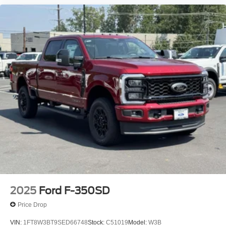
2025
Ford F-350SD
Price Drop
VIN:
1FT8W3BT9SED66748
Stock:
C51019
Model:
W3B