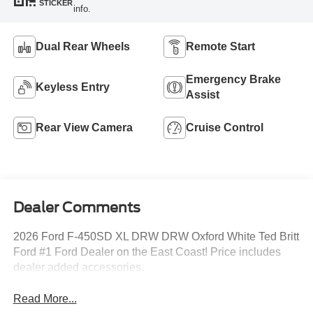
STICKER
info.
Dual Rear Wheels
Remote Start
Emergency Brake
Keyless Entry
Assist
Rear View Camera
Cruise Control
Dealer Comments
2026 Ford F-450SD XL DRW DRW Oxford White Ted Britt
Ford #1 Ford Dealer on the East Coast! Price includes
dealer added accessories.
Read More...