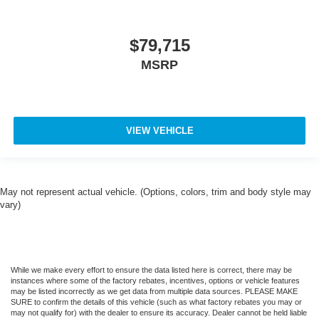
$79,715
MSRP
VIEW VEHICLE
May not represent actual vehicle. (Options, colors, trim and body style may
vary)
While we make every effort to ensure the data listed here is correct, there may be
instances where some of the factory rebates, incentives, options or vehicle features
may be listed incorrectly as we get data from multiple data sources. PLEASE MAKE
SURE to confirm the details of this vehicle (such as what factory rebates you may or
may not qualify for) with the dealer to ensure its accuracy. Dealer cannot be held liable