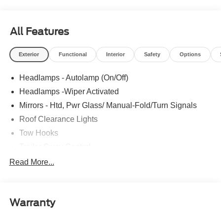
All Features
Exterior
Functional
Interior
Safety
Options
Headlamps - Autolamp (On/Off)
Headlamps -Wiper Activated
Mirrors - Htd, Pwr Glass/ Manual-Fold/Turn Signals
Roof Clearance Lights
Tow Hooks
Trailer Sway Control
Trailer Tow Wire Harness
Read More...
Wipers- Intermittent
Warranty