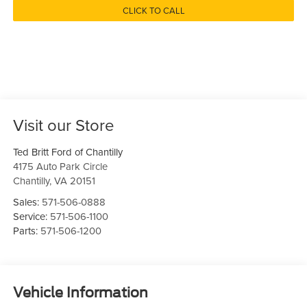
CLICK TO CALL
Visit our Store
Ted Britt Ford of Chantilly
4175 Auto Park Circle
Chantilly
,
VA
20151
Sales:
571-506-0888
Service:
571-506-1100
Parts:
571-506-1200
Vehicle Information