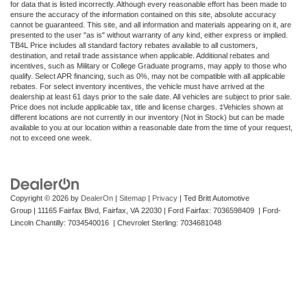
for data that is listed incorrectly. Although every reasonable effort has been made to
ensure the accuracy of the information contained on this site, absolute accuracy
cannot be guaranteed. This site, and all information and materials appearing on it, are
presented to the user "as is" without warranty of any kind, either express or implied.
TB4L Price includes all standard factory rebates available to all customers,
destination, and retail trade assistance when applicable. Additional rebates and
incentives, such as Military or College Graduate programs, may apply to those who
qualify. Select APR financing, such as 0%, may not be compatible with all applicable
rebates. For select inventory incentives, the vehicle must have arrived at the
dealership at least 61 days prior to the sale date. All vehicles are subject to prior sale.
Price does not include applicable tax, title and license charges. ‡Vehicles shown at
different locations are not currently in our inventory (Not in Stock) but can be made
available to you at our location within a reasonable date from the time of your request,
not to exceed one week.
Copyright © 2026
by
DealerOn
|
Sitemap
|
Privacy
| Ted Britt Automotive
Group
|
11165 Fairfax Blvd,
Fairfax,
VA
22030
| Ford Fairfax: 7036598409 | Ford-
Lincoln Chantilly: 7034540016 | Chevrolet Sterling: 7034681048