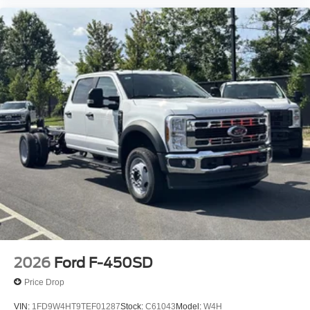
2026
Ford F-450SD
Price Drop
VIN:
1FD9W4HT9TEF01287
Stock:
C61043
Model:
W4H