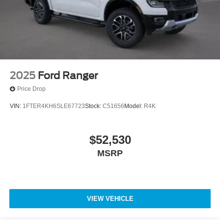
2025
Ford Ranger
Price Drop
VIN:
1FTER4KH6SLE67723
Stock:
C51656
Model:
R4K
$52,530
MSRP
VIEW VEHICLE