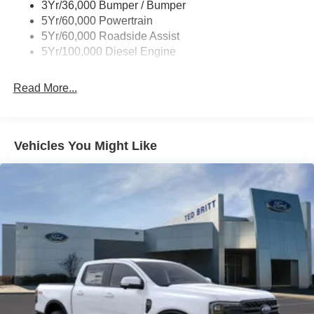
3Yr/36,000 Bumper / Bumper
5Yr/60,000 Powertrain
5Yr/60,000 Roadside Assist
5Yr/100,000 Diesel Engine
Read More...
Vehicles You Might Like