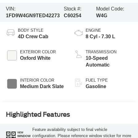
VIN:
Stock #:
Model Code:
1FD9W4GN9TED42273
C60254
W4G
BODY STYLE
ENGINE
4D Crew Cab
8 Cyl - 7.30 L
EXTERIOR COLOR
TRANSMISSION
Oxford White
10-Speed
Automatic
INTERIOR COLOR
FUEL TYPE
Medium Dark Slate
Gasoline
Highlighted Features
Feature availability subject to final vehicle
VIEW
configuration. Please reference window sticker for more
WINDOW