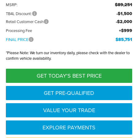
$89,251
MSRP:
-$1,500
TB4L Discount:
-$2,000
Retail Customer Cash
+$999
Processing Fee
$85,751
FINAL PRICE
*
Please Note:
We turn our inventory daily, please check with the dealer to
confirm vehicle availability.
GET TODAY'S BEST PRICE
GET PRE-QUALIFIED
VALUE YOUR TRADE
EXPLORE PAYMENTS