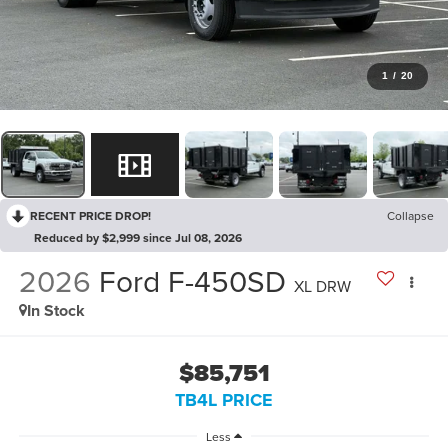
1
/
20
RECENT PRICE DROP!
Collapse
Reduced by $2,999 since Jul 08, 2026
2026
Ford F-450SD
XL DRW
In Stock
$85,751
TB4L PRICE
Less