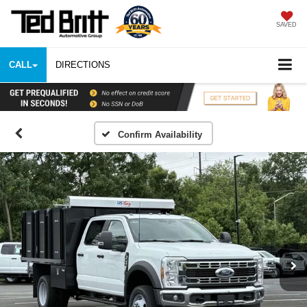
SAVED
CALL
DIRECTIONS
Confirm Availability