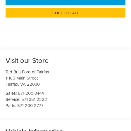
CLICK TO CALL
Visit our Store
Ted Britt Ford of Fairfax
11165 Main Street
Fairfax
,
VA
22030
Sales:
571-200-3444
Service:
571-351-2222
Parts:
571-200-2777