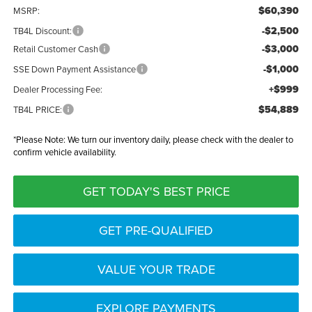
$60,390
MSRP:
-$2,500
TB4L Discount:
-$3,000
Retail Customer Cash
-$1,000
SSE Down Payment Assistance
+$999
Dealer Processing Fee:
$54,889
TB4L PRICE:
*
Please Note:
We turn our inventory daily, please check with the dealer to
confirm vehicle availability.
GET TODAY'S BEST PRICE
GET PRE-QUALIFIED
VALUE YOUR TRADE
EXPLORE PAYMENTS