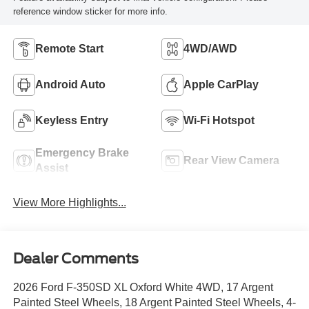
reference window sticker for more info.
Remote Start
4WD/AWD
Android Auto
Apple CarPlay
Keyless Entry
Wi-Fi Hotspot
Emergency Brake
Rear View Camera
Assist
View More Highlights...
Dealer Comments
2026 Ford F-350SD XL Oxford White 4WD, 17 Argent
Painted Steel Wheels, 18 Argent Painted Steel Wheels, 4-