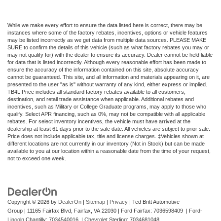
Vented Discs, Brake Assist, Hill Hold Control and
Electric Parking Brake
While we make every effort to ensure the data listed here is correct, there may be
instances where some of the factory rebates, incentives, options or vehicle features
may be listed incorrectly as we get data from multiple data sources. PLEASE MAKE
SURE to confirm the details of this vehicle (such as what factory rebates you may or
may not qualify for) with the dealer to ensure its accuracy. Dealer cannot be held liable
for data that is listed incorrectly. Although every reasonable effort has been made to
ensure the accuracy of the information contained on this site, absolute accuracy
cannot be guaranteed. This site, and all information and materials appearing on it, are
presented to the user "as is" without warranty of any kind, either express or implied.
TB4L Price includes all standard factory rebates available to all customers,
destination, and retail trade assistance when applicable. Additional rebates and
incentives, such as Military or College Graduate programs, may apply to those who
qualify. Select APR financing, such as 0%, may not be compatible with all applicable
rebates. For select inventory incentives, the vehicle must have arrived at the
dealership at least 61 days prior to the sale date. All vehicles are subject to prior sale.
Price does not include applicable tax, title and license charges. ‡Vehicles shown at
different locations are not currently in our inventory (Not in Stock) but can be made
available to you at our location within a reasonable date from the time of your request,
not to exceed one week.
Copyright © 2026
by
DealerOn
|
Sitemap
|
Privacy
| Ted Britt Automotive
Group
|
11165 Fairfax Blvd,
Fairfax,
VA
22030
| Ford Fairfax: 7036598409 | Ford-
Lincoln Chantilly: 7034540016 | Chevrolet Sterling: 7034681048