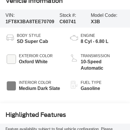
Vehicle Information
VIN:
Stock #:
Model Code:
1FT8X3BA8TEE70709
C60741
X3B
BODY STYLE
ENGINE
SD Super Cab
8 Cyl - 6.80 L
EXTERIOR COLOR
TRANSMISSION
Oxford White
10-Speed
Automatic
INTERIOR COLOR
FUEL TYPE
Medium Dark Slate
Gasoline
Highlighted Features
Feature availability subject to final vehicle configuration. Please