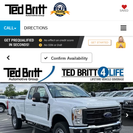
SAVED
CALL
DIRECTIONS
Confirm Availability