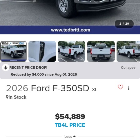
1
/
20
RECENT PRICE DROP!
Collapse
Reduced by $4,000 since Aug 01, 2026
2026
Ford F-350SD
XL
In Stock
$54,889
TB4L PRICE
Less