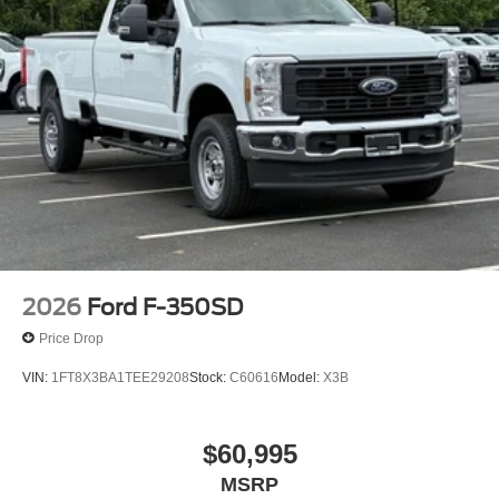
2026
Ford F-350SD
Price Drop
VIN:
1FT8X3BA1TEE29208
Stock:
C60616
Model:
X3B
$60,995
MSRP