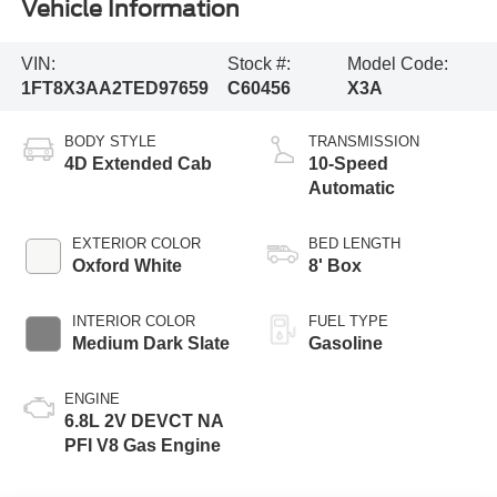
Vehicle Information
VIN:
Stock #:
Model Code:
1FT8X3AA2TED97659
C60456
X3A
BODY STYLE
TRANSMISSION
4D Extended Cab
10-Speed
Automatic
EXTERIOR COLOR
BED LENGTH
Oxford White
8' Box
INTERIOR COLOR
FUEL TYPE
Medium Dark Slate
Gasoline
ENGINE
6.8L 2V DEVCT NA
PFI V8 Gas Engine