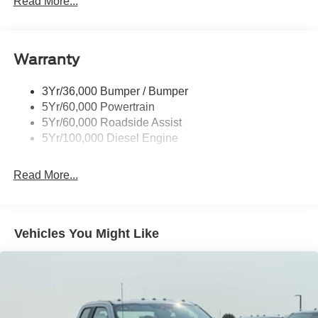
Read More...
Wipers- Intermittent
Warranty
3Yr/36,000 Bumper / Bumper
5Yr/60,000 Powertrain
5Yr/60,000 Roadside Assist
5Yr/100,000 Diesel Engine
Read More...
Vehicles You Might Like