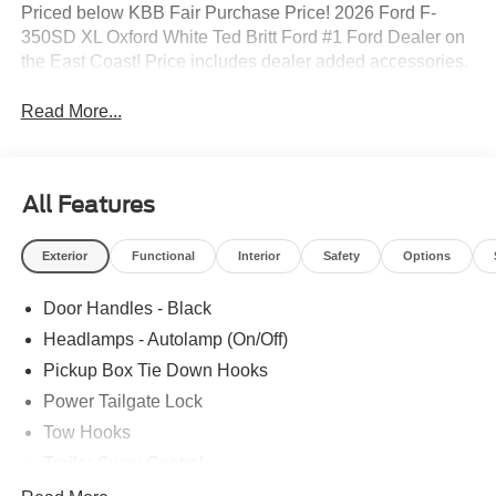
Priced below KBB Fair Purchase Price! 2026 Ford F-
350SD XL Oxford White Ted Britt Ford #1 Ford Dealer on
the East Coast! Price includes dealer added accessories.
Read More...
All Features
Exterior
Functional
Interior
Safety
Options
Door Handles - Black
Headlamps - Autolamp (On/Off)
Pickup Box Tie Down Hooks
Power Tailgate Lock
Tow Hooks
Trailer Sway Control
Trailer Tow Mirrors