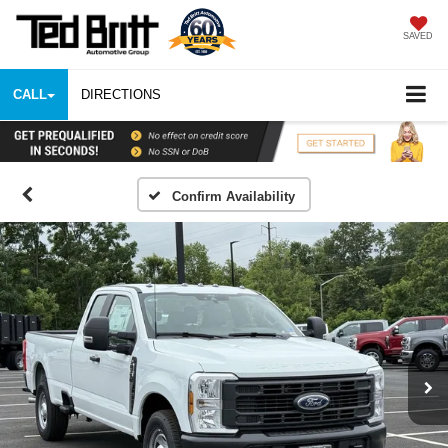
SAVED
CALL
DIRECTIONS
Confirm Availability