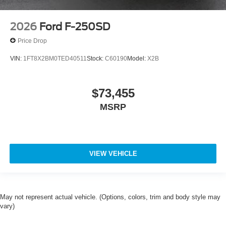
2026
Ford F-250SD
Price Drop
VIN:
1FT8X2BM0TED40511
Stock:
C60190
Model:
X2B
$73,455
MSRP
VIEW VEHICLE
May not represent actual vehicle. (Options, colors, trim and body style may
vary)