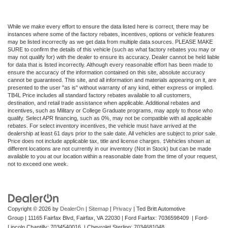
While we make every effort to ensure the data listed here is correct, there may be
instances where some of the factory rebates, incentives, options or vehicle features
may be listed incorrectly as we get data from multiple data sources. PLEASE MAKE
SURE to confirm the details of this vehicle (such as what factory rebates you may or
may not qualify for) with the dealer to ensure its accuracy. Dealer cannot be held liable
for data that is listed incorrectly. Although every reasonable effort has been made to
ensure the accuracy of the information contained on this site, absolute accuracy
cannot be guaranteed. This site, and all information and materials appearing on it, are
presented to the user "as is" without warranty of any kind, either express or implied.
TB4L Price includes all standard factory rebates available to all customers,
destination, and retail trade assistance when applicable. Additional rebates and
incentives, such as Military or College Graduate programs, may apply to those who
qualify. Select APR financing, such as 0%, may not be compatible with all applicable
rebates. For select inventory incentives, the vehicle must have arrived at the
dealership at least 61 days prior to the sale date. All vehicles are subject to prior sale.
Price does not include applicable tax, title and license charges. ‡Vehicles shown at
different locations are not currently in our inventory (Not in Stock) but can be made
available to you at our location within a reasonable date from the time of your request,
not to exceed one week.
Copyright © 2026
by
DealerOn
|
Sitemap
|
Privacy
| Ted Britt Automotive
Group
|
11165 Fairfax Blvd,
Fairfax,
VA
22030
| Ford Fairfax: 7036598409 | Ford-
Lincoln Chantilly: 7034540016 | Chevrolet Sterling: 7034681048