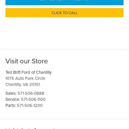
CLICK TO CALL
Visit our Store
Ted Britt Ford of Chantilly
4175 Auto Park Circle
Chantilly
,
VA
20151
Sales:
571-506-0888
Service:
571-506-1100
Parts:
571-506-1200