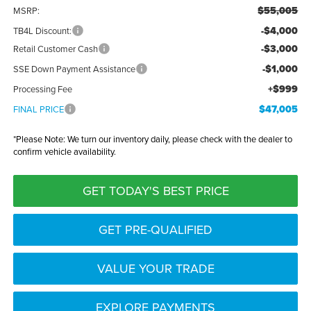
$55,005
MSRP:
-$4,000
TB4L Discount:
-$3,000
Retail Customer Cash
-$1,000
SSE Down Payment Assistance
+$999
Processing Fee
$47,005
FINAL PRICE
*
Please Note:
We turn our inventory daily, please check with the dealer to
confirm vehicle availability.
GET TODAY'S BEST PRICE
GET PRE-QUALIFIED
VALUE YOUR TRADE
EXPLORE PAYMENTS