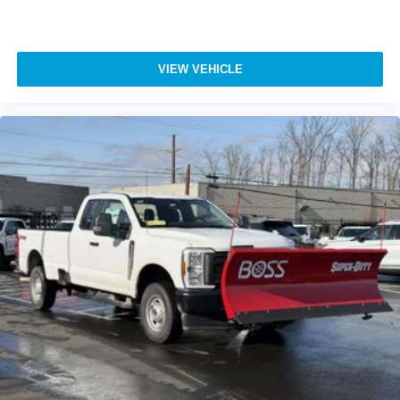
VIEW VEHICLE