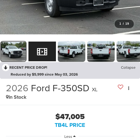
1
/
19
RECENT PRICE DROP!
Collapse
Reduced by $5,999 since May 03, 2026
2026
Ford F-350SD
XL
In Stock
$47,005
TB4L PRICE
Less