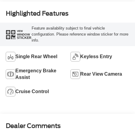
Highlighted Features
Feature availability subject to final vehicle
VIEW
configuration. Please reference window sticker for more
WINDOW
STICKER
info.
Single Rear Wheel
Keyless Entry
Emergency Brake
Rear View Camera
Assist
Cruise Control
Dealer Comments