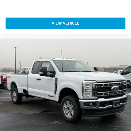
VIEW VEHICLE