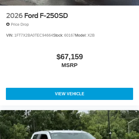
2026
Ford F-250SD
Price Drop
VIN:
1FT7X2BA0TEC94664
Stock:
60167
Model:
X2B
$67,159
MSRP
VIEW VEHICLE