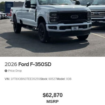
2026
Ford F-350SD
Price Drop
VIN:
1FT8X3BN3TEE35255
Stock:
60527
Model:
X3B
$62,870
MSRP