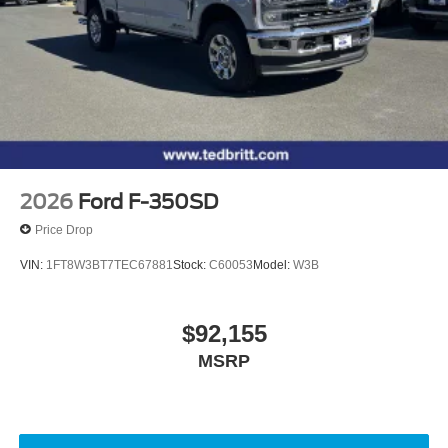
2026
Ford F-350SD
Price Drop
VIN:
1FT8W3BT7TEC67881
Stock:
C60053
Model:
W3B
$92,155
MSRP