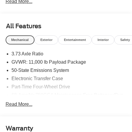
Read More...
Customer Cash. Exp. 09/30/2026
All Features
Mechanical
Exterior
Entertainment
Interior
Safety
3.73 Axle Ratio
GVWR: 11,000 lb Payload Package
50-State Emissions System
Electronic Transfer Case
Part-Time Four-Wheel Drive
68-Amp/Hr 750CCA Maintenance-Free Battery w/Run
Down Protection
Read More...
190 Amp Alternator
190 Amp Alternator
Trailer Wiring Harness
Warranty