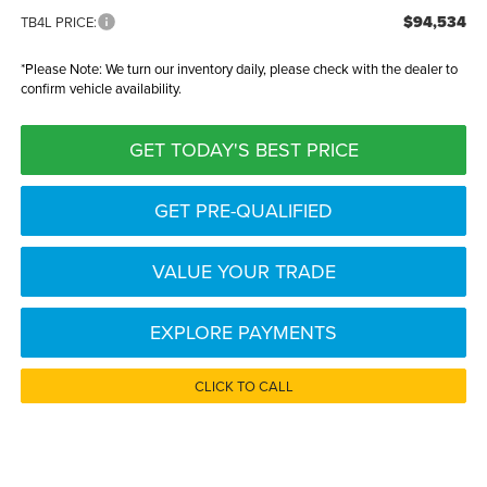
$94,534
TB4L PRICE:
*
Please Note:
We turn our inventory daily, please check with the dealer to
confirm vehicle availability.
GET TODAY'S BEST PRICE
GET PRE-QUALIFIED
VALUE YOUR TRADE
EXPLORE PAYMENTS
CLICK TO CALL