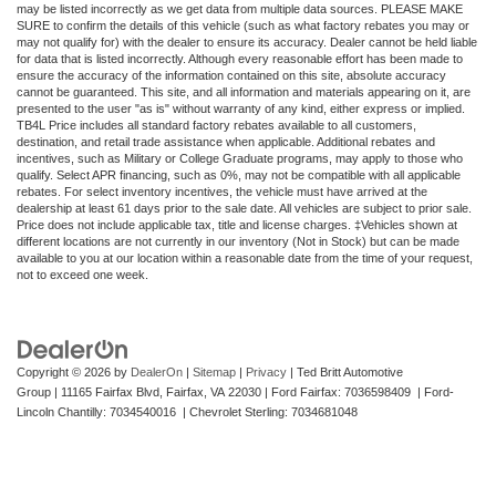
may be listed incorrectly as we get data from multiple data sources. PLEASE MAKE
SURE to confirm the details of this vehicle (such as what factory rebates you may or
may not qualify for) with the dealer to ensure its accuracy. Dealer cannot be held liable
for data that is listed incorrectly. Although every reasonable effort has been made to
ensure the accuracy of the information contained on this site, absolute accuracy
cannot be guaranteed. This site, and all information and materials appearing on it, are
presented to the user "as is" without warranty of any kind, either express or implied.
TB4L Price includes all standard factory rebates available to all customers,
destination, and retail trade assistance when applicable. Additional rebates and
incentives, such as Military or College Graduate programs, may apply to those who
qualify. Select APR financing, such as 0%, may not be compatible with all applicable
rebates. For select inventory incentives, the vehicle must have arrived at the
dealership at least 61 days prior to the sale date. All vehicles are subject to prior sale.
Price does not include applicable tax, title and license charges. ‡Vehicles shown at
different locations are not currently in our inventory (Not in Stock) but can be made
available to you at our location within a reasonable date from the time of your request,
not to exceed one week.
Copyright © 2026
by
DealerOn
|
Sitemap
|
Privacy
| Ted Britt Automotive
Group
|
11165 Fairfax Blvd,
Fairfax,
VA
22030
| Ford Fairfax: 7036598409 | Ford-
Lincoln Chantilly: 7034540016 | Chevrolet Sterling: 7034681048