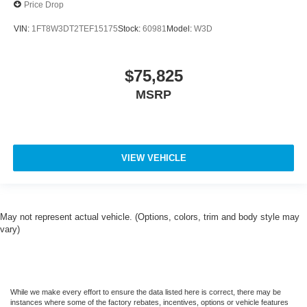
Price Drop
VIN:
1FT8W3DT2TEF15175
Stock:
60981
Model:
W3D
$75,825
MSRP
VIEW VEHICLE
May not represent actual vehicle. (Options, colors, trim and body style may
vary)
While we make every effort to ensure the data listed here is correct, there may be
instances where some of the factory rebates, incentives, options or vehicle features