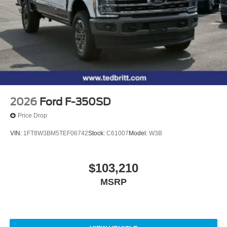
2026
Ford F-350SD
Price Drop
VIN:
1FT8W3BM5TEF06742
Stock:
C61007
Model:
W3B
$103,210
MSRP