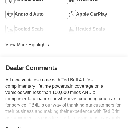
Android Auto
Apple CarPlay
Cooled Seats
Heated Seats
View More Highlights...
Dealer Comments
All new vehicles come with Ted Britt 4 Life -
complimentary lifetime powertrain coverage on all
vehicles with less than 100,000 miles AND a
complimentary loaner car whenever you bring your car in
for service. TB4L is our way of thanking our customers for
their business and making their experience with Ted Britt
as convenient as possible. Certain restrictions may apply.
See dealer for details. Price includes: $1000 - Retail