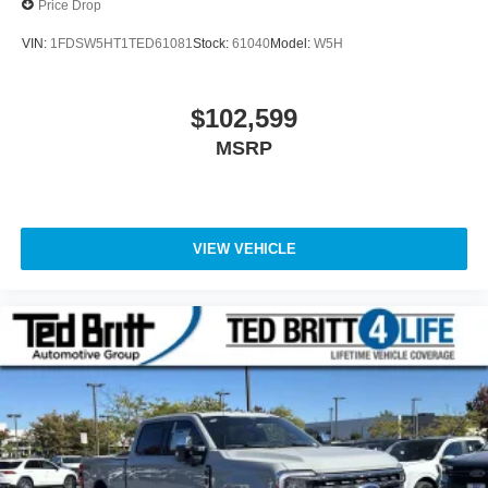
Price Drop
VIN:
1FDSW5HT1TED61081
Stock:
61040
Model:
W5H
$102,599
MSRP
VIEW VEHICLE