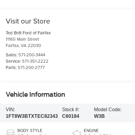
Visit our Store
Ted Britt Ford of Fairfax
11165 Main Street
Fairfax
,
VA
22030
Sales:
571-200-3444
Service:
571-351-2222
Parts:
571-200-2777
Vehicle Information
VIN:
Stock #:
Model Code:
1FT8W3BTXTEC82343
C60184
W3B
BODY STYLE
ENGINE