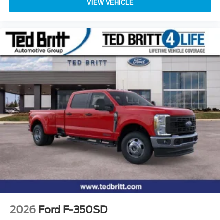
VIEW VEHICLE
2026
Ford F-350SD