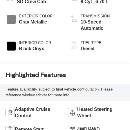
SD Crew Cab
8 Cyl - 6.70 L
EXTERIOR COLOR
TRANSMISSION
Gray Metallic
10-Speed
Automatic
INTERIOR COLOR
FUEL TYPE
Black Onyx
Diesel
Highlighted Features
Feature availability subject to final vehicle configuration. Please
reference window sticker for more info.
Adaptive Cruise
Heated Steering
Control
Wheel
Remote Start
4WD/AWD