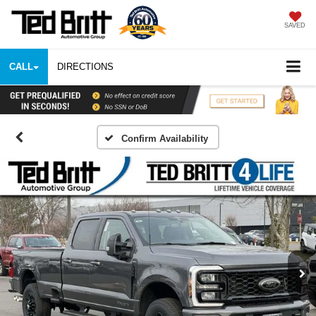
SAVED
CALL
DIRECTIONS
Confirm Availability