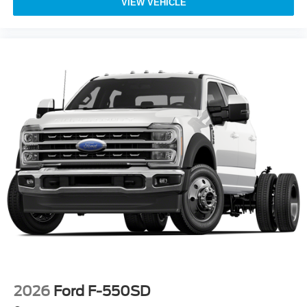
VIEW VEHICLE
2026
Ford F-550SD