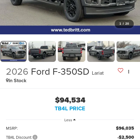
1
/
20
2026
Ford F-350SD
Lariat
In Stock
$94,534
TB4L PRICE
Less
$96,035
MSRP:
-$2,500
TB4L Discount: