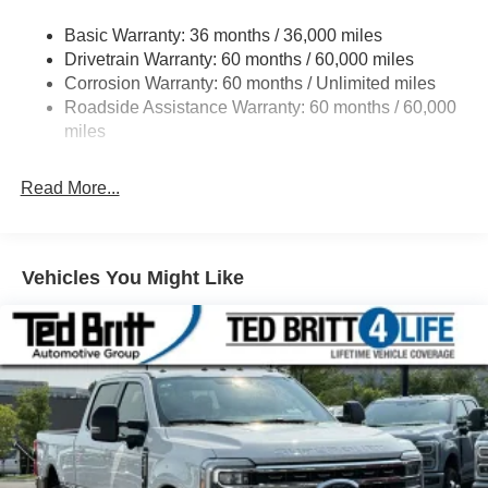
Class V Towing Equipment -inc: Hitch, Brake
Controller and Trailer Sway Control
Basic Warranty: 36 months / 36,000 miles
Drivetrain Warranty: 60 months / 60,000 miles
4335# Maximum Payload
Corrosion Warranty: 60 months / Unlimited miles
HD Gas-Pressurized Shock Absorbers
Roadside Assistance Warranty: 60 months / 60,000
Front Anti-Roll Bar
miles
Firm Suspension
Hydraulic Power-Assist Steering
Read More...
34 Gal. Fuel Tank
Single Stainless Steel Exhaust
Auto Locking Hubs
Vehicles You Might Like
Front Suspension w/Coil Springs
Solid Axle Rear Suspension w/Leaf Springs
4-Wheel Disc Brakes w/4-Wheel ABS, Front And Rear
Vented Discs, Brake Assist, Hill Hold Control and
Electric Parking Brake