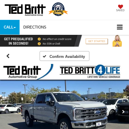
SAVED
CALL
DIRECTIONS
Confirm Availability