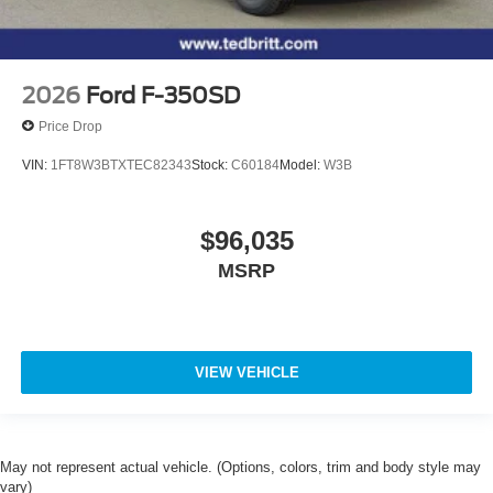
2026
Ford F-350SD
Price Drop
VIN:
1FT8W3BTXTEC82343
Stock:
C60184
Model:
W3B
$96,035
MSRP
VIEW VEHICLE
May not represent actual vehicle. (Options, colors, trim and body style may
vary)