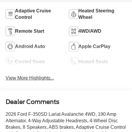
Adaptive Cruise
Heated Steering
Control
Wheel
Remote Start
4WD/AWD
Android Auto
Apple CarPlay
Cooled Seats
Heated Seats
View More Highlights...
Dealer Comments
2026 Ford F-350SD Lariat Avalanche 4WD, 190 Amp
Alternator, 4-Way Adjustable Headrests, 4-Wheel Disc
Brakes, 8 Speakers, ABS brakes, Adaptive Cruise Control