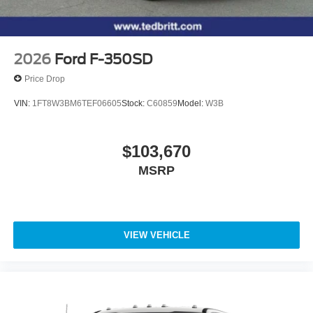
2026
Ford F-350SD
Price Drop
VIN:
1FT8W3BM6TEF06605
Stock:
C60859
Model:
W3B
$103,670
MSRP
VIEW VEHICLE