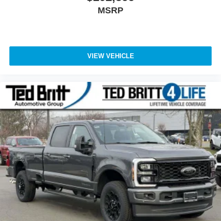
MSRP
VIEW VEHICLE