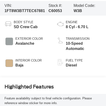
VIN:
Stock #:
Model Code:
1FT8W3BT7TEC67881
C60053
W3B
BODY STYLE
ENGINE
SD Crew Cab
8 Cyl - 6.70 L
EXTERIOR COLOR
TRANSMISSION
Avalanche
10-Speed
Automatic
INTERIOR COLOR
FUEL TYPE
Baja
Diesel
Highlighted Features
Feature availability subject to final vehicle configuration. Please
reference window sticker for more info.