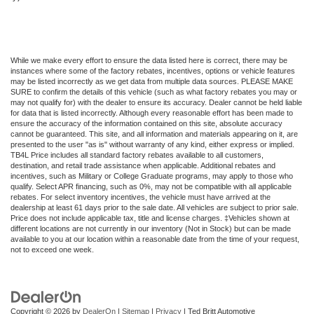
While we make every effort to ensure the data listed here is correct, there may be
instances where some of the factory rebates, incentives, options or vehicle features
may be listed incorrectly as we get data from multiple data sources. PLEASE MAKE
SURE to confirm the details of this vehicle (such as what factory rebates you may or
may not qualify for) with the dealer to ensure its accuracy. Dealer cannot be held liable
for data that is listed incorrectly. Although every reasonable effort has been made to
ensure the accuracy of the information contained on this site, absolute accuracy
cannot be guaranteed. This site, and all information and materials appearing on it, are
presented to the user "as is" without warranty of any kind, either express or implied.
TB4L Price includes all standard factory rebates available to all customers,
destination, and retail trade assistance when applicable. Additional rebates and
incentives, such as Military or College Graduate programs, may apply to those who
qualify. Select APR financing, such as 0%, may not be compatible with all applicable
rebates. For select inventory incentives, the vehicle must have arrived at the
dealership at least 61 days prior to the sale date. All vehicles are subject to prior sale.
Price does not include applicable tax, title and license charges. ‡Vehicles shown at
different locations are not currently in our inventory (Not in Stock) but can be made
available to you at our location within a reasonable date from the time of your request,
not to exceed one week.
Copyright © 2026
by
DealerOn
|
Sitemap
|
Privacy
| Ted Britt Automotive