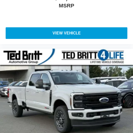
MSRP
VIEW VEHICLE