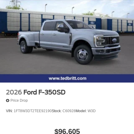
control, Split folding rear seat, Steering wheel mounted
Vented Discs, Brake Assist, Hill Hold Control and
audio controls, SYNC 4 w/12 Center Display, Tachometer,
Electric Parking Brake
Tailgate Step and Handle, Telescoping steering wheel,
Tilt steering wheel, Traction control, Trip computer, Turn
signal indicator mirrors, Twin Panel Power Moonroof,
Unique FX4 Off-Road Box Decal, Upfitter Switches (6),
Variably intermittent wipers, Ventilated front seats,
Wheels: 18 Bright Machined and Carbonized Gray
Aluminum, 4WD. 4WD 10-Speed Automatic Power Stroke
6.7L V8 DI 32V OHV Turbodiesel Price includes: $1000 -
Retail Customer Cash. Exp. 09/30/2026
2026
Ford F-350SD
Price Drop
VIN:
1FT8W3DT2TEE92190
Stock:
C60928
Model:
W3D
$96,605