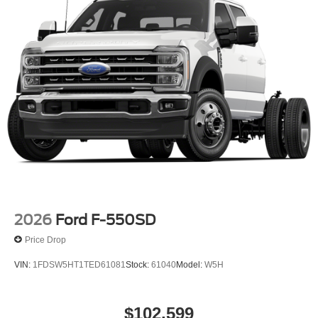
2026
Ford F-550SD
Price Drop
VIN:
1FDSW5HT1TED61081
Stock:
61040
Model:
W5H
$102,599