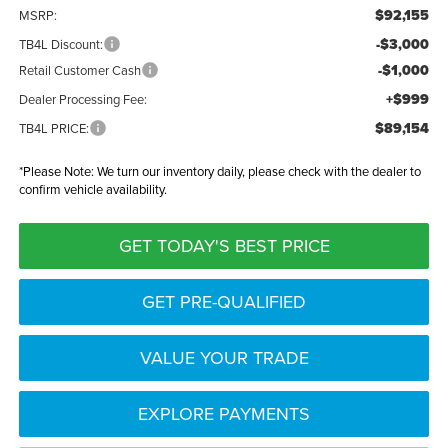
$92,155
MSRP:
-$3,000
TB4L Discount:
-$1,000
Retail Customer Cash
+$999
Dealer Processing Fee:
$89,154
TB4L PRICE:
*
Please Note:
We turn our inventory daily, please check with the dealer to
confirm vehicle availability.
GET TODAY'S BEST PRICE
GET PRE-QUALIFIED
VALUE YOUR TRADE
EXPLORE PAYMENTS