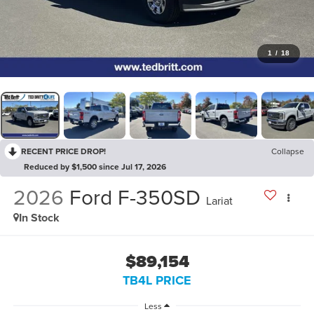
1
/
18
RECENT PRICE DROP!
Collapse
Reduced by $1,500 since Jul 17, 2026
2026
Ford F-350SD
Lariat
In Stock
$89,154
TB4L PRICE
Less