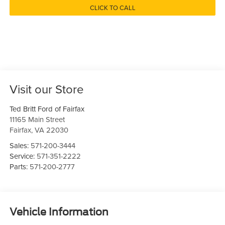
CLICK TO CALL
Visit our Store
Ted Britt Ford of Fairfax
11165 Main Street
Fairfax
,
VA
22030
Sales:
571-200-3444
Service:
571-351-2222
Parts:
571-200-2777
Vehicle Information