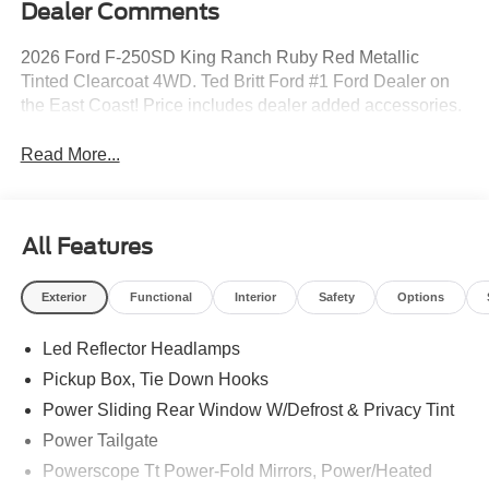
Dealer Comments
2026 Ford F-250SD King Ranch Ruby Red Metallic
Tinted Clearcoat 4WD. Ted Britt Ford #1 Ford Dealer on
the East Coast! Price includes dealer added accessories.
Read More...
All Features
Exterior
Functional
Interior
Safety
Options
Led Reflector Headlamps
Pickup Box, Tie Down Hooks
Power Sliding Rear Window W/Defrost & Privacy Tint
Power Tailgate
Powerscope Tt Power-Fold Mirrors, Power/Heated