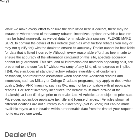
vary)
While we make every effort to ensure the data listed here is correct, there may be
instances where some of the factory rebates, incentives, options or vehicle features
may be listed incorrectly as we get data from multiple data sources. PLEASE MAKE
SURE to confirm the details of this vehicle (such as what factory rebates you may or
may not qualify for) with the dealer to ensure its accuracy. Dealer cannot be held liable
for data that is listed incorrectly. Although every reasonable effort has been made to
ensure the accuracy of the information contained on this site, absolute accuracy
cannot be guaranteed. This site, and all information and materials appearing on it, are
presented to the user "as is" without warranty of any kind, either express or implied.
TB4L Price includes all standard factory rebates available to all customers,
destination, and retail trade assistance when applicable. Additional rebates and
incentives, such as Military or College Graduate programs, may apply to those who
qualify. Select APR financing, such as 0%, may not be compatible with all applicable
rebates. For select inventory incentives, the vehicle must have arrived at the
dealership at least 61 days prior to the sale date. All vehicles are subject to prior sale.
Price does not include applicable tax, title and license charges. ‡Vehicles shown at
different locations are not currently in our inventory (Not in Stock) but can be made
available to you at our location within a reasonable date from the time of your request,
not to exceed one week.