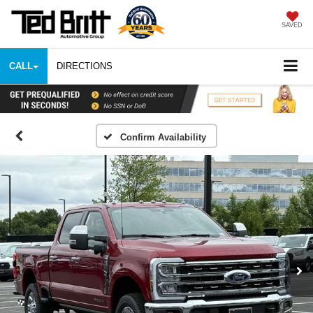
SAVED
CALL
DIRECTIONS
Confirm Availability