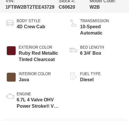
VIN:
Stock #:
Model Code:
1FT8W2BT2TEE43729
C60620
W2B
BODY STYLE
TRANSMISSION
4D Crew Cab
10-Speed
Automatic
EXTERIOR COLOR
BED LENGTH
Ruby Red Metallic
6 3/4' Box
Tinted Clearcoat
INTERIOR COLOR
FUEL TYPE
Java
Diesel
ENGINE
6.7L 4 Valve OHV
Power Stroke® V8
Turbo Diesel B20
Engine