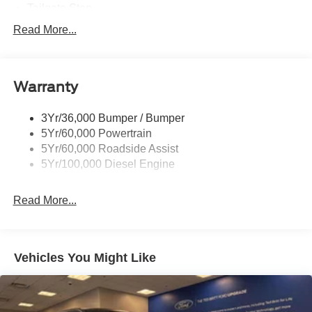
Tailgate Step
Tow Hooks
Read More...
Trailer Brake Controller
Trailer Sway Control
Warranty
Wipers - Rain-Sensing
3Yr/36,000 Bumper / Bumper
5Yr/60,000 Powertrain
5Yr/60,000 Roadside Assist
5Yr/100,000 Diesel Engine
Read More...
Vehicles You Might Like