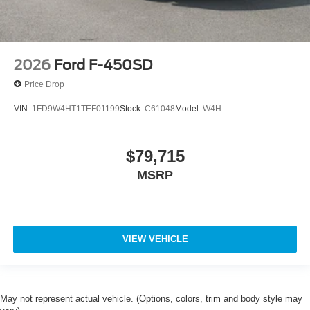
2026
Ford F-450SD
Price Drop
VIN:
1FD9W4HT1TEF01199
Stock:
C61048
Model:
W4H
$79,715
MSRP
VIEW VEHICLE
May not represent actual vehicle. (Options, colors, trim and body style may