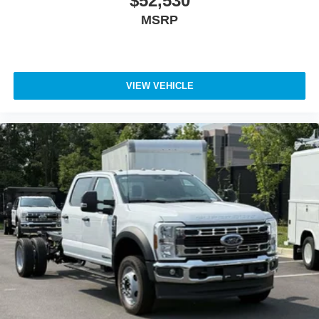
$52,530
MSRP
VIEW VEHICLE