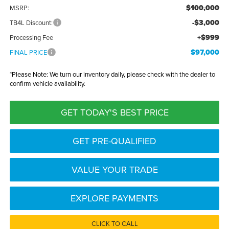
$100,000
MSRP:
-$3,000
TB4L Discount:
+$999
Processing Fee
$97,000
FINAL PRICE
*
Please Note:
We turn our inventory daily, please check with the dealer to
confirm vehicle availability.
GET TODAY'S BEST PRICE
GET PRE-QUALIFIED
VALUE YOUR TRADE
EXPLORE PAYMENTS
CLICK TO CALL