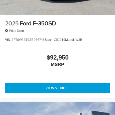
2025
Ford F-350SD
Price Drop
VIN:
1FT8W3BT9SED66748
Stock:
C51019
Model:
W3B
$92,950
MSRP
VIEW VEHICLE