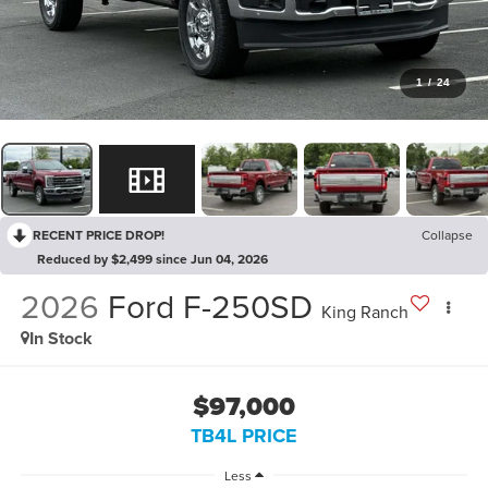
1
/
24
RECENT PRICE DROP!
Collapse
Reduced by $2,499 since Jun 04, 2026
2026
Ford F-250SD
King Ranch
In Stock
$97,000
TB4L PRICE
Less