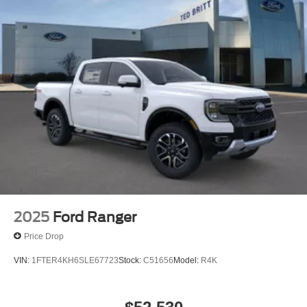
2025
Ford Ranger
Price Drop
VIN:
1FTER4KH6SLE67723
Stock:
C51656
Model:
R4K