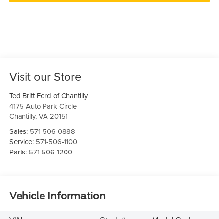
Visit our Store
Ted Britt Ford of Chantilly
4175 Auto Park Circle
Chantilly
,
VA
20151
Sales:
571-506-0888
Service:
571-506-1100
Parts:
571-506-1200
Vehicle Information