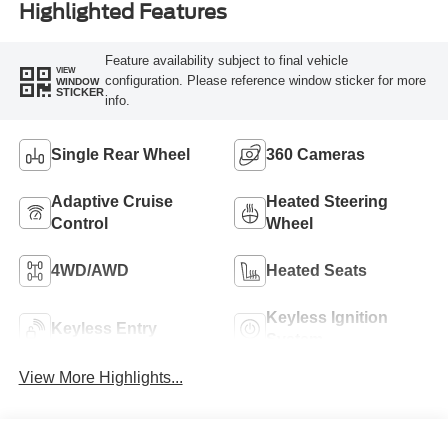
Highlighted Features
Feature availability subject to final vehicle
VIEW
configuration. Please reference window sticker for more
WINDOW
STICKER
info.
Single Rear Wheel
360 Cameras
Adaptive Cruise
Heated Steering
Control
Wheel
4WD/AWD
Heated Seats
Keyless Ignition
Keyless Entry
System
View More Highlights...