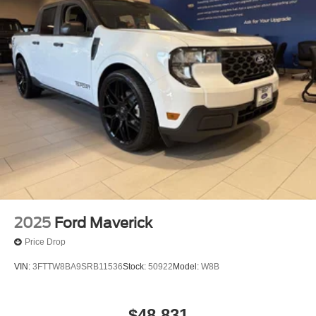
2025
Ford Maverick
Price Drop
VIN:
3FTTW8BA9SRB11536
Stock:
50922
Model:
W8B
$48,831