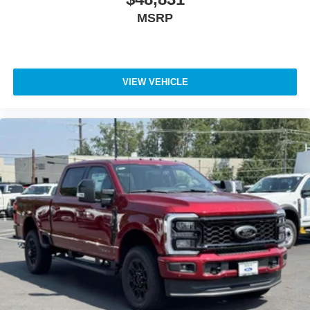
MSRP
VIEW VEHICLE