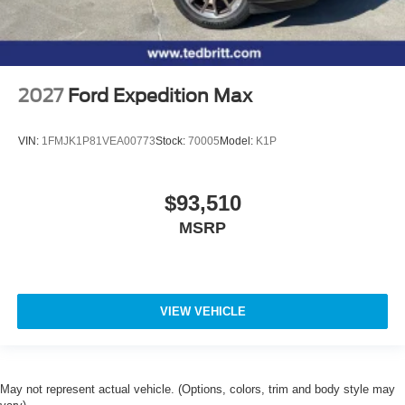
2027
Ford Expedition Max
VIN:
1FMJK1P81VEA00773
Stock:
70005
Model:
K1P
$93,510
MSRP
VIEW VEHICLE
May not represent actual vehicle. (Options, colors, trim and body style may