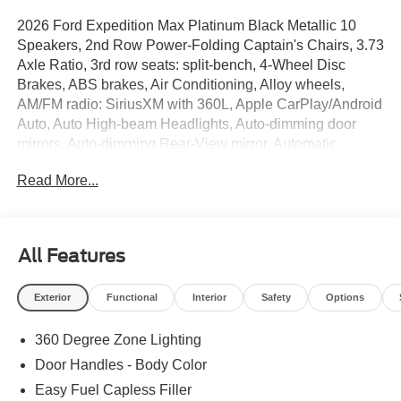
2026 Ford Expedition Max Platinum Black Metallic 10
Speakers, 2nd Row Power-Folding Captain's Chairs, 3.73
Axle Ratio, 3rd row seats: split-bench, 4-Wheel Disc
Brakes, ABS brakes, Air Conditioning, Alloy wheels,
AM/FM radio: SiriusXM with 360L, Apple CarPlay/Android
Auto, Auto High-beam Headlights, Auto-dimming door
mirrors, Auto-dimming Rear-View mirror, Automatic
temperature control, Black Headlamp Bezel with Satin
Read More...
Trim Applique, Black Onyx Painted Power Deployable
Running Boards, BlueCruise (equipment + 1-Year + 90-
Day Plan), BlueCruise Equipped (90-Day Trial), Brake
assist, Bumpers: body-color, Carbon Black Front Bumper
All Features
with Lit Grille Bar, Chrome Roof Rails with Black End
Caps, Compass, Delay-off headlights, Driver door bin,
Exterior
Functional
Interior
Safety
Options
Driver vanity mirror, Driver's Package, Dual front impact
airbags, Dual front side impact airbags, Electronic
360 Degree Zone Lighting
Stability Control, Emergency communication system: 911
Assist, Engine Sound Enhancer, Equipment Group 600A
Door Handles - Body Color
Standard Package, Exterior Parking Camera Rear, Ford
Easy Fuel Capless Filler
Connectivity Package (1-Time Purchase), Ford