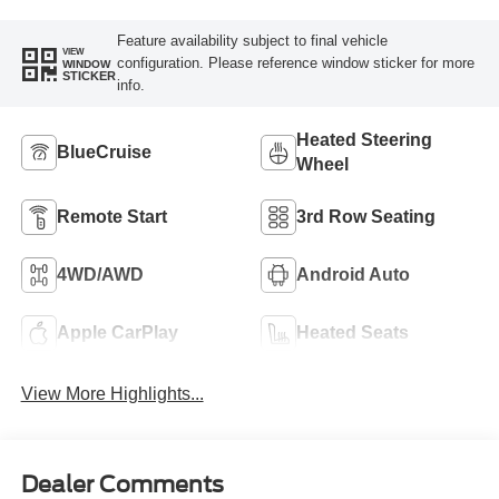
Feature availability subject to final vehicle
VIEW
configuration. Please reference window sticker for more
WINDOW
STICKER
info.
Heated Steering
BlueCruise
Wheel
Remote Start
3rd Row Seating
4WD/AWD
Android Auto
Apple CarPlay
Heated Seats
View More Highlights...
Dealer Comments