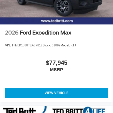
2026
Ford Expedition Max
VIN:
1FMJK1J88TEA37812
Stock:
61099
Model:
K1J
$77,945
MSRP
VIEW VEHICLE