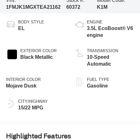
VIN:
Stock #:
Model Code:
1FMJK1MGXTEA21162
60372
K1M
BODY STYLE
ENGINE
EL
3.5L EcoBoost® V6
engine
EXTERIOR COLOR
TRANSMISSION
Black Metallic
10-Speed
Automatic
INTERIOR COLOR
FUEL TYPE
Mojave Dusk
Gasoline
CITY/HIGHWAY
15/22 MPG
Highlighted Features