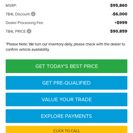
$95,860
MSRP:
-$6,000
TB4L Discount:
+$999
Dealer Processing Fee:
$90,859
TB4L PRICE:
*
Please Note:
We turn our inventory daily, please check with the dealer to
confirm vehicle availability.
GET TODAY'S BEST PRICE
GET PRE-QUALIFIED
VALUE YOUR TRADE
EXPLORE PAYMENTS
CLICK TO CALL