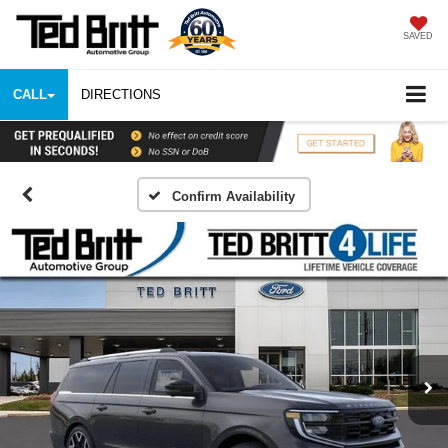
SAVED
CALL
DIRECTIONS
Confirm Availability