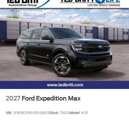
2027
Ford Expedition Max
VIN:
1FMJK1P85VEA10819
Stock:
70014
Model:
K1P