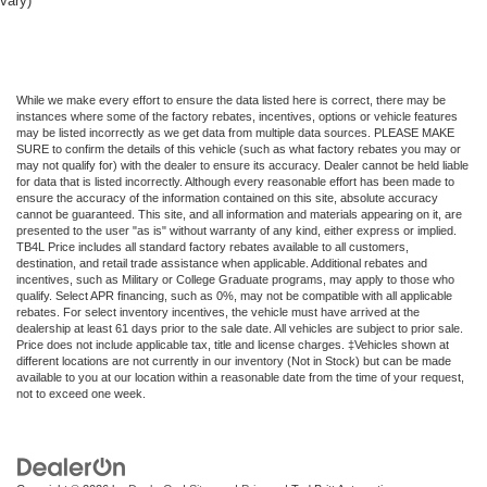
vary)
While we make every effort to ensure the data listed here is correct, there may be
instances where some of the factory rebates, incentives, options or vehicle features
may be listed incorrectly as we get data from multiple data sources. PLEASE MAKE
SURE to confirm the details of this vehicle (such as what factory rebates you may or
may not qualify for) with the dealer to ensure its accuracy. Dealer cannot be held liable
for data that is listed incorrectly. Although every reasonable effort has been made to
ensure the accuracy of the information contained on this site, absolute accuracy
cannot be guaranteed. This site, and all information and materials appearing on it, are
presented to the user "as is" without warranty of any kind, either express or implied.
TB4L Price includes all standard factory rebates available to all customers,
destination, and retail trade assistance when applicable. Additional rebates and
incentives, such as Military or College Graduate programs, may apply to those who
qualify. Select APR financing, such as 0%, may not be compatible with all applicable
rebates. For select inventory incentives, the vehicle must have arrived at the
dealership at least 61 days prior to the sale date. All vehicles are subject to prior sale.
Price does not include applicable tax, title and license charges. ‡Vehicles shown at
different locations are not currently in our inventory (Not in Stock) but can be made
available to you at our location within a reasonable date from the time of your request,
not to exceed one week.