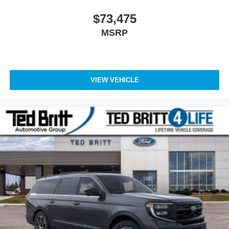
Bright Machined Face Aluminum, Wheels: 24 x 9.5
Tarnished Dark Metallic. 4WD 10-Speed Automatic 3.5L
$73,475
V6 EcoBoost High Output
MSRP
VIEW VEHICLE