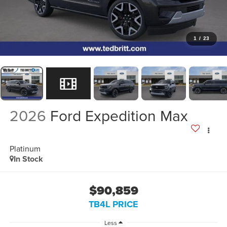
1
/
23
2026
Ford Expedition Max
Platinum
In Stock
$90,859
TB4L PRICE
Less