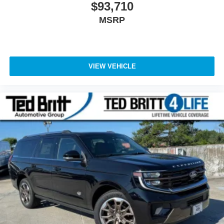
$93,710
MSRP
VIEW VEHICLE