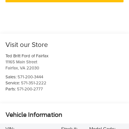
Visit our Store
Ted Britt Ford of Fairfax
11165 Main Street
Fairfax
,
VA
22030
Sales:
571-200-3444
Service:
571-351-2222
Parts:
571-200-2777
Vehicle Information