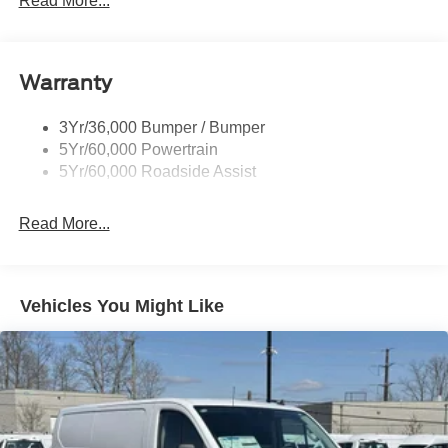
Read More...
Warranty
3Yr/36,000 Bumper / Bumper
5Yr/60,000 Powertrain
5Yr/60,000 Roadside Assist
Read More...
Vehicles You Might Like