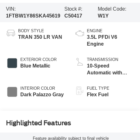
VIN:
Stock #:
Model Code:
1FTBW1Y86SKA45619
C50417
W1Y
BODY STYLE
ENGINE
TRAN 350 LR VAN
3.5L PFDi V6
Engine
EXTERIOR COLOR
TRANSMISSION
Blue Metallic
10-Speed
Automatic with
Overdrive
INTERIOR COLOR
FUEL TYPE
Dark Palazzo Gray
Flex Fuel
Highlighted Features
Feature availability subject to final vehicle