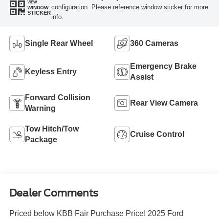
VIEW
configuration. Please reference window sticker for more
WINDOW
STICKER
info.
Single Rear Wheel
360 Cameras
Emergency Brake
Keyless Entry
Assist
Forward Collision
Rear View Camera
Warning
Tow Hitch/Tow
Cruise Control
Package
Dealer Comments
Priced below KBB Fair Purchase Price! 2025 Ford