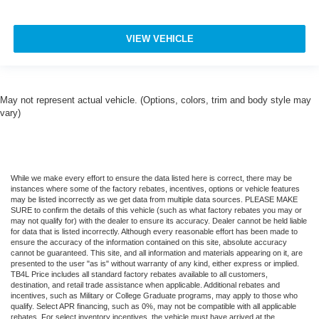
VIEW VEHICLE
May not represent actual vehicle. (Options, colors, trim and body style may
vary)
While we make every effort to ensure the data listed here is correct, there may be
instances where some of the factory rebates, incentives, options or vehicle features
may be listed incorrectly as we get data from multiple data sources. PLEASE MAKE
SURE to confirm the details of this vehicle (such as what factory rebates you may or
may not qualify for) with the dealer to ensure its accuracy. Dealer cannot be held liable
for data that is listed incorrectly. Although every reasonable effort has been made to
ensure the accuracy of the information contained on this site, absolute accuracy
cannot be guaranteed. This site, and all information and materials appearing on it, are
presented to the user "as is" without warranty of any kind, either express or implied.
TB4L Price includes all standard factory rebates available to all customers,
destination, and retail trade assistance when applicable. Additional rebates and
incentives, such as Military or College Graduate programs, may apply to those who
qualify. Select APR financing, such as 0%, may not be compatible with all applicable
rebates. For select inventory incentives, the vehicle must have arrived at the