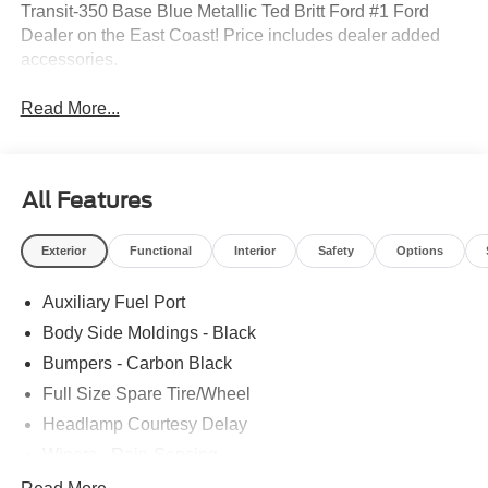
Transit-350 Base Blue Metallic Ted Britt Ford #1 Ford
Dealer on the East Coast! Price includes dealer added
accessories.
Read More...
All Features
Exterior
Functional
Interior
Safety
Options
Auxiliary Fuel Port
Body Side Moldings - Black
Bumpers - Carbon Black
Full Size Spare Tire/Wheel
Headlamp Courtesy Delay
Wipers - Rain-Sensing