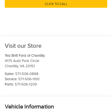
CLICK TO CALL
Visit our Store
Ted Britt Ford of Chantilly
4175 Auto Park Circle
Chantilly
,
VA
20151
Sales:
571-506-0888
Service:
571-506-1100
Parts:
571-506-1200
Vehicle Information