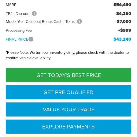
$54,490
MSRP:
-$4,250
TB4L Discount:
-$7,000
Model Year Closeout Bonus Cash - Transit
+$999
Processing Fee
$43,240
FINAL PRICE
*
Please Note:
We turn our inventory daily, please check with the dealer to
confirm vehicle availability.
GET TODAY'S BEST PRICE
GET PRE-QUALIFIED
VALUE YOUR TRADE
EXPLORE PAYMENTS