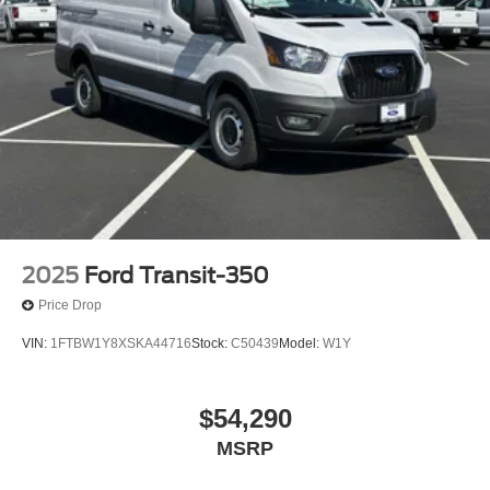
2025
Ford Transit-350
Price Drop
VIN:
1FTBW1Y8XSKA44716
Stock:
C50439
Model:
W1Y
$54,290
MSRP