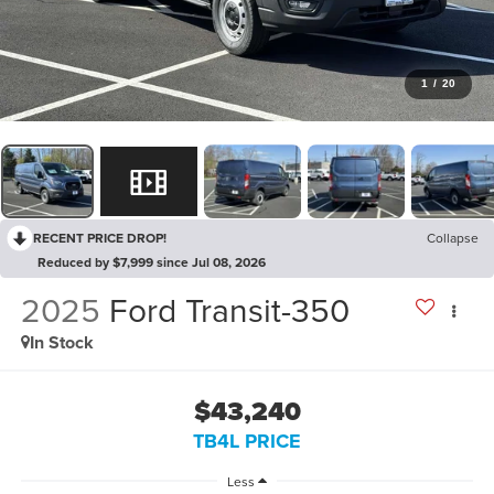
1
/
20
RECENT PRICE DROP!
Collapse
Reduced by $7,999 since Jul 08, 2026
2025
Ford Transit-350
In Stock
$43,240
TB4L PRICE
Less