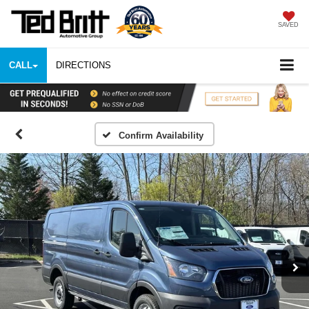
SAVED
CALL
DIRECTIONS
Confirm Availability