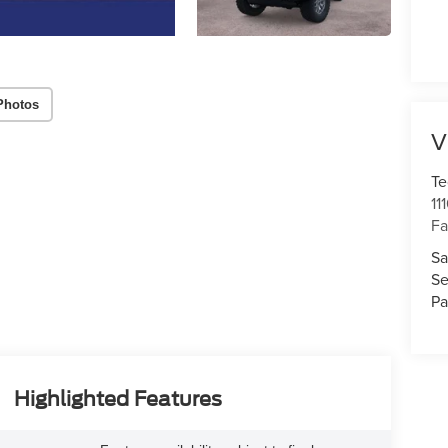
Photos
V
Te
11
Fa
Sa
Se
Pa
Highlighted Features