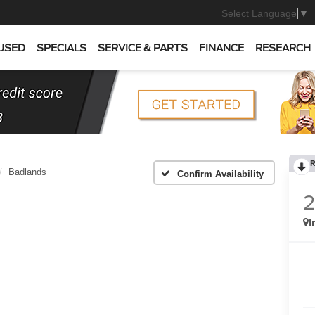
Select Language
▼
USED
SPECIALS
SERVICE & PARTS
FINANCE
RESEARCH
R
Badlands
Confirm Availability
I