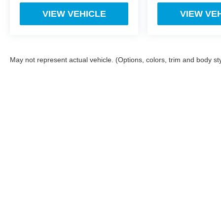
VIEW VEHICLE
VIEW VE
May not represent actual vehicle. (Options, colors, trim and body st
While we make every effort to ensure the data listed here is corr