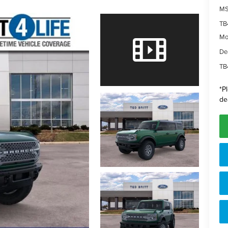
MS
TB
Mo
De
TB
*
P
de