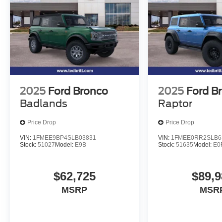
2025
Ford Bronco
2025
Ford B
Badlands
Raptor
Price Drop
Price Drop
VIN:
1FMEE9BP4SLB03831
VIN:
1FMEE0RR2SLB6
Stock:
51027
Model:
E9B
Stock:
51635
Model:
E0
$62,725
$89,9
MSRP
MSR