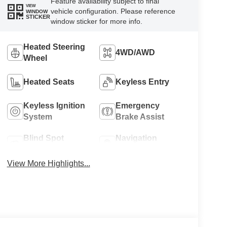
Feature availability subject to final
VIEW
vehicle configuration. Please reference
WINDOW
STICKER
window sticker for more info.
Heated Steering
4WD/AWD
Wheel
Heated Seats
Keyless Entry
Keyless Ignition
Emergency
System
Brake Assist
Blind Spot
Navigation
Monitor
System
View More Highlights...