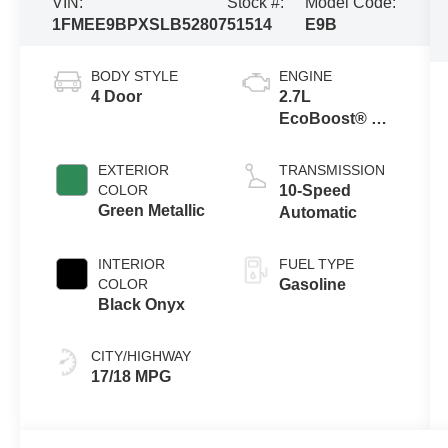
VIN:
Stock #:
Model Code:
1FMEE9BPXSLB52807
51514
E9B
BODY STYLE
ENGINE
4 Door
2.7L
EcoBoost® V6
Engine
EXTERIOR
TRANSMISSION
COLOR
10-Speed
Green Metallic
Automatic
INTERIOR
FUEL TYPE
COLOR
Gasoline
Black Onyx
CITY/HIGHWAY
17/18 MPG