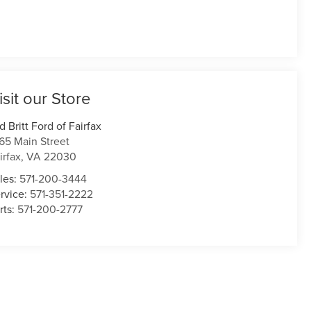
isit our Store
d Britt Ford of Fairfax
165 Main Street
irfax
,
VA
22030
les:
571-200-3444
rvice:
571-351-2222
rts:
571-200-2777