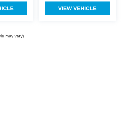
HICLE
VIEW VEHICLE
yle may vary)
ect, there may be instances where some of the factory rebates, incentives, options o