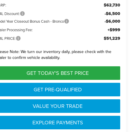
$62,730
RP:
-$6,500
4L Discount:
-$6,000
del Year Closeout Bonus Cash - Bronco
+$999
aler Processing Fee:
$51,229
4L PRICE:
lease Note:
We turn our inventory daily, please check with the
aler to confirm vehicle availability.
GET TODAY'S BEST PRICE
GET PRE-QUALIFIED
VALUE YOUR TRADE
EXPLORE PAYMENTS