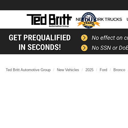
NEW
WORK TRUCKS
Ted Britt Automotive Group
New Vehicles
2025
Ford
Bronco