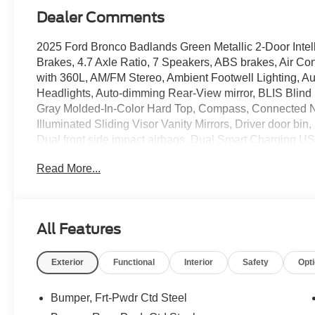
Dealer Comments
2025 Ford Bronco Badlands Green Metallic 2-Door Intel
Brakes, 4.7 Axle Ratio, 7 Speakers, ABS brakes, Air Co
with 360L, AM/FM Stereo, Ambient Footwell Lighting,
Headlights, Auto-dimming Rear-View mirror, BLIS Blind 
Gray Molded-In-Color Hard Top, Compass, Connected Na
Illuminated Sliding Visor Vanity Mirrors, Driver door bin, 
Dual front side impact airbags, Dual Smart Charging US
Temperature Control, Electronic Stability Control, Eme
Read More...
Equipment Group 332A Mid Package, Exterior Parking
Modular Front Bumper, Front anti-roll bar, Front Bucket S
License Plate Bracket, Front reading lights, Front Row
suspension, Fully automatic headlights, Heated door mir
All Features
Illuminated entry, Integrated roll-over protection, Inte
Keeping System, Leather Shift Knob, Low tire pressure
Exterior
Functional
Interior
Safety
Opt
Occupant sensing airbag, Outside temperature display,
Passenger door bin, Passenger vanity mirror, Power door
Console, Power steering, Power windows, Pre-Collisio
Bumper, Frt-Pwdr Ctd Steel
data system, Rear Parking Sensors, Rear-View Camera