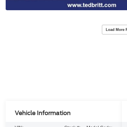
Load More 
Vehicle Information