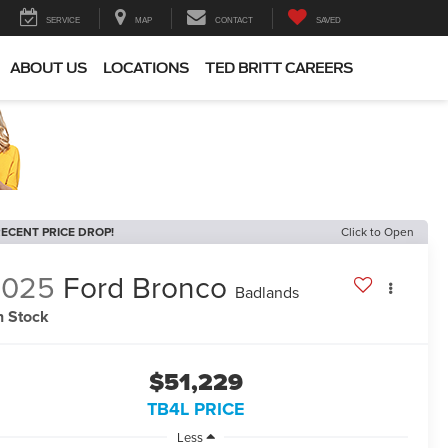
SERVICE
MAP
CONTACT
SAVED
ABOUT US
LOCATIONS
TED BRITT CAREERS
ECENT PRICE DROP!
Click to Open
2025
Ford Bronco
Badlands
n Stock
$51,229
TB4L PRICE
Less