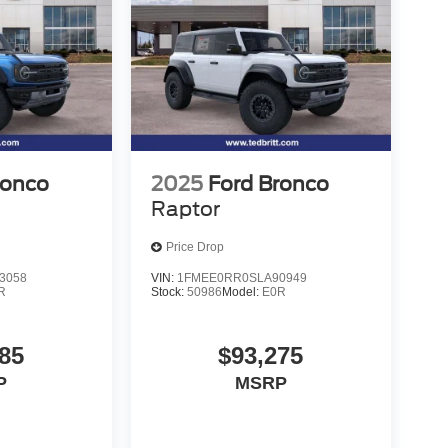
ronco
2025
Ford Bronco
Raptor
Price Drop
3058
VIN:
1FMEE0RR0SLA90949
R
Stock:
50986
Model:
E0R
85
$93,275
P
MSRP