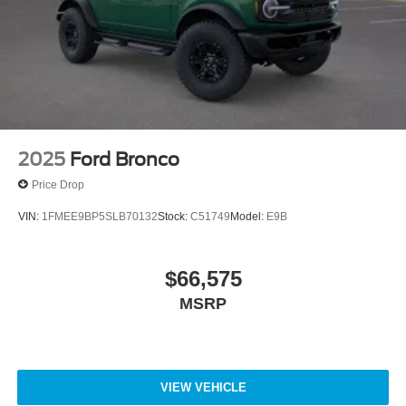
2025
Ford Bronco
Price Drop
VIN:
1FMEE9BP5SLB70132
Stock:
C51749
Model:
E9B
$66,575
MSRP
VIEW VEHICLE