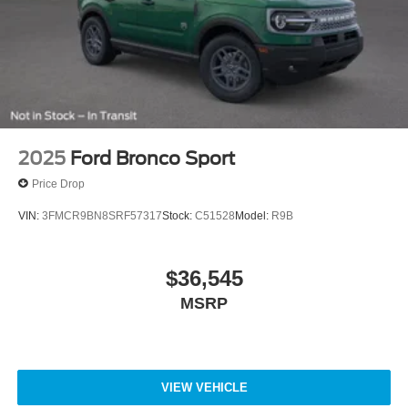
2025
Ford Bronco Sport
Price Drop
VIN:
3FMCR9BN8SRF57317
Stock:
C51528
Model:
R9B
$36,545
MSRP
VIEW VEHICLE