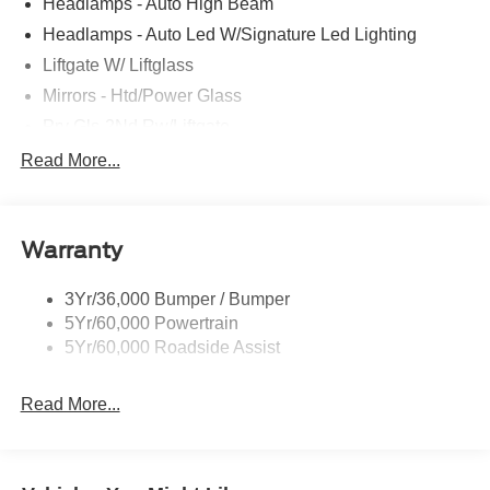
Headlamps - Auto High Beam
Headlamps - Auto Led W/Signature Led Lighting
Liftgate W/ Liftglass
Mirrors - Htd/Power Glass
Prv Gls-2Nd Rw/Liftgate
Rear Int Wiper/Wash/Dfrst
Read More...
Roof-Rack Side Rails-Black
Taillamps-Led
Warranty
Wipers - Rain-Sensing
3Yr/36,000 Bumper / Bumper
5Yr/60,000 Powertrain
5Yr/60,000 Roadside Assist
Read More...