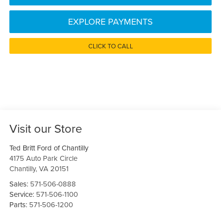
EXPLORE PAYMENTS
CLICK TO CALL
Visit our Store
Ted Britt Ford of Chantilly
4175 Auto Park Circle
Chantilly
,
VA
20151
Sales:
571-506-0888
Service:
571-506-1100
Parts:
571-506-1200