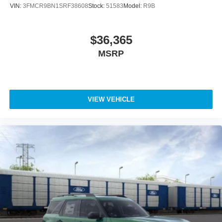
VIN:
3FMCR9BN1SRF38608
Stock:
51583
Model:
R9B
$36,365
MSRP
VIEW VEHICLE