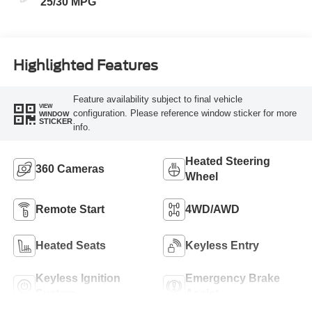
25/30 MPG
Highlighted Features
Feature availability subject to final vehicle
VIEW
configuration. Please reference window sticker for more
WINDOW
STICKER
info.
Heated Steering
360 Cameras
Wheel
Remote Start
4WD/AWD
Heated Seats
Keyless Entry
Keyless Ignition
Emergency Brake
System
Assist