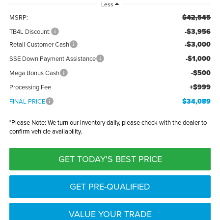
Less
$42,545
MSRP:
-$3,956
TB4L Discount:
-$3,000
Retail Customer Cash
-$1,000
SSE Down Payment Assistance
-$500
Mega Bonus Cash
+$999
Processing Fee
$34,089
FINAL PRICE
*
Please Note:
We turn our inventory daily, please check with the dealer to
confirm vehicle availability.
GET TODAY'S BEST PRICE
GET PRE-QUALIFIED
VALUE YOUR TRADE