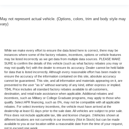
May not represent actual vehicle. (Options, colors, trim and body style may
vary)
While we make every effort to ensure the data listed here is correct, there may be
instances where some of the factory rebates, incentives, options or vehicle features
may be listed incorrectly as we get data from multiple data sources. PLEASE MAKE
SURE to confirm the details of this vehicle (such as what factory rebates you may or
may not qualify for) with the dealer to ensure its accuracy. Dealer cannot be held liable
for data that is listed incorrectly. Although every reasonable effort has been made to
ensure the accuracy of the information contained on this site, absolute accuracy
cannot be guaranteed. This site, and all information and materials appearing on it, are
presented to the user "as is" without warranty of any kind, either express or implied.
TB4L Price includes all standard factory rebates available to all customers,
destination, and retail trade assistance when applicable. Additional rebates and
incentives, such as Military or College Graduate programs, may apply to those who
qualify. Select APR financing, such as 0%, may not be compatible with all applicable
rebates. For select inventory incentives, the vehicle must have arrived at the
dealership at least 61 days prior to the sale date. All vehicles are subject to prior sale.
Price does not include applicable tax, title and license charges. ‡Vehicles shown at
different locations are not currently in our inventory (Not in Stock) but can be made
available to you at our location within a reasonable date from the time of your request,
not to exceed one week.