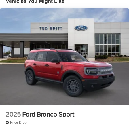
Vehicles You Might Like
2025
Ford Bronco Sport
Price Drop