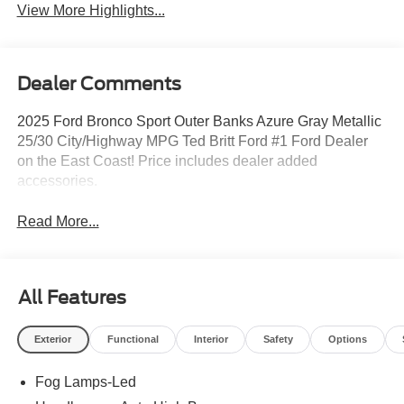
View More Highlights...
Dealer Comments
2025 Ford Bronco Sport Outer Banks Azure Gray Metallic
25/30 City/Highway MPG Ted Britt Ford #1 Ford Dealer
on the East Coast! Price includes dealer added
accessories.
Read More...
All Features
Exterior
Functional
Interior
Safety
Options
Fog Lamps-Led