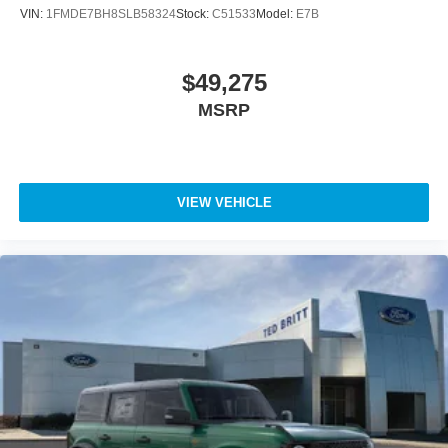
VIN:
1FMDE7BH8SLB58324
Stock:
C51533
Model:
E7B
$49,275
MSRP
VIEW VEHICLE