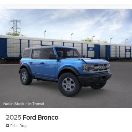
2025
Ford Bronco
Price Drop