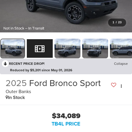
1
/
23
RECENT PRICE DROP!
Collapse
Reduced by $5,201 since May 01, 2026
2025
Ford Bronco Sport
Outer Banks
In Stock
$34,089
TB4L PRICE