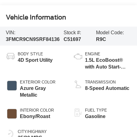
Vehicle Information
VIN:
Stock #:
Model Code:
3FMCR9CN9SRF84136
C51697
R9C
BODY STYLE
ENGINE
4D Sport Utility
1.5L EcoBoost®
with Auto Start-
Stop Technology
EXTERIOR COLOR
TRANSMISSION
Azure Gray
8-Speed Automatic
Metallic
INTERIOR COLOR
FUEL TYPE
Ebony/Roast
Gasoline
CITY/HIGHWAY