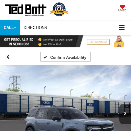
SAVED
CALL
DIRECTIONS
Confirm Availability