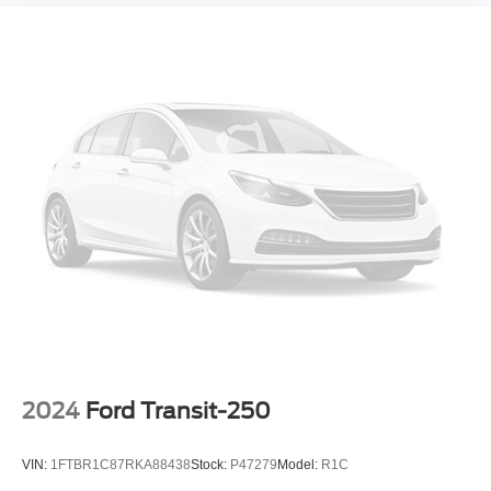
**AUTO HIGH BEAM**
**REMOTE KEYLESS ENTRY**
**LANE KEEPING SYSTEM**
**FORWARD & REVERSE SENSING SYSTEM**
**COLLISION MITIGATION SYSTEM**
**CARFAX 1-OWNER**
**CLEAN CARFAX HISTORY**
**REMAINDER OF FACTORY WARRANTY**
2024
Ford Transit-250
VIN:
1FTBR1C87RKA88438
Stock:
P47279
Model:
R1C