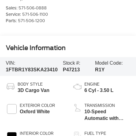
Sales:
571-506-0888
Service:
571-506-1100
Parts:
571-506-1200
Vehicle Information
VIN:
Stock #:
Model Code:
1FTBR1Y83SKA23410
P47213
R1Y
BODY STYLE
ENGINE
3D Cargo Van
6 Cyl - 3.50 L
EXTERIOR COLOR
TRANSMISSION
Oxford White
10-Speed
Automatic with
Overdrive
INTERIOR COLOR
FUEL TYPE