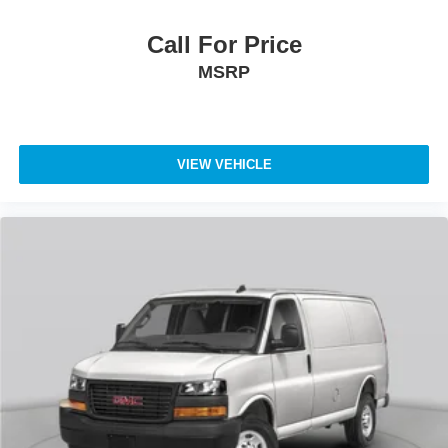
Call For Price
MSRP
VIEW VEHICLE