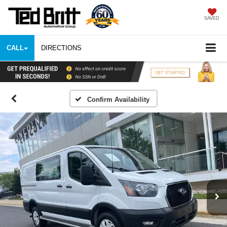
SAVED
CALL
DIRECTIONS
Confirm Availability