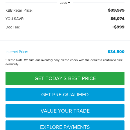
Less
$39,575
KBB Retail Price:
$6,074
YOU SAVE:
+$999
Doc Fee:
$34,500
Internet Price:
*
Please Note:
We turn our inventory daily, please check with the dealer to confirm vehicle
availability.
GET TODAY'S BEST PRICE
GET PRE-QUALIFIED
VALUE YOUR TRADE
EXPLORE PAYMENTS