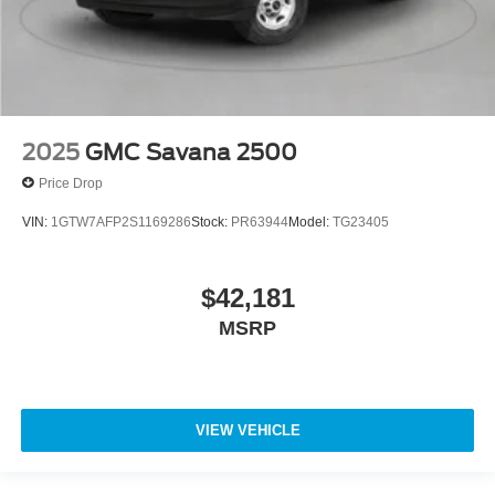
2025
GMC Savana 2500
Price Drop
VIN:
1GTW7AFP2S1169286
Stock:
PR63944
Model:
TG23405
$42,181
MSRP
VIEW VEHICLE