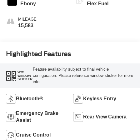
Ebony
Flex Fuel
MILEAGE
15,583
Highlighted Features
Feature availability subject to final vehicle
VIEW
configuration. Please reference window sticker for more
WINDOW
STICKER
info.
Bluetooth®
Keyless Entry
Emergency Brake
Rear View Camera
Assist
Cruise Control