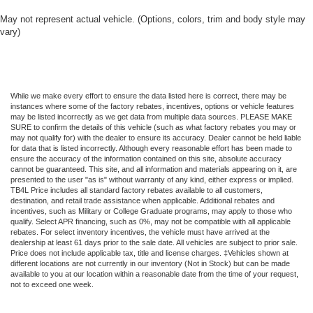
May not represent actual vehicle. (Options, colors, trim and body style may
vary)
While we make every effort to ensure the data listed here is correct, there may be
instances where some of the factory rebates, incentives, options or vehicle features
may be listed incorrectly as we get data from multiple data sources. PLEASE MAKE
SURE to confirm the details of this vehicle (such as what factory rebates you may or
may not qualify for) with the dealer to ensure its accuracy. Dealer cannot be held liable
for data that is listed incorrectly. Although every reasonable effort has been made to
ensure the accuracy of the information contained on this site, absolute accuracy
cannot be guaranteed. This site, and all information and materials appearing on it, are
presented to the user "as is" without warranty of any kind, either express or implied.
TB4L Price includes all standard factory rebates available to all customers,
destination, and retail trade assistance when applicable. Additional rebates and
incentives, such as Military or College Graduate programs, may apply to those who
qualify. Select APR financing, such as 0%, may not be compatible with all applicable
rebates. For select inventory incentives, the vehicle must have arrived at the
dealership at least 61 days prior to the sale date. All vehicles are subject to prior sale.
Price does not include applicable tax, title and license charges. ‡Vehicles shown at
different locations are not currently in our inventory (Not in Stock) but can be made
available to you at our location within a reasonable date from the time of your request,
not to exceed one week.