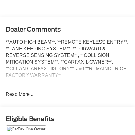
Dealer Comments
**AUTO HIGH BEAM**, **REMOTE KEYLESS ENTRY**,
**LANE KEEPING SYSTEM**, **FORWARD &
REVERSE SENSING SYSTEM**, **COLLISION
MITIGATION SYSTEM**, **CARFAX 1-OWNER**,
**CLEAN CARFAX HISTORY**, and **REMAINDER OF
FACTORY WARRANTY**
Exterior Upgrade Package (Black HID Lamps,
Read More...
Honeycomb Mesh Grille w/Chrome Surround, Wheels: 16
Steel w/Full Silver Cover, and Wiper Activated
Headlamps), Order Code 101A, 3.73 Axle Ratio, Auto
High-beam Headlights, Delay-off headlights, Exterior
Eligible Benefits
Parking Camera Rear, Front Fog Lamps, Fully automatic
headlights, Rear-Window Defroster, Remote keyless
entry, Variably intermittent wipers, 2 Additional Keys (4