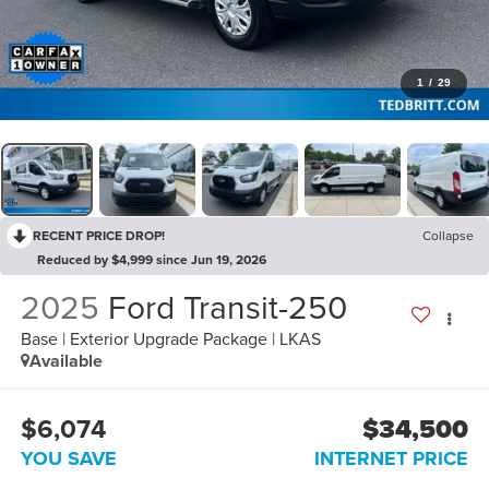
1
/
29
RECENT PRICE DROP!
Collapse
Reduced by $4,999 since Jun 19, 2026
2025
Ford Transit-250
Base | Exterior Upgrade Package | LKAS
Available
$6,074
$34,500
YOU SAVE
INTERNET PRICE