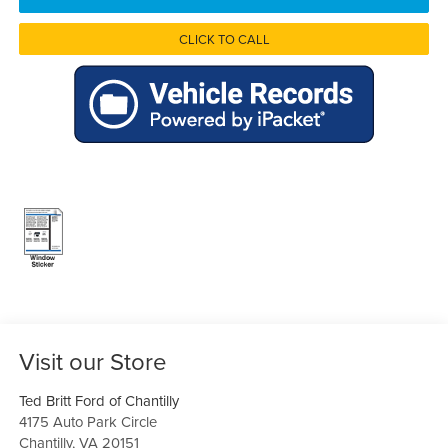
CLICK TO CALL
Visit our Store
Ted Britt Ford of Chantilly
4175 Auto Park Circle
Chantilly
,
VA
20151