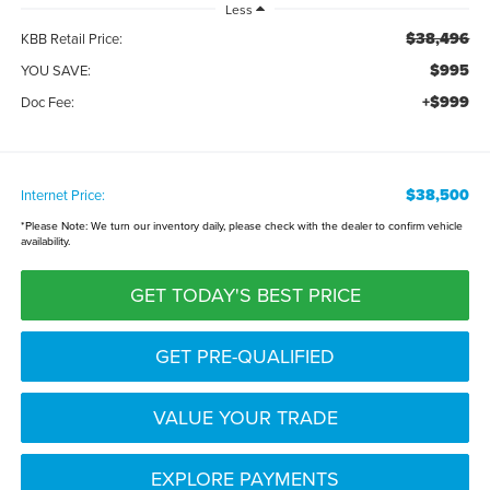
Less
$38,496
KBB Retail Price:
$995
YOU SAVE:
+$999
Doc Fee:
$38,500
Internet Price:
*
Please Note:
We turn our inventory daily, please check with the dealer to confirm vehicle
availability.
GET TODAY'S BEST PRICE
GET PRE-QUALIFIED
VALUE YOUR TRADE
EXPLORE PAYMENTS