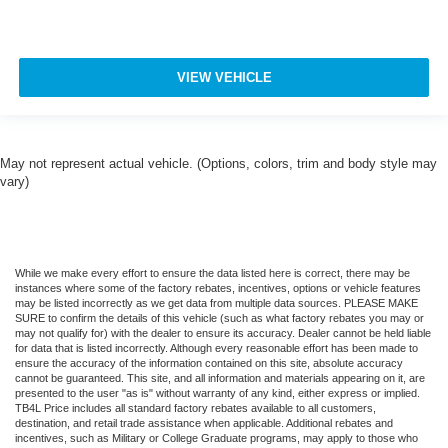
**CO-PILOT360**
**SYNC 4**
**HEATED STEERING WHEEL**
VIEW VEHICLE
**HEATED 2ND ROW SEATS**
**HEATED & COOLED FRONT SEATS**
**MASSAGE SEATS**
May not represent actual vehicle. (Options, colors, trim and body style may
vary)
**REMOTE START**
**GARAGE DOOR TRANSMITTER**
**AUTO HIGH BEAM**
**AMBIENT LIGHTING**
While we make every effort to ensure the data listed here is correct, there may be
instances where some of the factory rebates, incentives, options or vehicle features
**POWER LIFTGATE**
may be listed incorrectly as we get data from multiple data sources. PLEASE MAKE
SURE to confirm the details of this vehicle (such as what factory rebates you may or
**ADAPTIVE CRUISE CONTROL**
may not qualify for) with the dealer to ensure its accuracy. Dealer cannot be held liable
for data that is listed incorrectly. Although every reasonable effort has been made to
**LANE KEEPING SYSTEM**
ensure the accuracy of the information contained on this site, absolute accuracy
**FORWARD & REVERSE SENSING SYSTEM**
cannot be guaranteed. This site, and all information and materials appearing on it, are
presented to the user "as is" without warranty of any kind, either express or implied.
**COLLISION MITIGATION SYSTEM**
TB4L Price includes all standard factory rebates available to all customers,
destination, and retail trade assistance when applicable. Additional rebates and
**ADAPTIVE SUSPENSION**
incentives, such as Military or College Graduate programs, may apply to those who