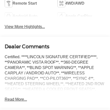
Remote Start
4WD/AWD
Android Auto
Apple CarPlay
View More Highlights...
Dealer Comments
Certified. ****LINCOLN SIGNATURE CERTIFIED****,
**PANORAMIC VISTA ROOF**, **360-DEGREE
CAMERA**, **BLIND SPOT WARNING**, **APPLE
CARPLAY / ANDROID AUTO**, **WIRELESS
CHARGING PAD**, **CO-PILOT360**, **SYNC 4**,
**HEATED STEERING WHEEL**, **HEATED 2ND ROW
SEATS**, **HEATED & COOLED FRONT SEATS**,
**MASSAGE SEATS**, **REMOTE START**, **GARAGE
Read More...
DOOR TRANSMITTER**, **AUTO HIGH BEAM**,
**AMBIENT LIGHTING**, **POWER LIFTGATE**,