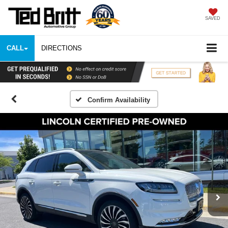
SAVED
CALL
DIRECTIONS
Confirm Availability