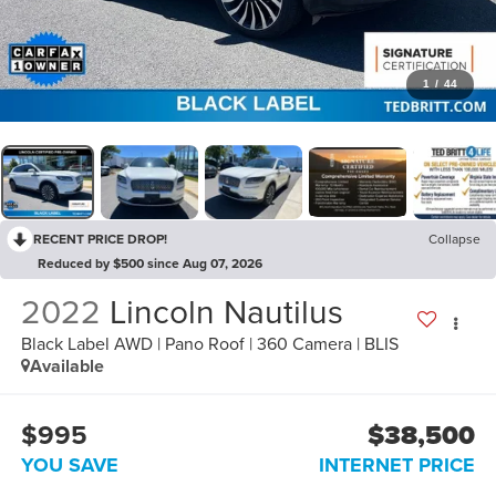
1
/
44
RECENT PRICE DROP!
Collapse
Reduced by $500 since Aug 07, 2026
2022
Lincoln Nautilus
Black Label AWD | Pano Roof | 360 Camera | BLIS
Available
$995
$38,500
YOU SAVE
INTERNET PRICE