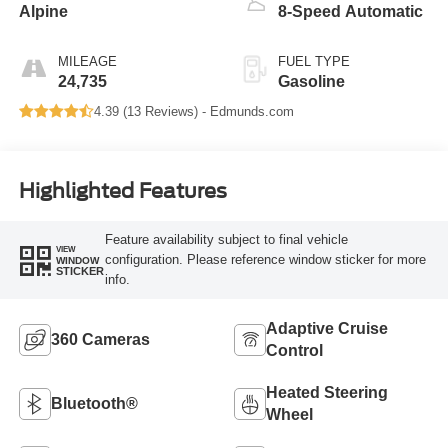
Alpine
8-Speed Automatic
MILEAGE
FUEL TYPE
24,735
Gasoline
4.39 (
13 Reviews
) -
Edmunds.com
Highlighted Features
Feature availability subject to final vehicle
VIEW
configuration. Please reference window sticker for more
WINDOW
STICKER
info.
Adaptive Cruise
360 Cameras
Control
Heated Steering
Bluetooth®
Wheel