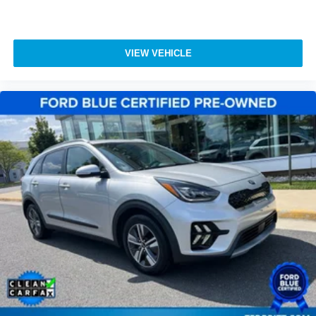
and Northern Virginia / DC Metro.
Turn signal indicator mirrors
110V/150W AC Power Outlet
Auto tilt-away steering wheel
VIEW VEHICLE
Auto-dimming Rear-View mirror
Cargo Compartment w/Reversible Mat
Compass
Driver door bin
Driver vanity mirror
Front reading lights
Garage door transmitter: HomeLink
Heated steering wheel
Illuminated entry
Leather steering wheel
Outside temperature display
Overhead console
Passenger vanity mirror