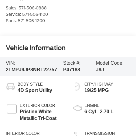
Sales:
571-506-0888
Service:
571-506-1100
Parts:
571-506-1200
Vehicle Information
VIN:
Stock #:
Model Code:
2LMPJ9JP8NBL22757
P47188
J9J
BODY STYLE
CITY/HIGHWAY
4D Sport Utility
19/25 MPG
EXTERIOR COLOR
ENGINE
Pristine White
6 Cyl - 2.70 L
Metallic Tri-Coat
INTERIOR COLOR
TRANSMISSION