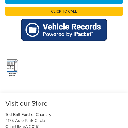
CLICK TO CALL
Visit our Store
Ted Britt Ford of Chantilly
4175 Auto Park Circle
Chantilly
,
VA
20151