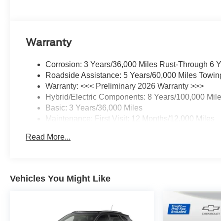
Warranty
Corrosion: 3 Years/36,000 Miles Rust-Through 6 
Roadside Assistance: 5 Years/60,000 Miles Towin
Warranty: <<< Preliminary 2026 Warranty >>>
Hybrid/Electric Components: 8 Years/100,000 Mil
Basic: 3 Years/36,000 Miles
Maintenance: First Visit: 12 Months/12,000 Miles
Read More...
Vehicles You Might Like