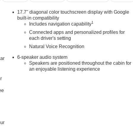
17.7" diagonal color touchscreen display with Google
built-in compatibility
1
Includes navigation capability
Connected apps and personalized profiles for
each driver's setting
Natural Voice Recognition
6-speaker audio system
car
Speakers are positioned throughout the cabin for
an enjoyable listening experience
r
ee
our