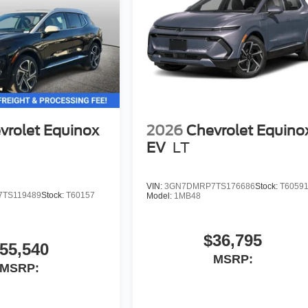
vrolet Equinox
2026
Chevrolet Equino
EV
LT
VIN:
3GN7DMRP7TS176686
Stock:
T6059
TS119489
Stock:
T60157
Model:
1MB48
$36,795
55,540
MSRP:
MSRP: