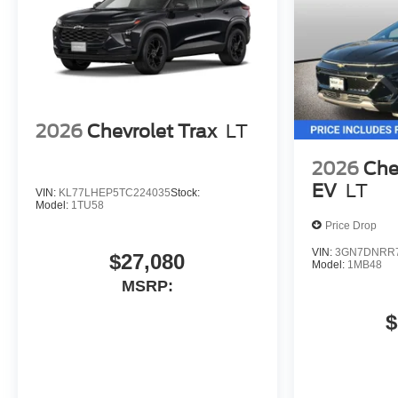
2026
Chevrolet Trax
LT
2026
Che
EV
LT
VIN:
KL77LHEP5TC224035
Stock:
Model:
1TU58
Price Drop
VIN:
3GN7DNRR7
$27,080
Model:
1MB48
MSRP:
$