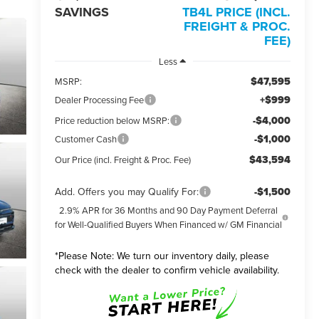
SAVINGS
TB4L PRICE (INCL.
FREIGHT & PROC.
FEE)
Less
$47,595
MSRP:
+$999
Dealer Processing Fee
-$4,000
Price reduction below MSRP:
-$1,000
Customer Cash
$43,594
Our Price (incl. Freight & Proc. Fee)
Add. Offers you may Qualify For:
-$1,500
2.9% APR for 36 Months and 90 Day Payment Deferral
for Well-Qualified Buyers When Financed w/ GM Financial
*
Please Note:
We turn our inventory daily, please
check with the dealer to confirm vehicle availability.