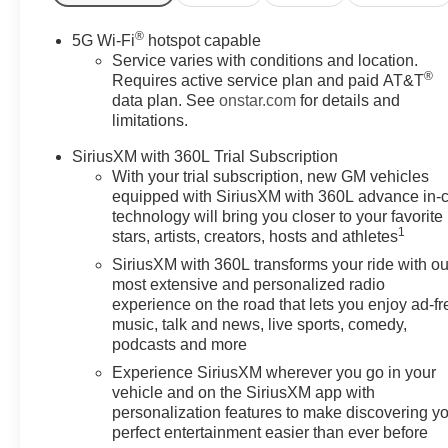
fee.$1000 - Customer Cash.
Exp. 08/31/2026
®
5G Wi-Fi
hotspot capable
Service varies with conditions and location.
®
Requires active service plan and paid AT&T
data plan. See
onstar.com
for details and
limitations.
SiriusXM with 360L Trial Subscription
With your trial subscription, new GM vehicles
equipped with SiriusXM with 360L advance in-
technology will bring you closer to your favorite
1
stars, artists, creators, hosts and athletes
SiriusXM with 360L transforms your ride with ou
most extensive and personalized radio
experience on the road that lets you enjoy ad-fr
music, talk and news, live sports, comedy,
podcasts and more
Experience SiriusXM wherever you go in your
vehicle and on the SiriusXM app with
personalization features to make discovering y
perfect entertainment easier than ever before