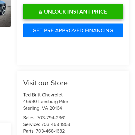
UNLOCK INSTANT PRICE
GET PRE-APPROVED FINANCING
Visit our Store
Ted Britt Chevrolet
46990 Leesburg Pike
Sterling
,
VA
20164
Sales:
703-794-2361
Service:
703-468-1853
Parts:
703-468-1682