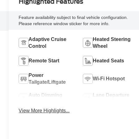
Highlighted Features
Feature availability subject to final vehicle configuration.
Please reference window sticker for more info.
Adaptive Cruise
Heated Steering
Control
Wheel
Remote Start
Heated Seats
Power
Wi-Fi Hotspot
Tailgate/Liftgate
Auto Dimming
Lane Departure
Mirror
Warning
View More Highlights...