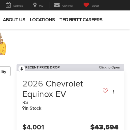
SERVICE
MAP
CONTACT
SAVED
ABOUT US
LOCATIONS
TED BRITT CAREERS
RECENT PRICE DROP!
Click to Open
lity
2026
Chevrolet
Equinox EV
RS
In Stock
$4,001
$43,594