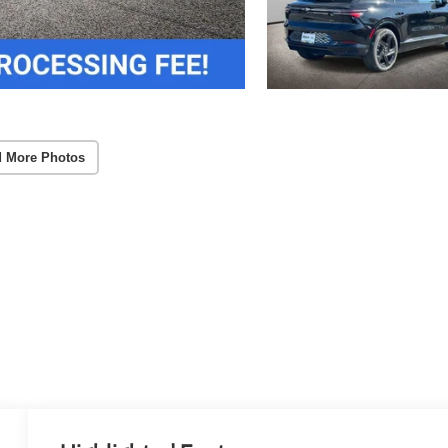
 More Photos