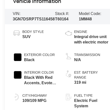
Vehicle Information
VIN:
Stock #:
Model Code:
3GN7DSRP7TS116458
T60164
1MM48
BODY STYLE
ENGINE
SUV
Integral drive unit
with electric motor
EXTERIOR COLOR
TRANSMISSION
Black
N/A
INTERIOR COLOR
EST. BATTERY
Black With Red
RANGE
319 mi
Accents, Evotex
Seat Trim
CITY/HIGHWAY
FUEL TYPE
109/109 MPG
Electric Fuel
System