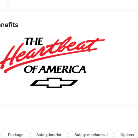
enefits
Package
Safety-interior
Safety-mechanical
Options