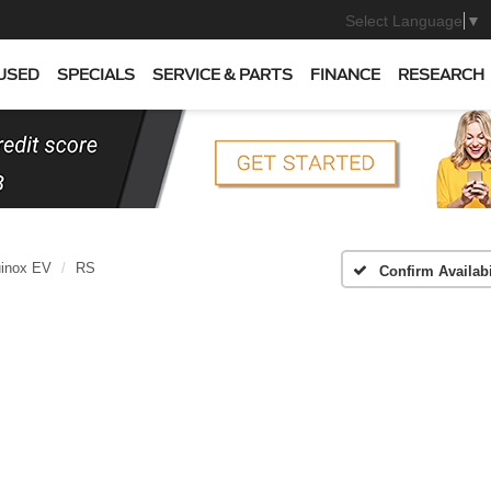
Select Language
▼
USED
SPECIALS
SERVICE & PARTS
FINANCE
RESEARCH
inox EV
RS
Confirm Availabi