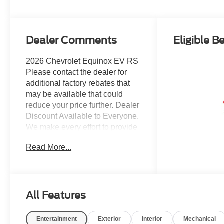
Dealer Comments
Eligible B
2026 Chevrolet Equinox EV RS
Please contact the dealer for
additional factory rebates that
may be available that could
reduce your price further. Dealer
Discount Available to Everyone.
We make every effort to provide
accurate information, but please
Read More...
verify options and price before
purchasing. All vehicles are
subject to prior sale. All
financing is subject to approved
credit. All vehicle prices exclude
All Features
tax, tags, registration and
include $999 dealer processing
Entertainment
Exterior
Interior
Mechanical