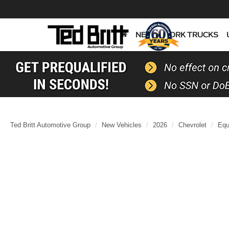
NEW
WORK TRUCKS
Ted Britt Automotive Group
New Vehicles
2026
Chevrolet
Equ