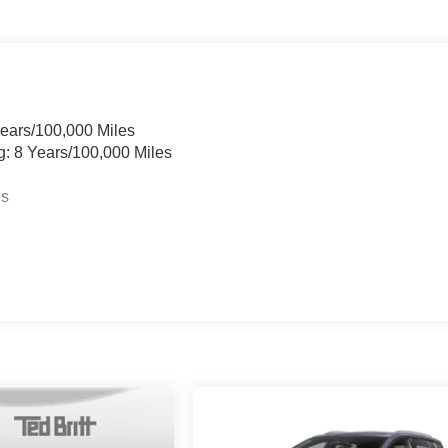
Years/100,000 Miles
g: 8 Years/100,000 Miles
es