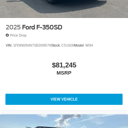
2025
Ford F-350SD
Price Drop
VIN:
1FD8W3HN7SED09579
Stock:
C51926
Model:
W3H
$81,245
MSRP
VIEW VEHICLE