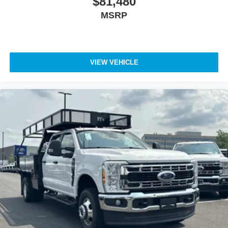
$81,480
MSRP
VIEW VEHICLE