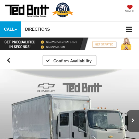
SAVED
CALL
DIRECTIONS
Confirm Availability