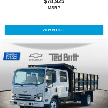
$78,925
MSRP
VIEW VEHICLE