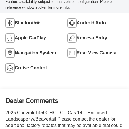
Feature availability subject to final vehicle configuration. Please
reference window sticker for more info.
Bluetooth®
Android Auto
Apple CarPlay
Keyless Entry
Navigation System
Rear View Camera
Cruise Control
Dealer Comments
2025 Chevrolet 4500 HG LCF Gas 14Ft Enclosed
Landscaper w/Beavertail Please contact the dealer for
additional factory rebates that may be available that could