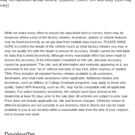
vary)
While we make every effort to ensure the data listed here is correct, there may be
instances where some of the factory rebates, incentives, options or vehicle features
may be listed incorrectly as we get data from multiple data sources. PLEASE MAKE
SURE to confirm the details of this vehicle (such as what factory rebates you may or
may not qualify for) with the dealer to ensure its accuracy. Dealer cannot be held liable
for data that is listed incorrectly. Although every reasonable effort has been made to
ensure the accuracy of the information contained on this site, absolute accuracy
cannot be guaranteed. This site, and all information and materials appearing on it, are
presented to the user "as is" without warranty of any kind, either express or implied.
TB4L Price includes all standard factory rebates available to all customers,
destination, and retail trade assistance when applicable. Additional rebates and
incentives, such as Military or College Graduate programs, may apply to those who
qualify. Select APR financing, such as 0%, may not be compatible with all applicable
rebates. For select inventory incentives, the vehicle must have arrived at the
dealership at least 61 days prior to the sale date. All vehicles are subject to prior sale.
Price does not include applicable tax, title and license charges. ‡Vehicles shown at
different locations are not currently in our inventory (Not in Stock) but can be made
available to you at our location within a reasonable date from the time of your request,
not to exceed one week.