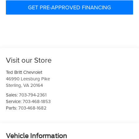
GET PRE-APPROVED FINANCING
Visit our Store
Ted Britt Chevrolet
46990 Leesburg Pike
Sterling
,
VA
20164
Sales:
703-794-2361
Service:
703-468-1853
Parts:
703-468-1682
Vehicle Information