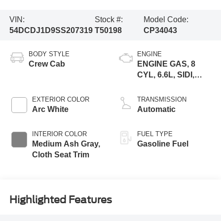
VIN:
Stock #:
Model Code:
54DCDJ1D9SS207319
T50198
CP34043
BODY STYLE
ENGINE
Crew Cab
ENGINE GAS, 8
CYL, 6.6L, SIDI,
VVT, CAST IRON
EXTERIOR COLOR
TRANSMISSION
Arc White
Automatic
INTERIOR COLOR
FUEL TYPE
Medium Ash Gray,
Gasoline Fuel
Cloth Seat Trim
Highlighted Features