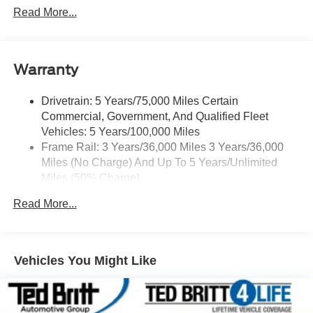
(Port Installed Option) (Includes (UVC) Rear Vision
Read More...
Camera, PIO.)
Warranty
Drivetrain: 5 Years/75,000 Miles Certain
Commercial, Government, And Qualified Fleet
Vehicles: 5 Years/100,000 Miles
Frame Rail: 3 Years/36,000 Miles 3 Years/36,000
Miles (No Charge) And Up To 5 Years/Unlimited
Miles (50% Charge)
Basic: 3 Years/36,000 Miles
Read More...
Maintenance: First Visit: 12 Months/12,000 Miles
Rear Axle: 5 Years/75,000 Miles
Corrosion: 4 Years/Unlimited Miles
Roadside Assistance: 5 Years/75,000 Miles Certain
Vehicles You Might Like
Commercial, Government, And Qualified Fleet
Vehicles: 5 Years/100,000 Miles
Warranty: <<< Preliminary 2025 Warranty >>>