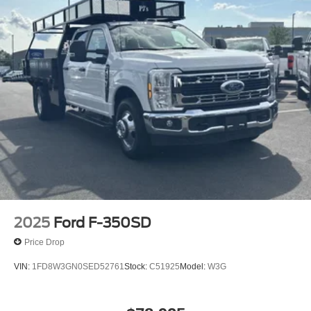
2025
Ford F-350SD
Price Drop
VIN:
1FD8W3GN0SED52761
Stock:
C51925
Model:
W3G