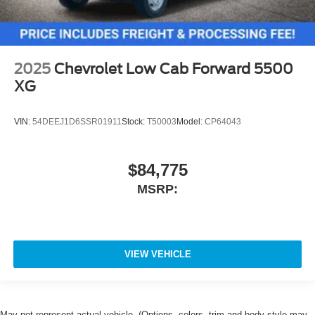
2025
Chevrolet Low Cab Forward 5500
XG
VIN:
54DEEJ1D6SSR01911
Stock:
T50003
Model:
CP64043
$84,775
MSRP:
VIEW VEHICLE
May not represent actual vehicle. (Options, colors, trim and body style may