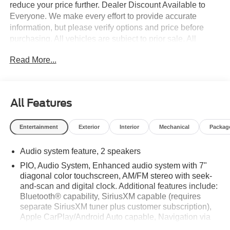
reduce your price further. Dealer Discount Available to
Everyone. We make every effort to provide accurate
information, but please verify options and price before
purchasing. All vehicles are subject to prior sale. All
financing is subject to approved credit. All vehicle prices
Read More...
exclude tax, tags, registration and include $999 dealer
processing fee.$1750 - Customer Cash. Exp. 09/30/2026
All Features
Entertainment
Exterior
Interior
Mechanical
Packag
Audio system feature, 2 speakers
PIO, Audio System, Enhanced audio system with 7"
diagonal color touchscreen, AM/FM stereo with seek-
and-scan and digital clock. Additional features include:
Bluetooth® capability, SiriusXM capable (requires
separate SiriusXM tuner plus customer subscription),
Apple CarPlay/Android Auto capable, Navigation via
Apple CarPlay/Android Auto, and Rear Vision Camera.