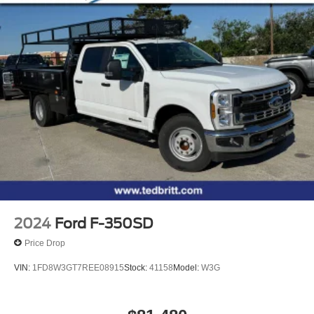
2024
Ford F-350SD
Price Drop
VIN:
1FD8W3GT7REE08915
Stock:
41158
Model:
W3G