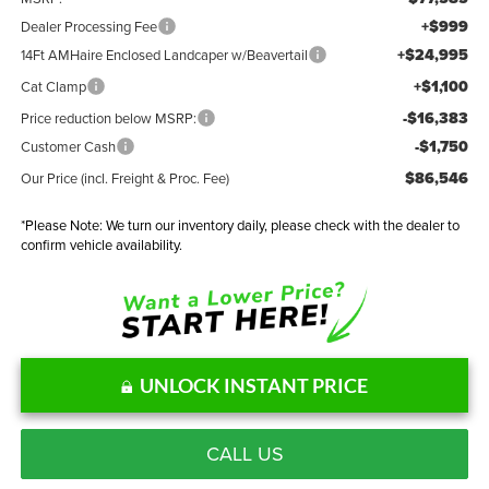
+$999
Dealer Processing Fee
+$24,995
14Ft AMHaire Enclosed Landcaper w/Beavertail
+$1,100
Cat Clamp
-$16,383
Price reduction below MSRP:
-$1,750
Customer Cash
$86,546
Our Price (incl. Freight & Proc. Fee)
*
Please Note:
We turn our inventory daily, please check with the dealer to
confirm vehicle availability.
UNLOCK INSTANT PRICE
CALL US