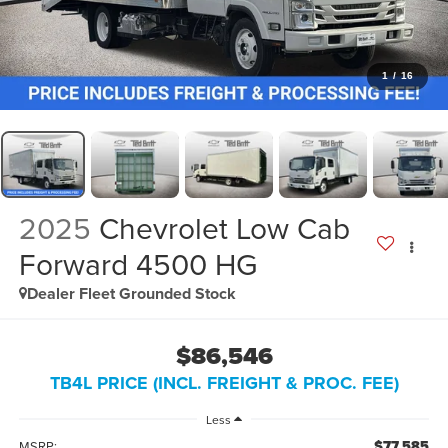
1
/
16
2025
Chevrolet Low Cab
Forward 4500 HG
Dealer Fleet Grounded Stock
$86,546
TB4L PRICE (INCL. FREIGHT & PROC. FEE)
Less
$77,585
MSRP: