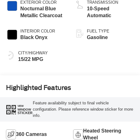
EXTERIOR COLOR
TRANSMISSION
Nocturnal Blue
10-Speed
Metallic Clearcoat
Automatic
INTERIOR COLOR
FUEL TYPE
Black Onyx
Gasoline
CITY/HIGHWAY
15/22 MPG
Highlighted Features
Feature availability subject to final vehicle
VIEW
configuration. Please reference window sticker for more
WINDOW
STICKER
info.
Heated Steering
360 Cameras
Wheel