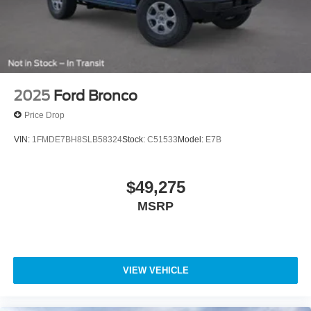
2025
Ford Bronco
Price Drop
VIN:
1FMDE7BH8SLB58324
Stock:
C51533
Model:
E7B
$49,275
MSRP
VIEW VEHICLE