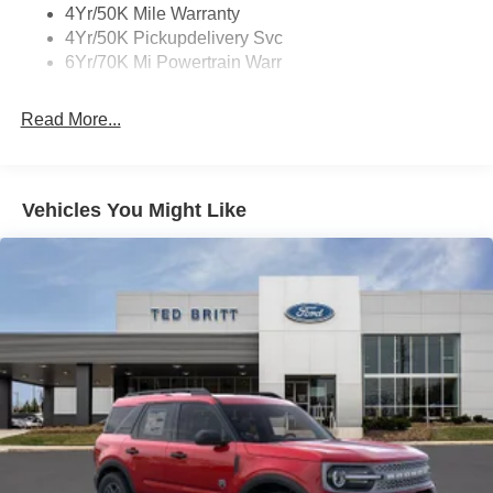
4Yr/50K Mile Warranty
4Yr/50K Pickupdelivery Svc
6Yr/70K Mi Powertrain Warr
Read More...
Vehicles You Might Like