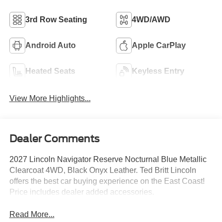
3rd Row Seating
4WD/AWD
Android Auto
Apple CarPlay
Heated Seats
Keyless Entry
View More Highlights...
Dealer Comments
2027 Lincoln Navigator Reserve Nocturnal Blue Metallic
Clearcoat 4WD, Black Onyx Leather. Ted Britt Lincoln
offers the best car buying experience on the East Coast!
Price includes dealer added accessories.
Read More...