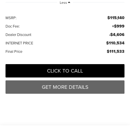
Less
$115,140
MSRP:
+$999
Doc Fee:
-$4,606
Dealer Discount
$110,534
INTERNET PRICE
$111,533
Final Price
CLICK TO CALL
GET MORE DETAILS