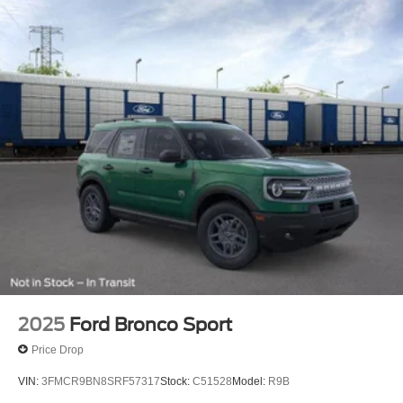
2025
Ford Bronco Sport
Price Drop
VIN:
3FMCR9BN8SRF57317
Stock:
C51528
Model:
R9B