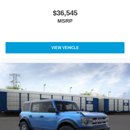
$36,545
MSRP
VIEW VEHICLE