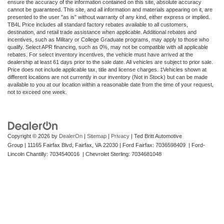
ensure the accuracy of the information contained on this site, absolute accuracy
cannot be guaranteed. This site, and all information and materials appearing on it, are
presented to the user "as is" without warranty of any kind, either express or implied.
TB4L Price includes all standard factory rebates available to all customers,
destination, and retail trade assistance when applicable. Additional rebates and
incentives, such as Military or College Graduate programs, may apply to those who
qualify. Select APR financing, such as 0%, may not be compatible with all applicable
rebates. For select inventory incentives, the vehicle must have arrived at the
dealership at least 61 days prior to the sale date. All vehicles are subject to prior sale.
Price does not include applicable tax, title and license charges. ‡Vehicles shown at
different locations are not currently in our inventory (Not in Stock) but can be made
available to you at our location within a reasonable date from the time of your request,
not to exceed one week.
Copyright © 2026
by
DealerOn
|
Sitemap
|
Privacy
| Ted Britt Automotive
Group
|
11165 Fairfax Blvd,
Fairfax,
VA
22030
| Ford Fairfax: 7036598409 | Ford-
Lincoln Chantilly: 7034540016 | Chevrolet Sterling: 7034681048