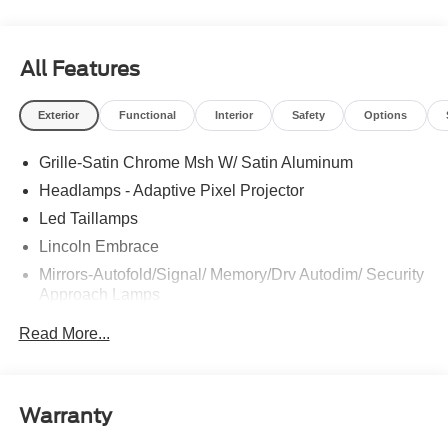
All Features
Exterior
Functional
Interior
Safety
Options
Grille-Satin Chrome Msh W/ Satin Aluminum
Headlamps - Adaptive Pixel Projector
Led Taillamps
Lincoln Embrace
Mirrors-Autofold/Signal/ Memory/Drv Autodim/ Security
Approach Lamps
Open On Approach - Lincoln Split Gate
Read More...
Panoramic Vista Roof W/ Power Shade
Power Deployable Running Boards - Painted Ebony
Warranty