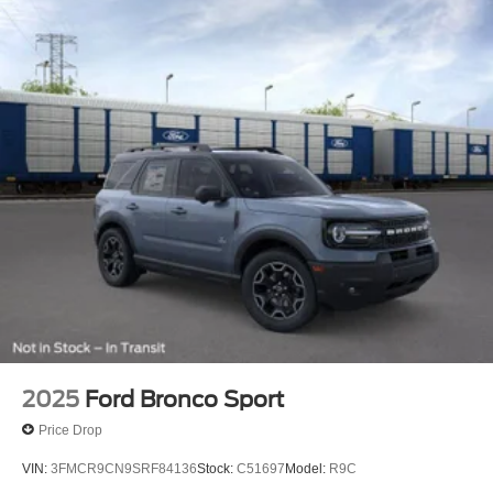
2025
Ford Bronco Sport
Price Drop
VIN:
3FMCR9CN9SRF84136
Stock:
C51697
Model:
R9C