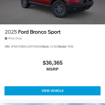
2025
Ford Bronco Sport
Price Drop
VIN:
3FMCR9BN1SRF38608
Stock:
51583
Model:
R9B
$36,365
MSRP
VIEW VEHICLE