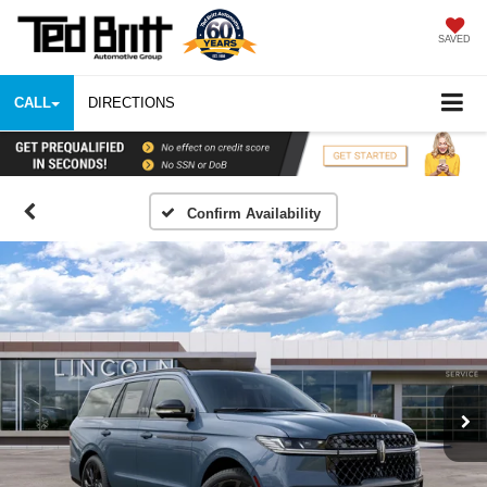
SAVED
CALL
DIRECTIONS
Confirm Availability