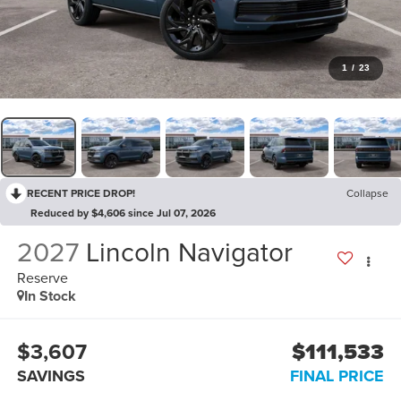
1
/
23
RECENT PRICE DROP!
Collapse
Reduced by $4,606 since Jul 07, 2026
2027
Lincoln Navigator
Reserve
In Stock
$3,607
$111,533
SAVINGS
FINAL PRICE