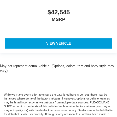
$42,545
MSRP
VIEW VEHICLE
May not represent actual vehicle. (Options, colors, trim and body style may
vary)
While we make every effort to ensure the data listed here is correct, there may be
instances where some of the factory rebates, incentives, options or vehicle features
may be listed incorrectly as we get data from multiple data sources. PLEASE MAKE
SURE to confirm the details of this vehicle (such as what factory rebates you may or
may not qualify for) with the dealer to ensure its accuracy. Dealer cannot be held liable
for data that is listed incorrectly. Although every reasonable effort has been made to