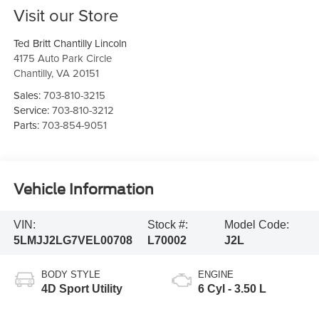
Visit our Store
Ted Britt Chantilly Lincoln
4175 Auto Park Circle
Chantilly
,
VA
20151
Sales:
703-810-3215
Service:
703-810-3212
Parts:
703-854-9051
Vehicle Information
VIN:
Stock #:
Model Code:
5LMJJ2LG7VEL00708
L70002
J2L
BODY STYLE
ENGINE
4D Sport Utility
6 Cyl - 3.50 L