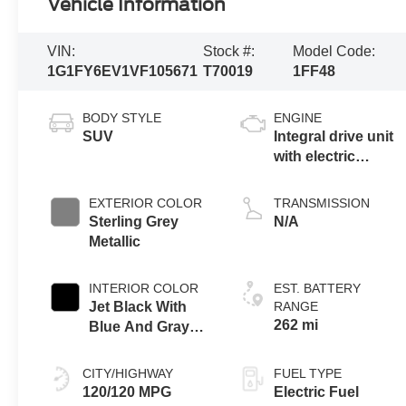
Vehicle Information
VIN:
Stock #:
Model Code:
1G1FY6EV1VF105671
T70019
1FF48
BODY STYLE
ENGINE
SUV
Integral drive unit
with electric
propulsion
EXTERIOR COLOR
TRANSMISSION
Sterling Grey
N/A
Metallic
INTERIOR COLOR
EST. BATTERY
Jet Black With
RANGE
262 mi
Blue And Gray
Stitching, Cloth
Seat Trim
CITY/HIGHWAY
FUEL TYPE
120/120 MPG
Electric Fuel