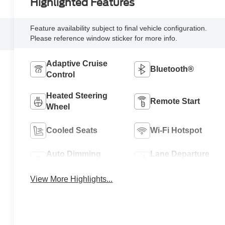
Highlighted Features
Feature availability subject to final vehicle configuration.
Please reference window sticker for more info.
Adaptive Cruise
Bluetooth®
Control
Heated Steering
Remote Start
Wheel
Cooled Seats
Wi-Fi Hotspot
Auto Dimming
Lane Departure
Mirror
Warning
View More Highlights...