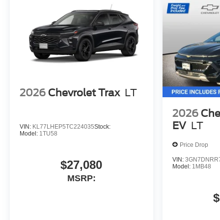
2026
Chevrolet Trax
LT
2026
Che
EV
LT
VIN:
KL77LHEP5TC224035
Stock:
Model:
1TU58
Price Drop
VIN:
3GN7DNRR7
$27,080
Model:
1MB48
MSRP:
$