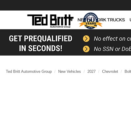
NEW
WORK TRUCKS
Ted Britt Automotive Group
New Vehicles
2027
Chevrolet
Bol