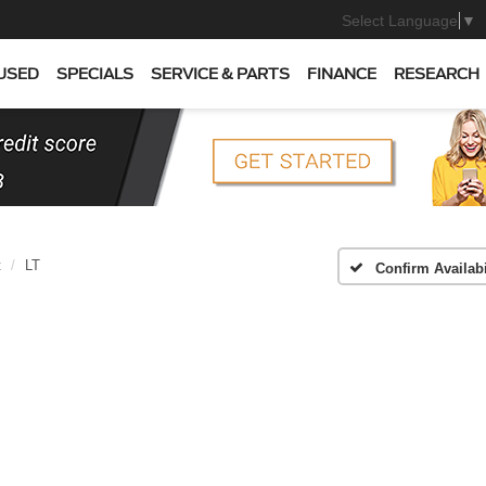
Select Language
▼
USED
SPECIALS
SERVICE & PARTS
FINANCE
RESEARCH
t
LT
Confirm Availabi