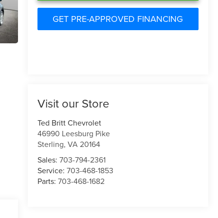
GET PRE-APPROVED FINANCING
Visit our Store
Ted Britt Chevrolet
46990 Leesburg Pike
Sterling
,
VA
20164
Sales:
703-794-2361
Service:
703-468-1853
Parts:
703-468-1682