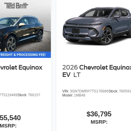
vrolet Equinox
2026
Chevrolet Equino
EV
LT
VIN:
3GN7DMRP7TS176686
Stock:
T6059
TS119489
Stock:
T60157
Model:
1MB48
$36,795
55,540
MSRP:
MSRP: