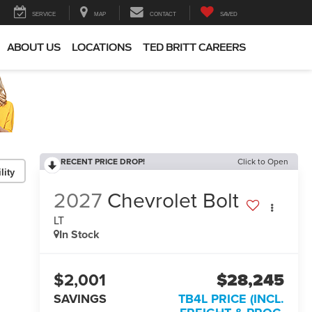
SERVICE
MAP
CONTACT
SAVED
ABOUT US
LOCATIONS
TED BRITT CAREERS
RECENT PRICE DROP!
Click to Open
lity
2027
Chevrolet Bolt
LT
In Stock
$2,001
$28,245
SAVINGS
TB4L PRICE (INCL.