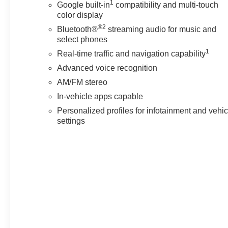
1
Google built-in
compatibility and multi-touch
color display
®2
Bluetooth®
streaming audio for music and
select phones
1
Real-time traffic and navigation capability
Advanced voice recognition
AM/FM stereo
In-vehicle apps capable
Personalized profiles for infotainment and vehic
settings