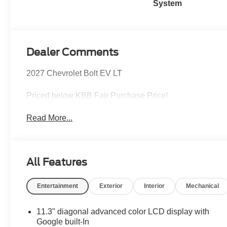
System
Dealer Comments
2027 Chevrolet Bolt EV LT
Priced below KBB Fair Purchase Price!
Read More...
All Features
Entertainment
Exterior
Interior
Mechanical
11.3" diagonal advanced color LCD display with
Google built-In