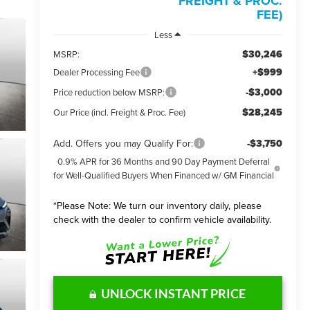
FREIGHT & PROC.
FEE)
Less
$30,246
MSRP:
+$999
Dealer Processing Fee
-$3,000
Price reduction below MSRP:
$28,245
Our Price (incl. Freight & Proc. Fee)
Add. Offers you may Qualify For:
-$3,750
0.9% APR for 36 Months and 90 Day Payment Deferral
for Well-Qualified Buyers When Financed w/ GM Financial
*
Please Note:
We turn our inventory daily, please
check with the dealer to confirm vehicle availability.
UNLOCK INSTANT PRICE