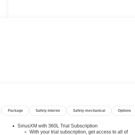
Package
Safety-interior
Safety-mechanical
Options
SiriusXM with 360L Trial Subscription
With your trial subscription, get access to all of