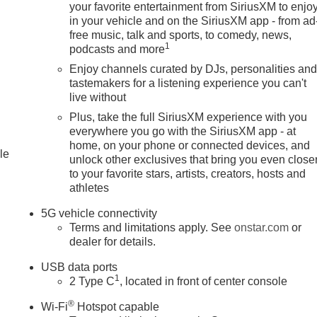
your favorite entertainment from SiriusXM to enjo
in your vehicle and on the SiriusXM app - from ad
free music, talk and sports, to comedy, news,
1
podcasts and more
Enjoy channels curated by DJs, personalities an
tastemakers for a listening experience you can't
live without
Plus, take the full SiriusXM experience with you
everywhere you go with the SiriusXM app - at
home, on your phone or connected devices, and
le
unlock other exclusives that bring you even close
to your favorite stars, artists, creators, hosts and
athletes
5G vehicle connectivity
Terms and limitations apply. See
onstar.com
or
dealer for details.
USB data ports
1
2 Type C
, located in front of center console
®
Wi-Fi
Hotspot capable