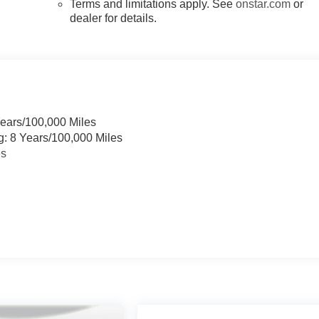
Terms and limitations apply. See
onstar.com
or
dealer for details.
Years/100,000 Miles
g: 8 Years/100,000 Miles
es