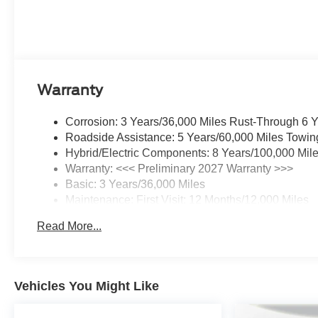
Warranty
Corrosion: 3 Years/36,000 Miles Rust-Through 6 
Roadside Assistance: 5 Years/60,000 Miles Towin
Hybrid/Electric Components: 8 Years/100,000 Mil
Warranty: <<< Preliminary 2027 Warranty >>>
Basic: 3 Years/36,000 Miles
Maintenance: First Visit: 12 Months/12,000 Miles
Read More...
Vehicles You Might Like