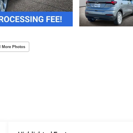
 More Photos