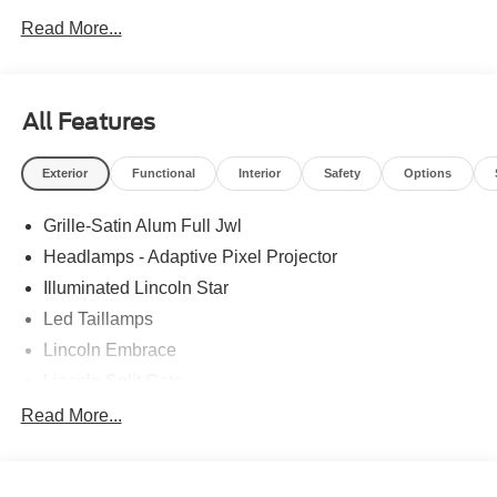
Read More...
All Features
Exterior
Functional
Interior
Safety
Options
Grille-Satin Alum Full Jwl
Headlamps - Adaptive Pixel Projector
Illuminated Lincoln Star
Led Taillamps
Lincoln Embrace
Lincoln Split Gate
Mirrors-Autofold/Signal/ Memory/Drv Autodim/ Security
Read More...
Approach Lamps
Panoramic Vista Roof W/ Power Shade
Power Deployable Running Boards - Painted Ebony