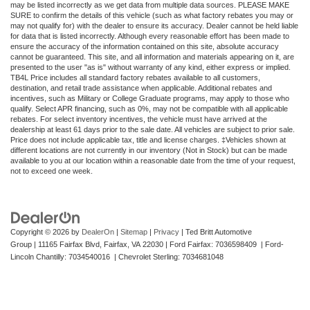
may be listed incorrectly as we get data from multiple data sources. PLEASE MAKE
SURE to confirm the details of this vehicle (such as what factory rebates you may or
may not qualify for) with the dealer to ensure its accuracy. Dealer cannot be held liable
for data that is listed incorrectly. Although every reasonable effort has been made to
ensure the accuracy of the information contained on this site, absolute accuracy
cannot be guaranteed. This site, and all information and materials appearing on it, are
presented to the user "as is" without warranty of any kind, either express or implied.
TB4L Price includes all standard factory rebates available to all customers,
destination, and retail trade assistance when applicable. Additional rebates and
incentives, such as Military or College Graduate programs, may apply to those who
qualify. Select APR financing, such as 0%, may not be compatible with all applicable
rebates. For select inventory incentives, the vehicle must have arrived at the
dealership at least 61 days prior to the sale date. All vehicles are subject to prior sale.
Price does not include applicable tax, title and license charges. ‡Vehicles shown at
different locations are not currently in our inventory (Not in Stock) but can be made
available to you at our location within a reasonable date from the time of your request,
not to exceed one week.
Copyright © 2026
by
DealerOn
|
Sitemap
|
Privacy
| Ted Britt Automotive
Group
|
11165 Fairfax Blvd,
Fairfax,
VA
22030
| Ford Fairfax: 7036598409 | Ford-
Lincoln Chantilly: 7034540016 | Chevrolet Sterling: 7034681048