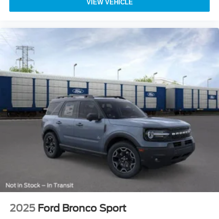
VIEW VEHICLE
2025
Ford Bronco Sport