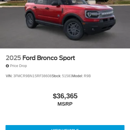
2025
Ford Bronco Sport
Price Drop
VIN:
3FMCR9BN1SRF38608
Stock:
51583
Model:
R9B
$36,365
MSRP