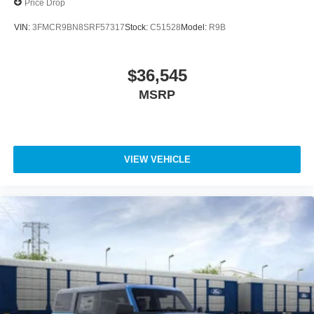
Price Drop
VIN:
3FMCR9BN8SRF57317
Stock:
C51528
Model:
R9B
$36,545
MSRP
VIEW VEHICLE