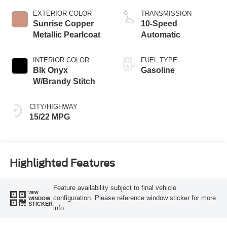
Technology
EXTERIOR COLOR
TRANSMISSION
Sunrise Copper
10-Speed
Metallic Pearlcoat
Automatic
INTERIOR COLOR
FUEL TYPE
Blk Onyx
Gasoline
W/Brandy Stitch
CITY/HIGHWAY
15/22 MPG
Highlighted Features
Feature availability subject to final vehicle
VIEW
configuration. Please reference window sticker for more
WINDOW
STICKER
info.