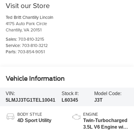
Visit our Store
Ted Britt Chantilly Lincoln
4175 Auto Park Circle
Chantilly
,
VA
20151
Sales:
703-810-3215
Service:
703-810-3212
Parts:
703-854-9051
Vehicle Information
VIN:
Stock #:
Model Code:
5LMJJ3TG1TEL10041
L60345
J3T
BODY STYLE
ENGINE
4D Sport Utility
Twin-Turbocharged
3.5L V6 Engine with
Auto Start-Stop