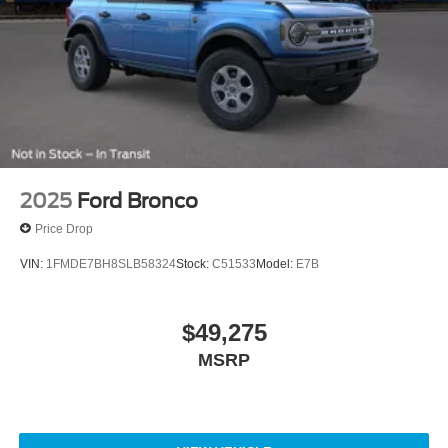
2025
Ford Bronco
Price Drop
VIN:
1FMDE7BH8SLB58324
Stock:
C51533
Model:
E7B
$49,275
MSRP