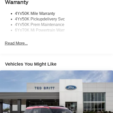
Warranty
4Yr/50K Mile Warranty
4Yr/50K Pickupdelivery Svc
4Yr/50K Prem Maintenance
6Yr/70K Mi Powertrain Warr
Read More...
Vehicles You Might Like