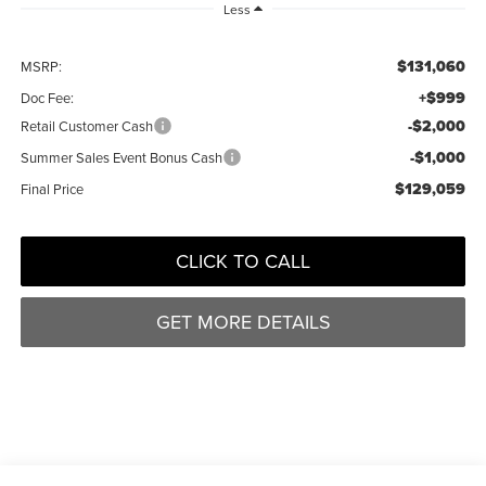
Less
$131,060
MSRP:
+$999
Doc Fee:
-$2,000
Retail Customer Cash
-$1,000
Summer Sales Event Bonus Cash
$129,059
Final Price
CLICK TO CALL
GET MORE DETAILS