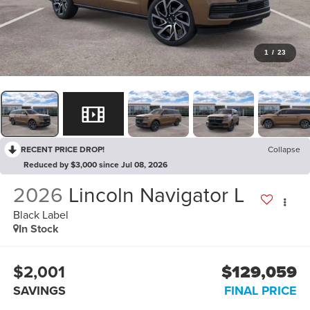
1
/
23
RECENT PRICE DROP!
Collapse
Reduced by $3,000 since Jul 08, 2026
2026
Lincoln Navigator L
Black Label
In Stock
$2,001
$129,059
SAVINGS
FINAL PRICE