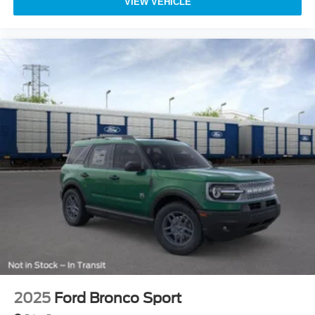
VIEW VEHICLE
2025
Ford Bronco Sport