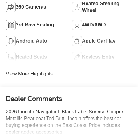
Heated Steering
360 Cameras
Wheel
3rd Row Seating
4WD/AWD
Android Auto
Apple CarPlay
Heated Seats
Keyless Entry
View More Highlights...
Dealer Comments
2026 Lincoln Navigator L Black Label Sunrise Copper
Metallic Pearlcoat Ted Britt Lincoln offers the best car
buying experience on the East Coast! Price includes
dealer added accessories.