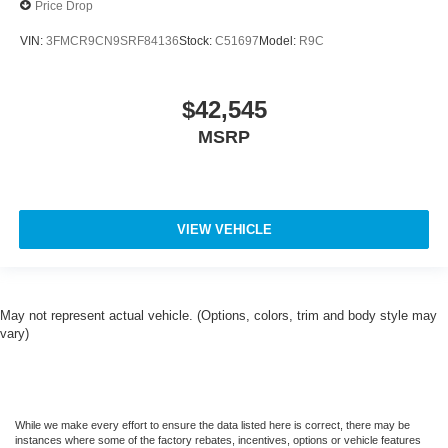
Price Drop
VIN:
3FMCR9CN9SRF84136
Stock:
C51697
Model:
R9C
$42,545
MSRP
VIEW VEHICLE
May not represent actual vehicle. (Options, colors, trim and body style may
vary)
While we make every effort to ensure the data listed here is correct, there may be
instances where some of the factory rebates, incentives, options or vehicle features