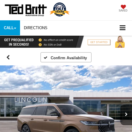
SAVED
CALL
DIRECTIONS
Confirm Availability