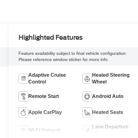
Highlighted Features
Feature availability subject to final vehicle configuration.
Please reference window sticker for more info.
Adaptive Cruise
Heated Steering
Control
Wheel
Remote Start
Android Auto
Apple CarPlay
Heated Seats
Lane Departure
Wi-Fi Hotspot
Warning