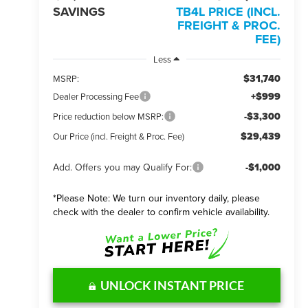
SAVINGS
TB4L PRICE (INCL.
FREIGHT & PROC.
FEE)
Less
$31,740
MSRP:
+$999
Dealer Processing Fee
-$3,300
Price reduction below MSRP:
$29,439
Our Price (incl. Freight & Proc. Fee)
Add. Offers you may Qualify For:
-$1,000
*
Please Note:
We turn our inventory daily, please
check with the dealer to confirm vehicle availability.
UNLOCK INSTANT PRICE