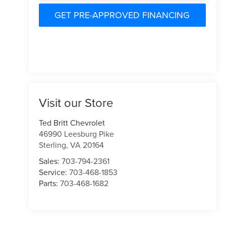
GET PRE-APPROVED FINANCING
Visit our Store
Ted Britt Chevrolet
46990 Leesburg Pike
Sterling
,
VA
20164
Sales:
703-794-2361
Service:
703-468-1853
Parts:
703-468-1682