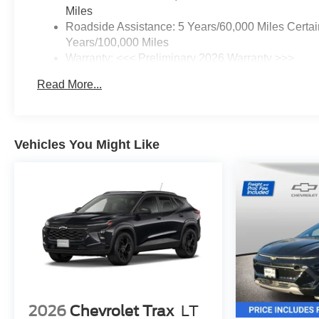
Miles
Roadside Assistance: 5 Years/60,000 Miles Certai
Years/100,000 Miles
Warranty: <<< Preliminary 2026 Warranty >>>
Basic: 3 Years/36,000 Miles
Read More...
Maintenance: First Visit: 12 Months/12,000 Miles
Vehicles You Might Like
2026
Chevrolet Trax
LT