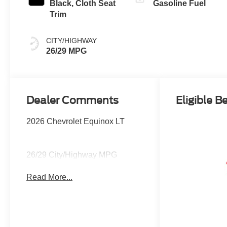
Black, Cloth Seat
Gasoline Fuel
Trim
CITY/HIGHWAY
26/29 MPG
Dealer Comments
Eligible B
2026 Chevrolet Equinox LT
26/29 City/Highway MPG
Read More...