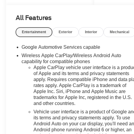
All Features
Entertainment
Exterior
Interior
Mechanical
Google Automotive Services capable
Wireless Apple CarPlay/Wireless Android Auto
capability for compatible phones
Apple CarPlay vehicle user interface is a produ
of Apple and its terms and privacy statements
apply. Requires compatible iPhone and data pl
rates apply. Apple CarPlay is a trademark of
Apple Inc. Siri, iPhone and Apple Music are
trademarks for Apple Inc, registered in the U.S.
and other countries.
Vehicle user interface is a product of Google a
its terms and privacy statements apply. To use
Android Auto on your car display, you'll need a
Android phone running Android 6 or higher, an