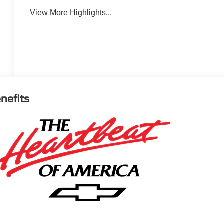
View More Highlights...
enefits