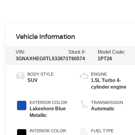
Vehicle Information
VIN:
Stock #:
Model Code:
3GNAXHEG0TL533873
T60574
1PT26
BODY STYLE
ENGINE
SUV
1.5L Turbo 4-
cylinder engine
EXTERIOR COLOR
TRANSMISSION
Lakeshore Blue
Automatic
Metallic
INTERIOR COLOR
FUEL TYPE