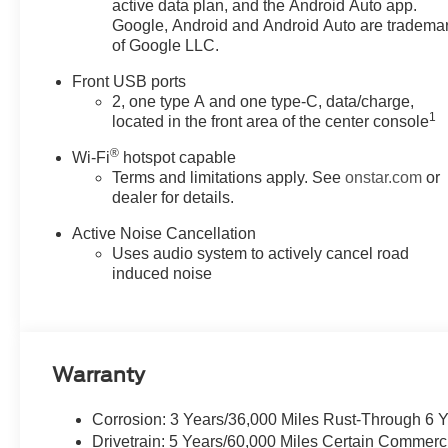
active data plan, and the Android Auto app.
Google, Android and Android Auto are tradema
of Google LLC.
Front USB ports
2, one type A and one type-C, data/charge,
1
located in the front area of the center console
®
Wi-Fi
hotspot capable
Terms and limitations apply. See
onstar.com
or
dealer for details.
Active Noise Cancellation
Uses audio system to actively cancel road
induced noise
Warranty
Corrosion: 3 Years/36,000 Miles Rust-Through 6 
Drivetrain: 5 Years/60,000 Miles Certain Commerc