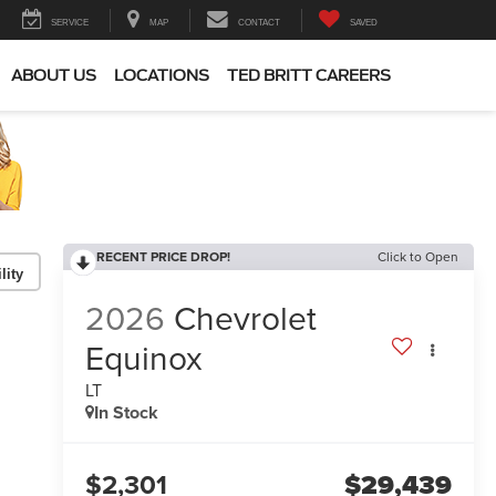
SERVICE
MAP
CONTACT
SAVED
ABOUT US
LOCATIONS
TED BRITT CAREERS
RECENT PRICE DROP!
Click to Open
lity
2026
Chevrolet
Equinox
LT
In Stock
$2,301
$29,439