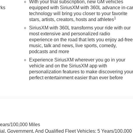
With your trial subscription, new GM vehicles
rks
equipped with SiriusXM with 360L advance in-ca
technology will bring you closer to your favorite
1
stars, artists, creators, hosts and athletes
SiriusXM with 360L transforms your ride with our
most extensive and personalized radio
experience on the road that lets you enjoy ad-free
music, talk and news, live sports, comedy,
podcasts and more
Experience SiriusXM wherever you go in your
vehicle and on the SiriusXM app with
personalization features to make discovering you
perfect entertainment easier than ever before
Years/100,000 Miles
ial, Government, And Qualified Fleet Vehicles: 5 Years/100,000