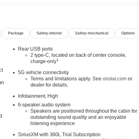
Package
Safety-interior
Safety-mechanical
Options
Rear USB ports
2 type-C, located on back of center console,
1
charge-only
ct
5G vehicle connectivity
Terms and limitations apply. See
onstar.com
or
an
dealer for details.
Infotainment, High
6-speaker audio system
Speakers are positioned throughout the cabin for
nd
outstanding sound quality and an enjoyable
listening experience
n
SiriusXM with 360L Trial Subscription