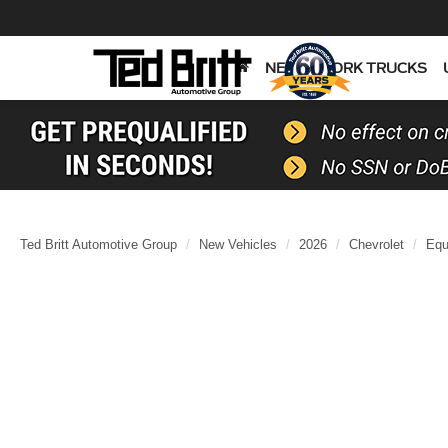
NEW
WORK TRUCKS
Ted Britt Automotive Group
New Vehicles
2026
Chevrolet
Equ