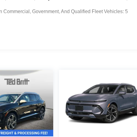
n Commercial, Government, And Qualified Fleet Vehicles: 5