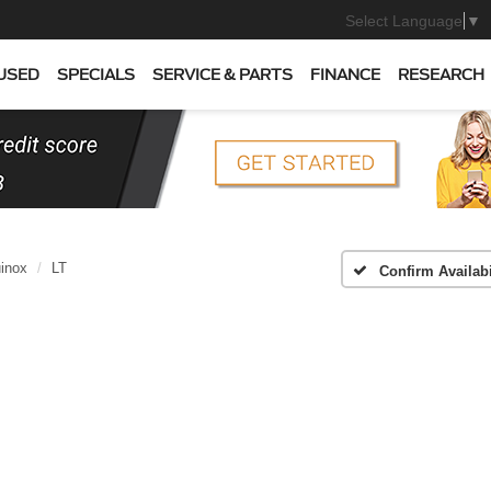
Select Language
▼
USED
SPECIALS
SERVICE & PARTS
FINANCE
RESEARCH
inox
LT
Confirm Availabi