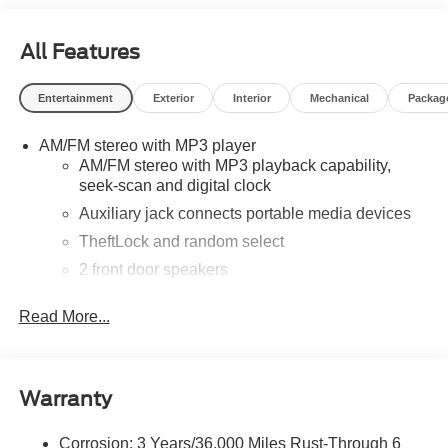
All Features
Entertainment
Exterior
Interior
Mechanical
Packag
AM/FM stereo with MP3 player
AM/FM stereo with MP3 playback capability,
seek-scan and digital clock
Auxiliary jack connects portable media devices
TheftLock and random select
2 front door speakers
Read More...
Warranty
Corrosion: 3 Years/36,000 Miles Rust-Through 6