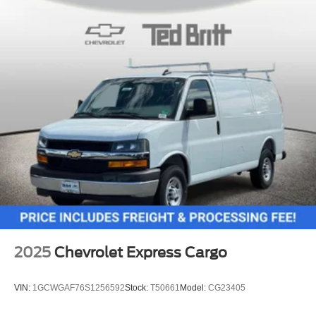
2025
Chevrolet Express Cargo
VIN:
1GCWGAF76S1256592
Stock:
T50661
Model:
CG23405