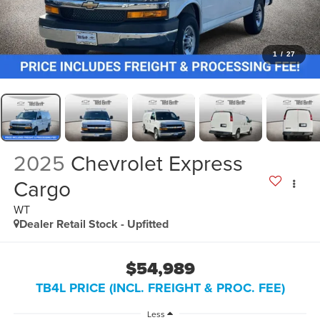
1
/
27
2025
Chevrolet Express
Cargo
WT
Dealer Retail Stock - Upfitted
$54,989
TB4L PRICE (INCL. FREIGHT & PROC. FEE)
Less