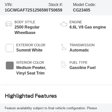
VIN:
Stock #:
Model Code:
1GCWGAF72S1256590
T50659
CG23405
BODY STYLE
ENGINE
2500 Regular
6.6L V8 Gas engine
Wheelbase
EXTERIOR COLOR
TRANSMISSION
Summit White
Automatic
INTERIOR COLOR
FUEL TYPE
Medium Pewter,
Gasoline Fuel
Vinyl Seat Trim
Highlighted Features
Feature availability subject to final vehicle configuration. Please