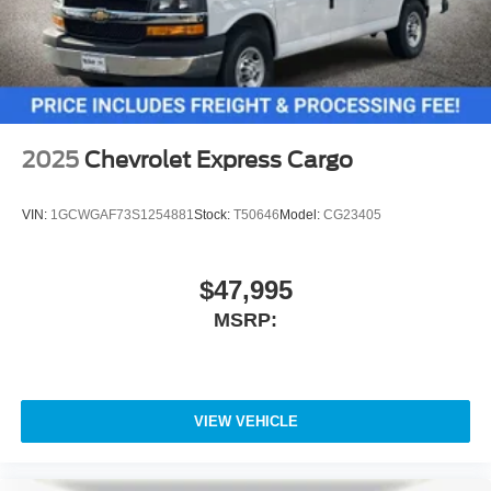
2025
Chevrolet Express Cargo
VIN:
1GCWGAF73S1254881
Stock:
T50646
Model:
CG23405
$47,995
MSRP:
VIEW VEHICLE