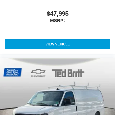
$47,995
MSRP:
VIEW VEHICLE