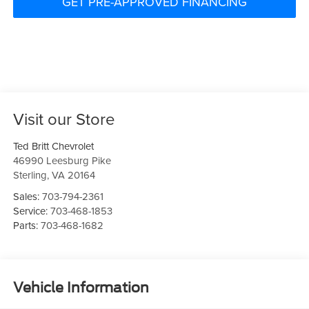
GET PRE-APPROVED FINANCING
Visit our Store
Ted Britt Chevrolet
46990 Leesburg Pike
Sterling
,
VA
20164
Sales:
703-794-2361
Service:
703-468-1853
Parts:
703-468-1682
Vehicle Information