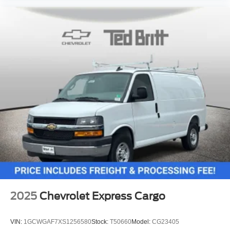
2025
Chevrolet Express Cargo
VIN:
1GCWGAF7XS1256580
Stock:
T50660
Model:
CG23405