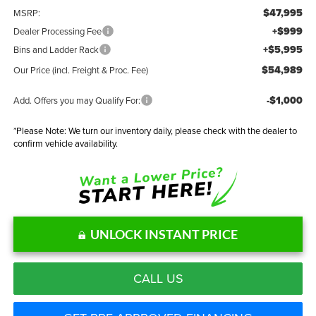
$47,995
MSRP:
+$999
Dealer Processing Fee
+$5,995
Bins and Ladder Rack
$54,989
Our Price (incl. Freight & Proc. Fee)
-$1,000
Add. Offers you may Qualify For:
*
Please Note:
We turn our inventory daily, please check with the dealer to
confirm vehicle availability.
UNLOCK INSTANT PRICE
CALL US