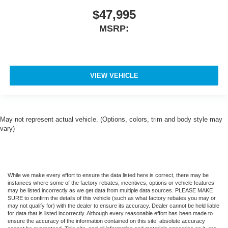
$47,995
MSRP:
VIEW VEHICLE
May not represent actual vehicle. (Options, colors, trim and body style may
vary)
While we make every effort to ensure the data listed here is correct, there may be
instances where some of the factory rebates, incentives, options or vehicle features
may be listed incorrectly as we get data from multiple data sources. PLEASE MAKE
SURE to confirm the details of this vehicle (such as what factory rebates you may or
may not qualify for) with the dealer to ensure its accuracy. Dealer cannot be held liable
for data that is listed incorrectly. Although every reasonable effort has been made to
ensure the accuracy of the information contained on this site, absolute accuracy