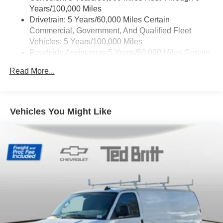
Years/100,000 Miles
Drivetrain: 5 Years/60,000 Miles Certain
Commercial, Government, And Qualified Fleet
Vehicles: 5 Years/100,000 Miles
Roadside Assistance: 5 Years/60,000 Miles Certain
Commercial, Government, And Qualified Fleet
Read More...
Vehicles: 5 Years/100,000 Miles
Warranty: <<< Preliminary 2025 Warranty >>>
Basic: 3 Years/36,000 Miles
Maintenance: First Visit: 12 Months/12,000 Miles
Vehicles You Might Like