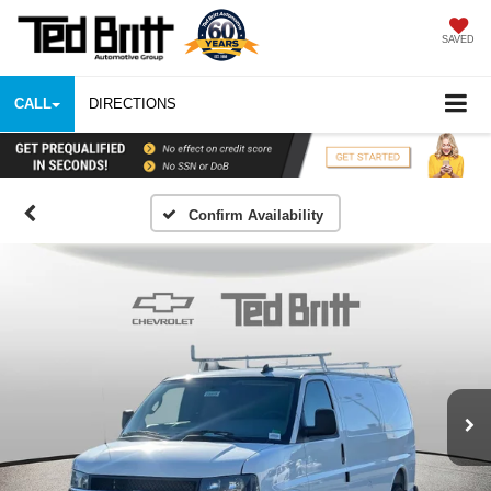
SAVED
CALL
DIRECTIONS
Confirm Availability