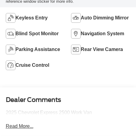
reference window sticker for more info.
Keyless Entry
Auto Dimming Mirror
Blind Spot Monitor
Navigation System
Parking Assistance
Rear View Camera
Cruise Control
Dealer Comments
2025 Chevrolet Express 2500 Work Van
Read More...