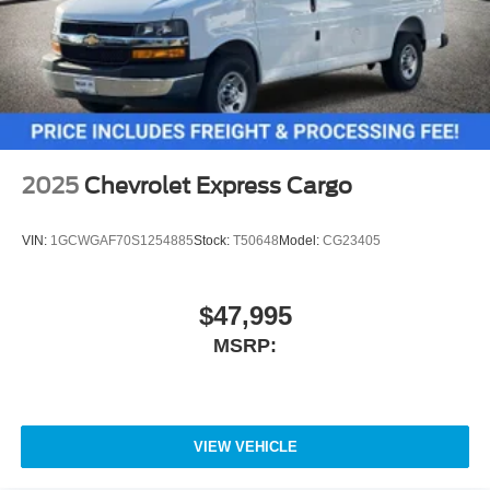
2025
Chevrolet Express Cargo
VIN:
1GCWGAF70S1254885
Stock:
T50648
Model:
CG23405
$47,995
MSRP:
VIEW VEHICLE