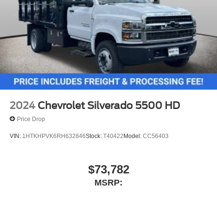
2024
Chevrolet Silverado 5500 HD
Price Drop
VIN:
1HTKHPVK6RH632846
Stock:
T40422
Model:
CC56403
$73,782
MSRP: