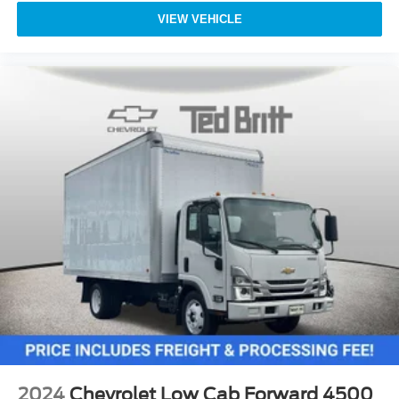
VIEW VEHICLE
2024
Chevrolet Low Cab Forward 4500