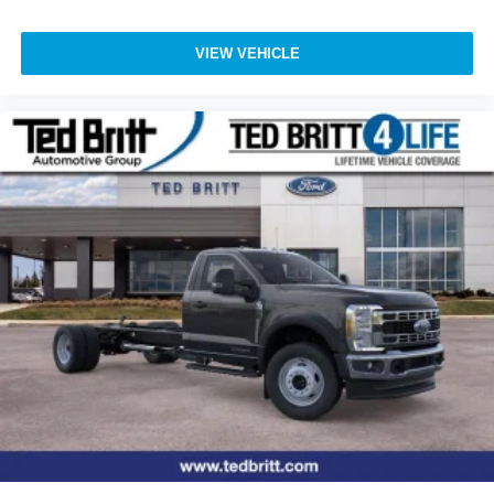
VIEW VEHICLE