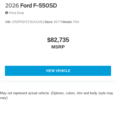
2026
Ford F-550SD
Price Drop
VIN:
1FDFF5HT2TDA22451
Stock:
60775
Model:
F5H
$82,735
MSRP
VIEW VEHICLE
May not represent actual vehicle. (Options, colors, trim and body style may
vary)