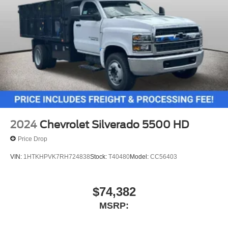
2024
Chevrolet Silverado 5500 HD
Price Drop
VIN:
1HTKHPVK7RH724838
Stock:
T40480
Model:
CC56403
$74,382
MSRP: