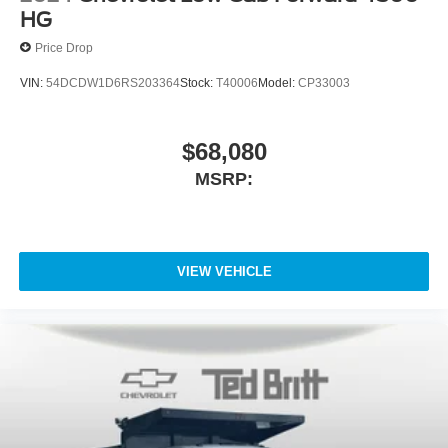
HG
Price Drop
VIN:
54DCDW1D6RS203364
Stock:
T40006
Model:
CP33003
$68,080
MSRP:
VIEW VEHICLE