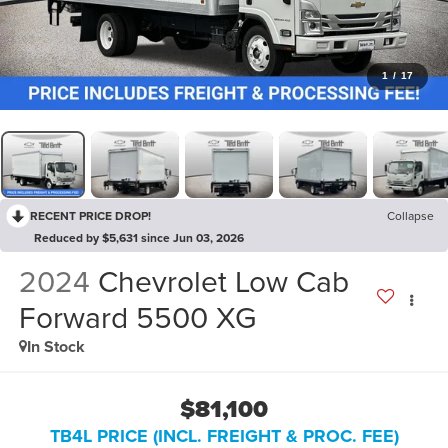
1
/
17
RECENT PRICE DROP!
Collapse
Reduced by $5,631 since Jun 03, 2026
2024
Chevrolet Low Cab
Forward 5500 XG
In Stock
$81,100
TB4L PRICE (INCL. FREIGHT & PROC. FEE)