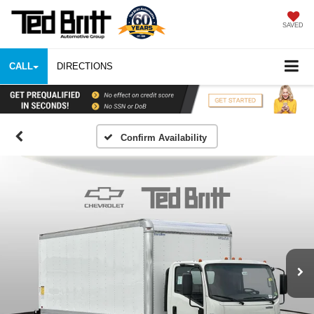
SAVED
CALL
DIRECTIONS
Confirm Availability