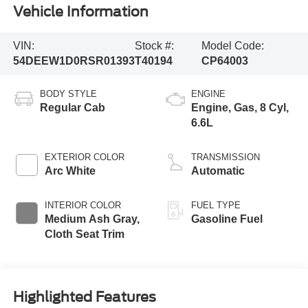
Vehicle Information
VIN:
Stock #:
Model Code:
54DEEW1D0RSR01393
T40194
CP64003
BODY STYLE
ENGINE
Regular Cab
Engine, Gas, 8 Cyl,
6.6L
EXTERIOR COLOR
TRANSMISSION
Arc White
Automatic
INTERIOR COLOR
FUEL TYPE
Medium Ash Gray,
Gasoline Fuel
Cloth Seat Trim
Highlighted Features