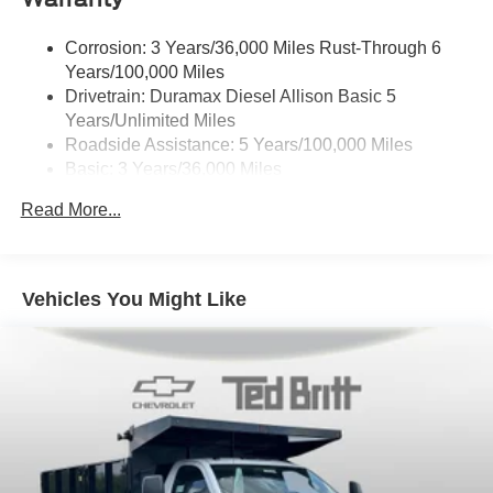
Corrosion: 3 Years/36,000 Miles Rust-Through 6
Years/100,000 Miles
Drivetrain: Duramax Diesel Allison Basic 5
Years/Unlimited Miles
Roadside Assistance: 5 Years/100,000 Miles
Basic: 3 Years/36,000 Miles
Maintenance: First Visit: 12 Months/12,000 Miles
Read More...
Vehicles You Might Like