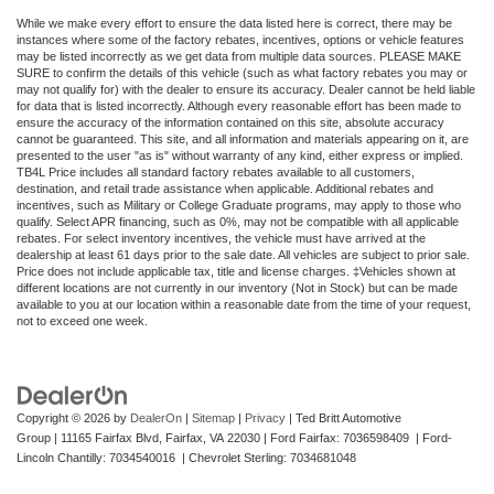
While we make every effort to ensure the data listed here is correct, there may be
instances where some of the factory rebates, incentives, options or vehicle features
may be listed incorrectly as we get data from multiple data sources. PLEASE MAKE
SURE to confirm the details of this vehicle (such as what factory rebates you may or
may not qualify for) with the dealer to ensure its accuracy. Dealer cannot be held liable
for data that is listed incorrectly. Although every reasonable effort has been made to
ensure the accuracy of the information contained on this site, absolute accuracy
cannot be guaranteed. This site, and all information and materials appearing on it, are
presented to the user "as is" without warranty of any kind, either express or implied.
TB4L Price includes all standard factory rebates available to all customers,
destination, and retail trade assistance when applicable. Additional rebates and
incentives, such as Military or College Graduate programs, may apply to those who
qualify. Select APR financing, such as 0%, may not be compatible with all applicable
rebates. For select inventory incentives, the vehicle must have arrived at the
dealership at least 61 days prior to the sale date. All vehicles are subject to prior sale.
Price does not include applicable tax, title and license charges. ‡Vehicles shown at
different locations are not currently in our inventory (Not in Stock) but can be made
available to you at our location within a reasonable date from the time of your request,
not to exceed one week.
Copyright © 2026
by
DealerOn
|
Sitemap
|
Privacy
| Ted Britt Automotive
Group
|
11165 Fairfax Blvd,
Fairfax,
VA
22030
| Ford Fairfax: 7036598409 | Ford-
Lincoln Chantilly: 7034540016 | Chevrolet Sterling: 7034681048