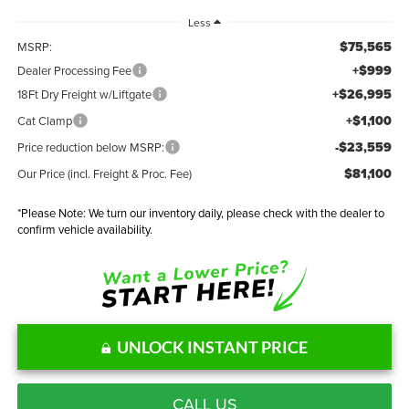
Less
$75,565
MSRP:
+$999
Dealer Processing Fee
+$26,995
18Ft Dry Freight w/Liftgate
+$1,100
Cat Clamp
-$23,559
Price reduction below MSRP:
$81,100
Our Price (incl. Freight & Proc. Fee)
*
Please Note:
We turn our inventory daily, please check with the dealer to
confirm vehicle availability.
UNLOCK INSTANT PRICE
CALL US