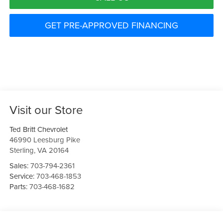
GET PRE-APPROVED FINANCING
Visit our Store
Ted Britt Chevrolet
46990 Leesburg Pike
Sterling
,
VA
20164
Sales:
703-794-2361
Service:
703-468-1853
Parts:
703-468-1682