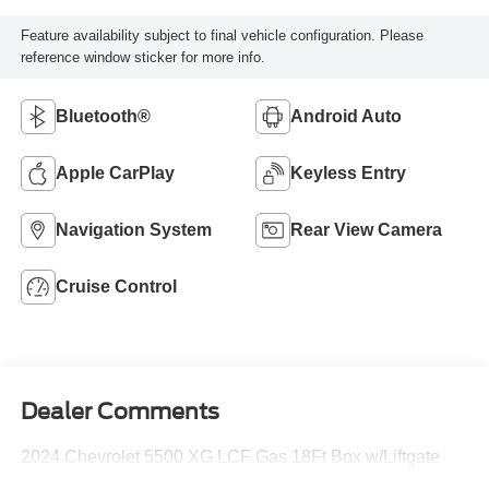
Feature availability subject to final vehicle configuration. Please
reference window sticker for more info.
Bluetooth®
Android Auto
Apple CarPlay
Keyless Entry
Navigation System
Rear View Camera
Cruise Control
Dealer Comments
2024 Chevrolet 5500 XG LCF Gas 18Ft Box w/Liftgate