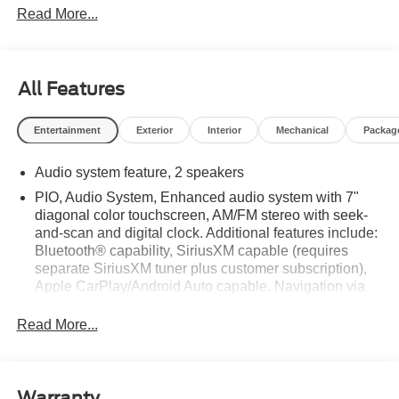
Read More...
All Features
Entertainment
Exterior
Interior
Mechanical
Packag
Audio system feature, 2 speakers
PIO, Audio System, Enhanced audio system with 7"
diagonal color touchscreen, AM/FM stereo with seek-
and-scan and digital clock. Additional features include:
Bluetooth® capability, SiriusXM capable (requires
separate SiriusXM tuner plus customer subscription),
Apple CarPlay/Android Auto capable, Navigation via
Apple CarPlay/Android Auto, and Rear Vision Camera.
(Port Installed Option) (Includes (UVC) Rear Vision
Read More...
Camera, PIO.)
Warranty