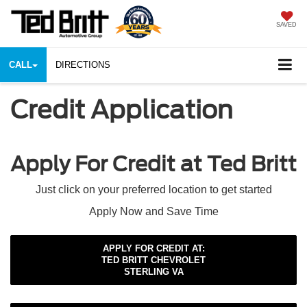
SAVED
CALL
DIRECTIONS
Credit Application
Apply For Credit at Ted Britt
Just click on your preferred location to get started
Apply Now and Save Time
APPLY FOR CREDIT AT:
TED BRITT CHEVROLET
STERLING VA