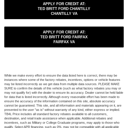
APPLY FOR CREDIT AT:
TED BRITT FORD CHANTILLY
CHANTILLY VA
APPLY FOR CREDIT AT:
TED BRITT FORD FAIRFAX
FAIRFAX VA
While we make every effort to ensure the data listed here is correct, there may be
instances where some of the factory rebates, incentives, options or vehicle features
may be listed incorrectly as we get data from multiple data sources. PLEASE MAKE
SURE to confirm the details of this vehicle (such as what factory rebates you may or
may not qualify for) with the dealer to ensure its accuracy. Dealer cannot be held liable
for data that is listed incorrectly. Although every reasonable effort has been made to
ensure the accuracy of the information contained on this site, absolute accuracy
cannot be guaranteed. This site, and all information and materials appearing on it, are
presented to the user "as is" without warranty of any kind, either express or implied.
TB4L Price includes all standard factory rebates available to all customers,
destination, and retail trade assistance when applicable. Additional rebates and
incentives, such as Military or College Graduate programs, may apply to those who
qualify. Select APR financing, such as 0%, may not be compatible with all applicable