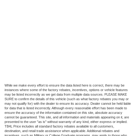
While we make every effort to ensure the data listed here is correct, there may be
instances where some of the factory rebates, incentives, options or vehicle features
may be listed incorrectly as we get data from multiple data sources. PLEASE MAKE
SURE to confirm the details of this vehicle (such as what factory rebates you may or
may not qualify for) with the dealer to ensure its accuracy. Dealer cannot be held liable
for data that is listed incorrectly. Although every reasonable effort has been made to
ensure the accuracy of the information contained on this site, absolute accuracy
cannot be guaranteed. This site, and all information and materials appearing on it, are
presented to the user "as is" without warranty of any kind, either express or implied.
TB4L Price includes all standard factory rebates available to all customers,
destination, and retail trade assistance when applicable. Additional rebates and
incentives, such as Military or College Graduate programs, may apply to those who