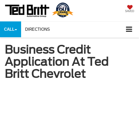
SAVED
CALL
DIRECTIONS
Business Credit
Application At Ted
Britt Chevrolet