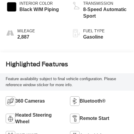
INTERIOR COLOR
TRANSMISSION
Black W/M Piping
8-Speed Automatic
Sport
MILEAGE
FUEL TYPE
2,887
Gasoline
Highlighted Features
Feature availability subject to final vehicle configuration. Please
reference window sticker for more info.
360 Cameras
Bluetooth®
Heated Steering
Remote Start
Wheel