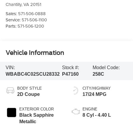
Chantilly
,
VA
20151
Sales:
571-506-0888
Service:
571-506-1100
Parts:
571-506-1200
Vehicle Information
VIN:
Stock #:
Model Code:
WBABC4C02SCU28332
P47160
258C
BODY STYLE
CITY/HIGHWAY
2D Coupe
17/24 MPG
EXTERIOR COLOR
ENGINE
Black Sapphire
8 Cyl - 4.40 L
Metallic