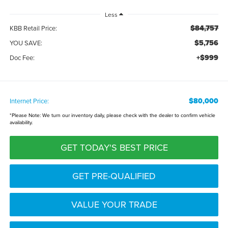
Less
$84,757
KBB Retail Price:
$5,756
YOU SAVE:
+$999
Doc Fee:
$80,000
Internet Price:
*
Please Note:
We turn our inventory daily, please check with the dealer to confirm vehicle
availability.
GET TODAY'S BEST PRICE
GET PRE-QUALIFIED
VALUE YOUR TRADE