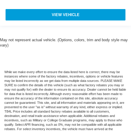
Variably intermittent wipers
AWD
VIEW VEHICLE
**NAVIGATION**
**360-DEGREE CAMERA**
**BLIND SPOT WARNING**
May not represent actual vehicle. (Options, colors, trim and body style may
vary)
**APPLE CARPLAY / ANDROID AUTO**
**WIRELESS CHARGING PAD**
**HEAD UP DISPLAY**
**HEATED STEERING WHEEL**
While we make every effort to ensure the data listed here is correct, there may be
instances where some of the factory rebates, incentives, options or vehicle features
**HEATED & COOLED FRONT SEATS**
may be listed incorrectly as we get data from multiple data sources. PLEASE MAKE
SURE to confirm the details of this vehicle (such as what factory rebates you may or
**REMOTE START**
may not qualify for) with the dealer to ensure its accuracy. Dealer cannot be held liable
for data that is listed incorrectly. Although every reasonable effort has been made to
**GARAGE DOOR TRANSMITTER**
ensure the accuracy of the information contained on this site, absolute accuracy
**AMBIENT LIGHTING**
cannot be guaranteed. This site, and all information and materials appearing on it, are
presented to the user "as is" without warranty of any kind, either express or implied.
**RAIN-SENSING WIPERS**
TB4L Price includes all standard factory rebates available to all customers,
destination, and retail trade assistance when applicable. Additional rebates and
**REMOTE KEYLESS ENTRY**
incentives, such as Military or College Graduate programs, may apply to those who
qualify. Select APR financing, such as 0%, may not be compatible with all applicable
**POWER LIFTGATE**
rebates. For select inventory incentives, the vehicle must have arrived at the