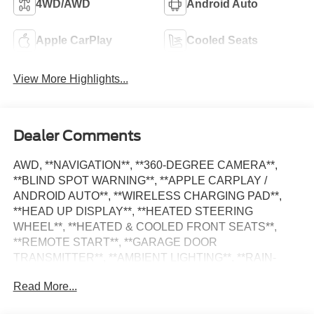
4WD/AWD
Android Auto
Apple CarPlay
Cooled Seats
View More Highlights...
Dealer Comments
AWD, **NAVIGATION**, **360-DEGREE CAMERA**,
**BLIND SPOT WARNING**, **APPLE CARPLAY /
ANDROID AUTO**, **WIRELESS CHARGING PAD**,
**HEAD UP DISPLAY**, **HEATED STEERING
WHEEL**, **HEATED & COOLED FRONT SEATS**,
**REMOTE START**, **GARAGE DOOR
TRANSMITTER**, **AMBIENT LIGHTING**, **RAIN-
SENSING WIPERS**, **REMOTE KEYLESS ENTRY**,
Read More...
**POWER LIFTGATE**, **DISTANCE PACING CRUISE
CONTROL**, **LANE KEEPING SYSTEM**, **REAR