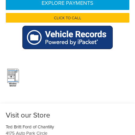
EXPLORE PAYMENTS
CLICK TO CALL
Visit our Store
Ted Britt Ford of Chantilly
4175 Auto Park Circle