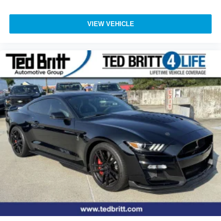
M Shadowline Lights
Power door mirrors
VIEW VEHICLE
Spoiler
Turn signal indicator mirrors
Active Driving Assistant
Active Driving Assistant Pro
Active Park Distance Control
Apple CarPlay and Android Auto Compatibility
Auto tilt-away steering wheel
Auto-dimming Rear-View mirror
BMW Assist ECall
BMW TeleServices
ConnectedDrive Services
Driver door bin
Driver vanity mirror
Enhanced USB and Bluetooth®