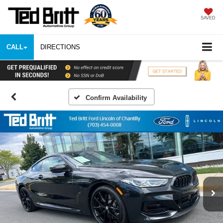
SAVED
CALL
DIRECTIONS
Confirm Availability