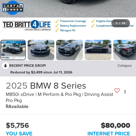
1
/
33
RECENT PRICE DROP!
Collapse
Reduced by $2,499 since Jul 11, 2026
2025
BMW 8 Series
M850i xDrive | M Perform & Pro Pkg | Driving Assist
Pro Pkg
Available
$5,756
$80,000
YOU SAVE
INTERNET PRICE