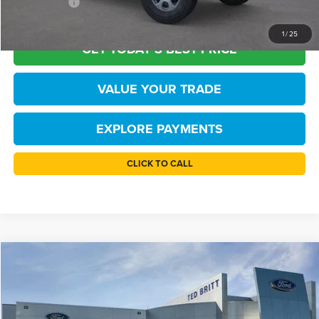
FINAL PRICE
$45,110
1
/
25
GET TODAY'S BEST PRICE
VALUE YOUR TRADE
EXPLORE PAYMENTS
CLICK TO CALL
Compare Vehicle
$45,110
2026
Ford Bronco
Big Bend
TB4L PRICE
Price Drop
Ted Britt Ford of Chantilly
Less