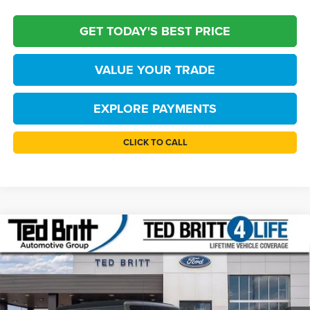
GET TODAY'S BEST PRICE
VALUE YOUR TRADE
EXPLORE PAYMENTS
CLICK TO CALL
Compare Vehicle
$43,119
2026
Ford Bronco
Big Bend
TB4L PRICE
Price Drop
Ted Britt Ford of Fairfax
Less
VIN:
1FMDE7BH7TLB22156
Stock:
60860
Model:
E7B
MSRP:
$47,120