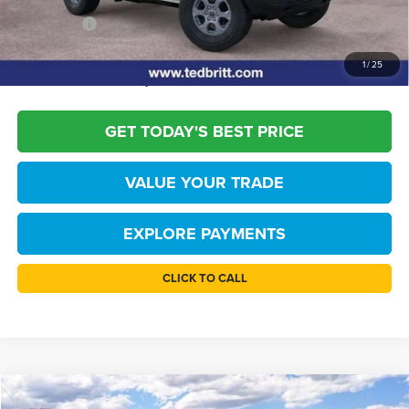
TB4L PRICE:
$46,109
*
Please Note:
We turn our inventory daily, please check with the dealer to
1
/
25
confirm vehicle availability.
GET TODAY'S BEST PRICE
VALUE YOUR TRADE
EXPLORE PAYMENTS
CLICK TO CALL
Compare Vehicle
2026
Ford Bronco
Big Bend