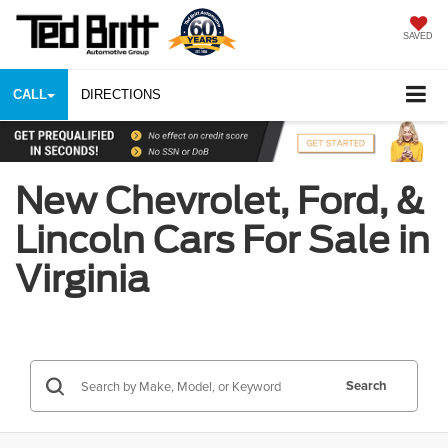
SAVED
CALL
DIRECTIONS
New Chevrolet, Ford, &
Lincoln Cars For Sale in
Virginia
Search