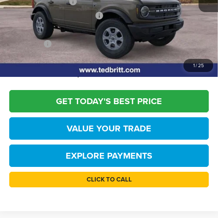
Retail Customer Cash
-$1,000
SSE Down Payment Assistance
-$1,000
Dealer Processing Fee:
+$999
TB4L PRICE:
$44,509
*
Please Note:
We turn our inventory daily, please check with the dealer to
1
/
25
confirm vehicle availability.
GET TODAY'S BEST PRICE
VALUE YOUR TRADE
EXPLORE PAYMENTS
CLICK TO CALL