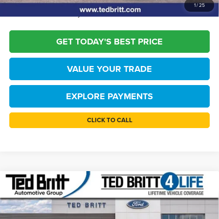
*
Please Note:
We turn our inventory daily, please check with the dealer to
1
/
25
confirm vehicle availability.
GET TODAY'S BEST PRICE
VALUE YOUR TRADE
EXPLORE PAYMENTS
CLICK TO CALL
Compare Vehicle
$42,219
2026
Ford Bronco
Big Bend
TB4L PRICE
Price Drop
Ted Britt Ford of Fairfax