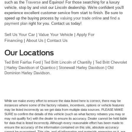
such as the
Traverse
and Equinox! For those searching for a luxury
vehicle, stop by and visit our Lincoln dealership. We're confident you'll
experience excellent customer service from start to finish. Be sure to
speed up the buying process by
valuing your trade online
and
find a
payment plan
right for you. Contact us today!
Sell Us Your Car
|
Value Your Vehicle
|
Apply For
Financing
|
About Us
|
Contact Us
Our Locations
Ted Britt Fairfax Ford
|
Ted Britt Lincoln of Chantilly
|
Ted Britt Chevrolet
|
Harley Davidson of Quantico
|
Stonewall Harley Davidson
|
Old
Dominion Harley Davidson
.
While we make every effort to ensure the data listed here is correct, there may be
instances where some of the factory rebates, incentives, options or vehicle features
may be listed incorrectly as we get data from multiple data sources. PLEASE MAKE
SURE to confirm the details of this vehicle (such as what factory rebates you may or
may not qualify for) with the dealer to ensure its accuracy. Dealer cannot be held liable
for data that is listed incorrectly. Although every reasonable effort has been made to
ensure the accuracy of the information contained on this site, absolute accuracy
cannot be guaranteed. This site, and all information and materials appearing on it, are