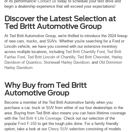
of its performance!
Contact us
today to schedule your test drive and
begin a dealership experience that will exceed your expectations!
Discover the Latest Selection at
Ted Britt Automotive Group
At Ted Britt Automotive Group, we're thrilled to introduce the 2024 lineup
of new cars, trucks, and SUVs. Whether you're searching for a Ford or
Lincoln vehicle, we have you covered with our extensive inventory
across multiple locations, including
Ted Britt Chantilly Ford
,
Ted Britt
Fairfax Ford
,
Ted Britt Lincoln of Chantilly
,
Ted Britt Chevrolet
,
Harley
Davidson of Quantico
,
Stonewall Harley Davidson
, and
Old Dominion
Harley Davidson
.
Why Buy from Ted Britt
Automotive Group
Become a member of the Ted Britt Automotive family when you
purchase a car, truck or SUV from either of our four dealerships in the
area. Buying from Ted Britt also means you can have lifetime coverage
with the
Ted Britt 4 Life Coverage
. Check out our selection of the
popular
Ford F-150
to get the tough jobs done. For a family friendly
option, take a look at our
Chevy SUV
selection consisting of models