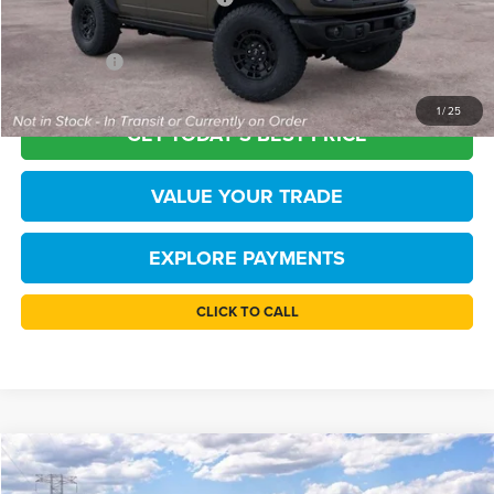
Processing Fee
+$999
FINAL PRICE
$54,165
1
/
25
GET TODAY'S BEST PRICE
VALUE YOUR TRADE
EXPLORE PAYMENTS
CLICK TO CALL
Compare Vehicle
$54,195
2026
Ford Bronco
Big Bend