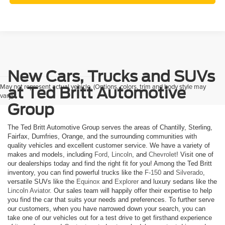
New Cars, Trucks and SUVs
May not represent actual vehicle. (Options, colors, trim and body style may
at Ted Britt Automotive
vary)
Group
The Ted Britt Automotive Group serves the areas of Chantilly, Sterling,
Fairfax, Dumfries, Orange, and the surrounding communities with
quality vehicles and excellent customer service. We have a variety of
makes and models, including
Ford
,
Lincoln
, and
Chevrolet
! Visit one of
our dealerships today and find the right fit for you! Among the Ted Britt
inventory, you can find powerful trucks like the
F-150
and
Silverado
,
versatile SUVs like the
Equinox
and
Explorer
and luxury sedans like the
Lincoln Aviator
. Our sales team will happily offer their expertise to help
you find the car that suits your needs and preferences. To further serve
our customers, when you have narrowed down your search, you can
take one of our vehicles out for a test drive to get firsthand experience