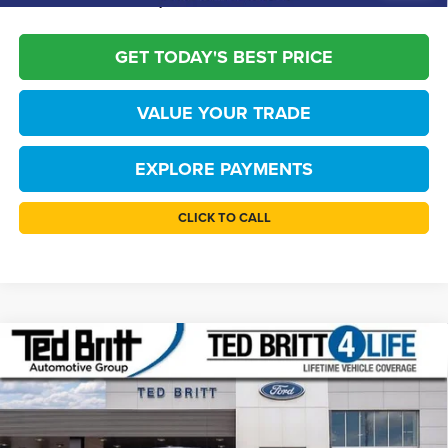
confirm vehicle availability.
GET TODAY'S BEST PRICE
VALUE YOUR TRADE
EXPLORE PAYMENTS
CLICK TO CALL
Compare Vehicle
$52,804
2026
Ford Bronco
Big Bend
TB4L PRICE
Price Drop
Ted Britt Ford of Fairfax
Less
VIN:
1FMDE7BH8TLA85084
Stock:
60616
Model:
E7B