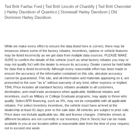
Ted Britt Fairfax Ford
|
Ted Britt Lincoln of Chantilly
|
Ted Britt Chevrolet
|
Harley Davidson of Quantico
|
Stonewall Harley Davidson
|
Old
Dominion Harley Davidson
.
While we make every effort to ensure the data listed here is correct, there may be
instances where some of the factory rebates, incentives, options or vehicle features
may be listed incorrectly as we get data from multiple data sources. PLEASE MAKE
SURE to confirm the details of this vehicle (such as what factory rebates you may or
may not qualify for) with the dealer to ensure its accuracy. Dealer cannot be held liable
for data that is listed incorrectly. Although every reasonable effort has been made to
ensure the accuracy of the information contained on this site, absolute accuracy
cannot be guaranteed. This site, and all information and materials appearing on it, are
presented to the user "as is" without warranty of any kind, either express or implied.
TB4L Price includes all standard factory rebates available to all customers,
destination, and retail trade assistance when applicable. Additional rebates and
incentives, such as Military or College Graduate programs, may apply to those who
qualify. Select APR financing, such as 0%, may not be compatible with all applicable
rebates. For select inventory incentives, the vehicle must have arrived at the
dealership at least 61 days prior to the sale date. All vehicles are subject to prior sale.
Price does not include applicable tax, title and license charges. ‡Vehicles shown at
different locations are not currently in our inventory (Not in Stock) but can be made
available to you at our location within a reasonable date from the time of your request,
not to exceed one week.