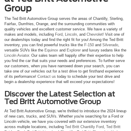
Group
The Ted Britt Automotive Group serves the areas of Chantilly, Sterling,
Fairfax, Dumfries, Orange, and the surrounding communities with
quality vehicles and excellent customer service. We have a variety of
makes and models, including
Ford
,
Lincoln
, and
Chevrolet
! Visit one of
our dealerships today and find the right fit for you! Among the Ted Britt
inventory, you can find powerful trucks like the
F-150
and
Silverado
,
versatile SUVs like the
Equinox
and
Explorer
and luxury sedans like the
Lincoln Aviator
. Our sales team will happily offer their expertise to help
you find the car that suits your needs and preferences. To further serve
our customers, when you have narrowed down your search, you can
take one of our vehicles out for a test drive to get firsthand experience
of its performance!
Contact us
today to schedule your test drive and
begin a dealership experience that will exceed your expectations!
Discover the Latest Selection at
Ted Britt Automotive Group
At Ted Britt Automotive Group, we're thrilled to introduce the 2024 lineup
of new cars, trucks, and SUVs. Whether you're searching for a Ford or
Lincoln vehicle, we have you covered with our extensive inventory
across multiple locations, including
Ted Britt Chantilly Ford
,
Ted Britt