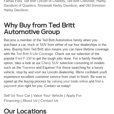
Fairfax Ford
,
Ted Britt Lincoln of Chantilly
,
Ted Britt Chevrolet
,
Harley
Davidson of Quantico
,
Stonewall Harley Davidson
, and
Old Dominion
Harley Davidson
.
Why Buy from Ted Britt
Automotive Group
Become a member of the Ted Britt Automotive family when you
purchase a car, truck or SUV from either of our four dealerships in the
area. Buying from Ted Britt also means you can have lifetime coverage
with the
Ted Britt 4 Life Coverage
. Check out our selection of the
popular
Ford F-150
to get the tough jobs done. For a family friendly
option, take a look at our
Chevy SUV
selection consisting of models
such as the
Traverse
and Equinox! For those searching for a luxury
vehicle, stop by and visit our Lincoln dealership. We're confident you'll
experience excellent customer service from start to finish. Be sure to
speed up the buying process by
valuing your trade online
and
find a
payment plan
right for you. Contact us today!
Sell Us Your Car
|
Value Your Vehicle
|
Apply For
Financing
|
About Us
|
Contact Us
Our Locations