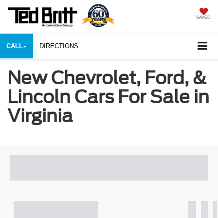
SAVED
CALL
DIRECTIONS
New Chevrolet, Ford, &
Lincoln Cars For Sale in
Virginia