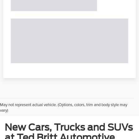
May not represent actual vehicle. (Options, colors, trim and body style may
vary)
New Cars, Trucks and SUVs
at Ted Britt Automotive